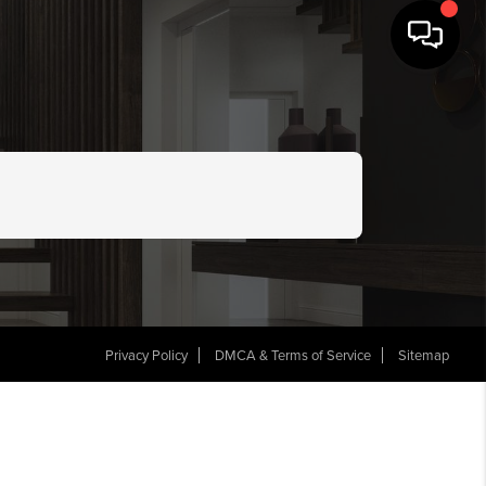
Privacy Policy
DMCA & Terms of Service
Sitemap