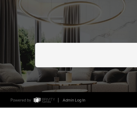
Powered by
Admin Log In