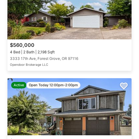
$560,000
4 Bed | 2 Bath | 2,198 Sqft
3333 17th Ave, Forest Grove, OR 97116
Opendoor Brokerage LLC
Active
Open Today 12:00pm-2:00pm