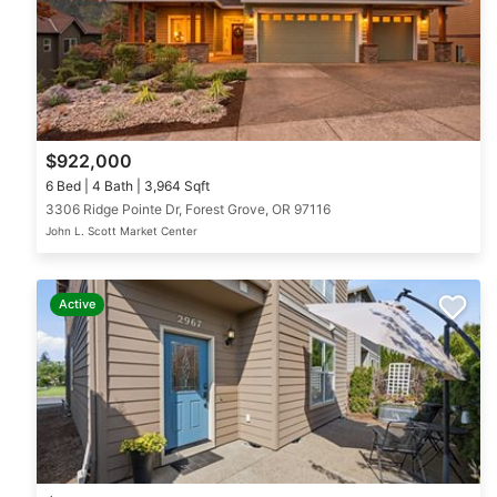
$922,000
6 Bed | 4 Bath | 3,964 Sqft
3306 Ridge Pointe Dr, Forest Grove, OR 97116
John L. Scott Market Center
Active