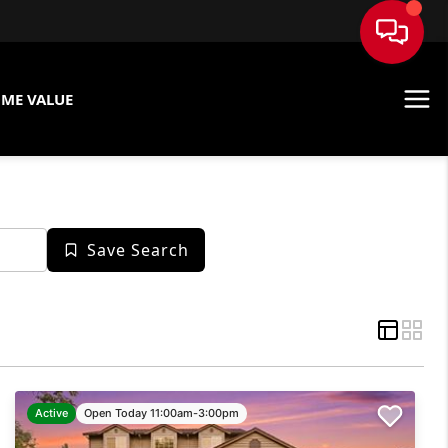
ME VALUE
Save Search
Active
Open Today 11:00am-3:00pm