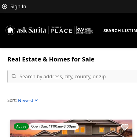
Sign In
SEARCH LISTI
Real Estate &
Homes for Sale
Sort:
Sort Listings
Active
Open Sun. 11:00am-3:00pm