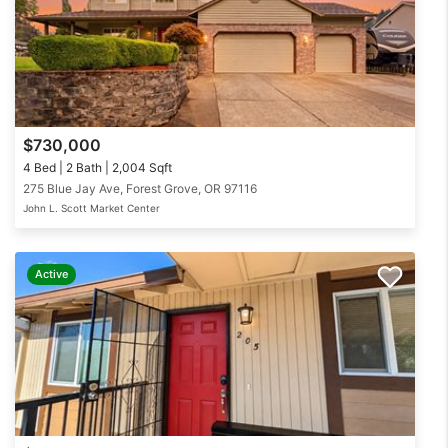
$730,000
4 Bed | 2 Bath | 2,004 Sqft
275 Blue Jay Ave, Forest Grove, OR 97116
John L. Scott Market Center
Active