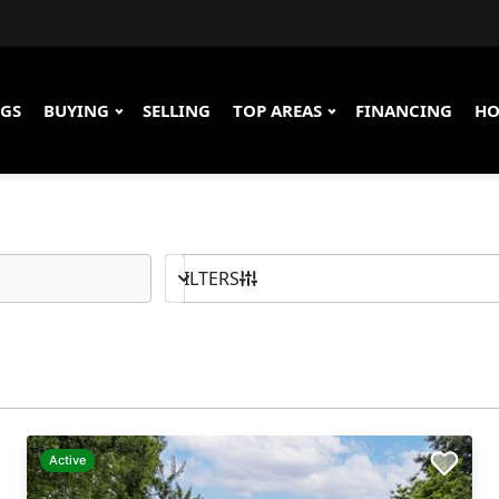
NGS
BUYING
SELLING
TOP AREAS
FINANCING
HO
100K - MAX
BED & BATH
FILTERS
Active