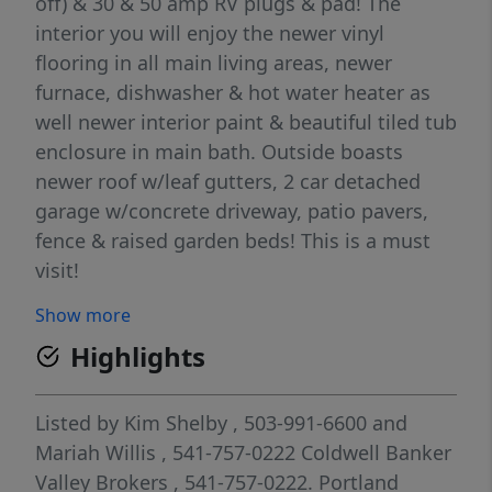
off) & 30 & 50 amp RV plugs & pad! The
interior you will enjoy the newer vinyl
flooring in all main living areas, newer
furnace, dishwasher & hot water heater as
well newer interior paint & beautiful tiled tub
enclosure in main bath. Outside boasts
newer roof w/leaf gutters, 2 car detached
garage w/concrete driveway, patio pavers,
fence & raised garden beds! This is a must
visit!
Show more
Highlights
Listed by
Kim Shelby
, 503-991-6600
and
Mariah Willis
, 541-757-0222
Coldwell Banker
Valley Brokers
, 541-757-0222.
Portland