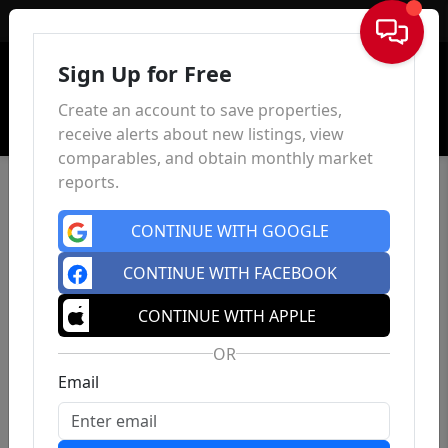
Sign In
Sign Up for Free
Create an account to save properties,
receive alerts about new listings, view
comparables, and obtain monthly market
reports.
CONTINUE WITH GOOGLE
CONTINUE WITH FACEBOOK
CONTINUE WITH APPLE
OR
Email