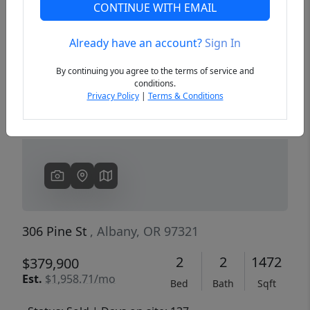
CONTINUE WITH EMAIL
Already have an account?
Sign In
Previous
Next
By continuing you agree to the terms of service and
conditions.
Privacy Policy
|
Terms & Conditions
306 Pine St
, Albany, OR 97321
2
2
1472
$379,900
Est.
$1,958.71/mo
Bed
Bath
Sqft