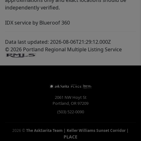
approximations only and exact locations should be
independently verified.
IDX service by Blueroof 360
Data last updated: 2026-08-06T21:29:12.000Z
© 2026 Portland Regional Multiple Listing Service
2061 NW Hoyt St
Portland
,
OR
97209
(503) 522-0090
2026
©
The AskSarita Team | Keller Williams Sunset Corridor
|
PLACE