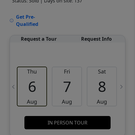
Status: Sold
| Days on site: 137
VCR-C15903466 - VCR-C159091383,VCR-
Get Pre-
C159052275
Qualified
Request a Tour
Request Info
Thu
Fri
Sat
6
7
8
Aug
Aug
Aug
IN PERSON TOUR