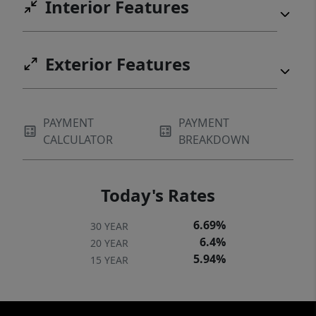
Interior Features
Exterior Features
PAYMENT
PAYMENT
CALCULATOR
BREAKDOWN
Today's Rates
6.69%
30 YEAR
6.4%
20 YEAR
5.94%
15 YEAR