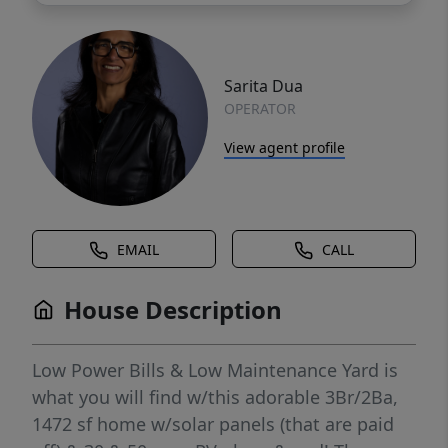
Sarita Dua
OPERATOR
View agent profile
EMAIL
CALL
House Description
Low Power Bills & Low Maintenance Yard is
what you will find w/this adorable 3Br/2Ba,
1472 sf home w/solar panels (that are paid