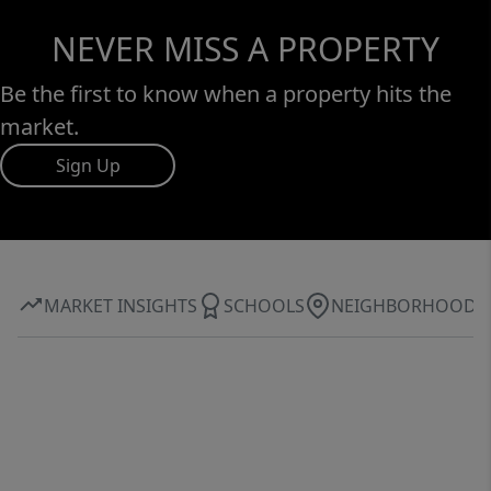
NEVER MISS A PROPERTY
Be the first to know when a property hits the
market.
Sign Up
MARKET INSIGHTS
SCHOOLS
NEIGHBORHOOD