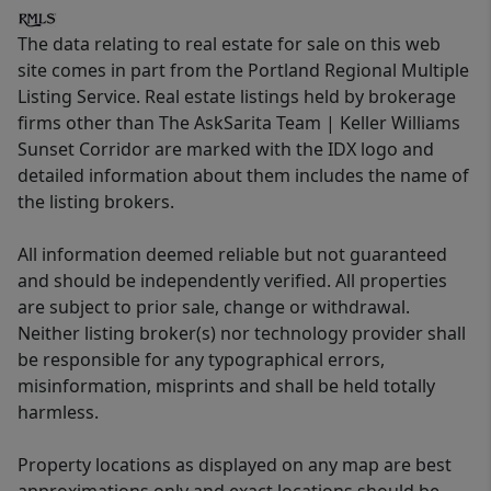
The data relating to real estate for sale on this web
site comes in part from the Portland Regional Multiple
Listing Service. Real estate listings held by brokerage
firms other than The AskSarita Team | Keller Williams
Sunset Corridor are marked with the IDX logo and
detailed information about them includes the name of
the listing brokers.
All information deemed reliable but not guaranteed
and should be independently verified. All properties
are subject to prior sale, change or withdrawal.
Neither listing broker(s) nor technology provider shall
be responsible for any typographical errors,
misinformation, misprints and shall be held totally
harmless.
Property locations as displayed on any map are best