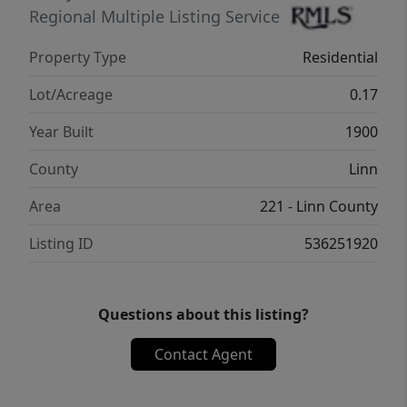
Regional Multiple Listing Service
Property Type
Residential
Lot/Acreage
0.17
Year Built
1900
County
Linn
Area
221 - Linn County
Listing ID
536251920
Questions about this listing?
Contact Agent