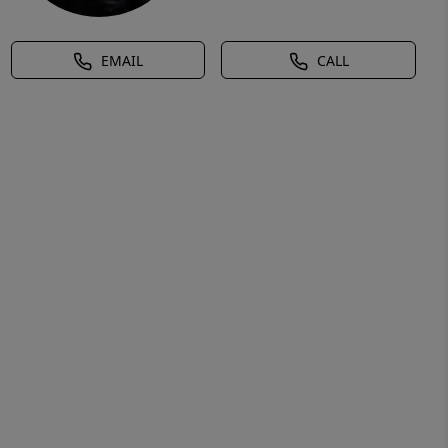
EMAIL
CALL