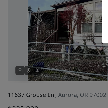
Previous
11637 Grouse Ln
, Aurora, OR 97002