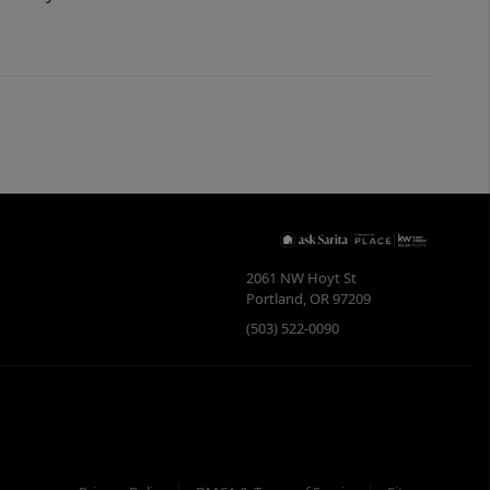
2061 NW Hoyt St
Portland
,
OR
97209
(503) 522-0090