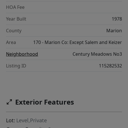
HOA Fee
Year Built
1978
County
Marion
Area
170 - Marion Co: Except Salem and Keizer
Neighborhood
Century Meadows No3
Listing ID
115282532
Exterior Features
Lot:
Level,Private