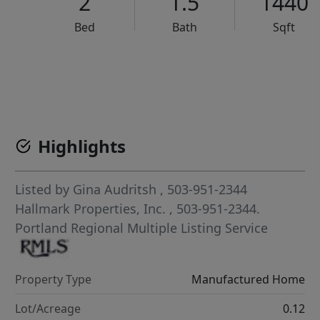
2
1.5
1440
Bed
Bath
Sqft
VCR-C15903466 - VCR-C159091383,VCR-C159052275
Highlights
Listed by
Gina Audritsh
, 503-951-2344
Hallmark Properties, Inc.
, 503-951-2344.
Portland Regional Multiple Listing Service
Property Type
Manufactured Home
Lot/Acreage
0.12