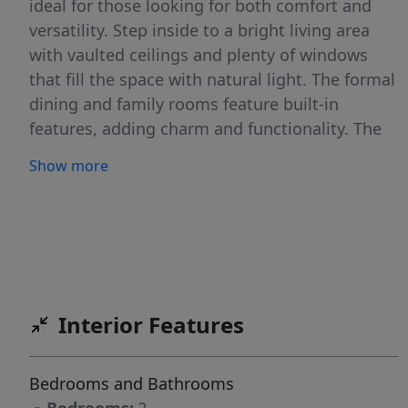
ideal for those looking for both comfort and
versatility. Step inside to a bright living area
with vaulted ceilings and plenty of windows
that fill the space with natural light. The formal
dining and family rooms feature built-in
features, adding charm and functionality. The
spacious kitchen includes an eating bar and
Show more
offers great flow for everyday living or
entertaining. Both bedrooms include walk-in
closets, and the primary suite features a
soaking tub and a separate shower. Outside,
enjoy a large covered carport and patio area—
excellent for enjoying the outdoors year-round.
Interior Features
The property also includes two sheds for extra
storage and a fully fenced yard, providing
privacy and space for pets or gardening.
Bedrooms and Bathrooms
Additional highlights include a large addition