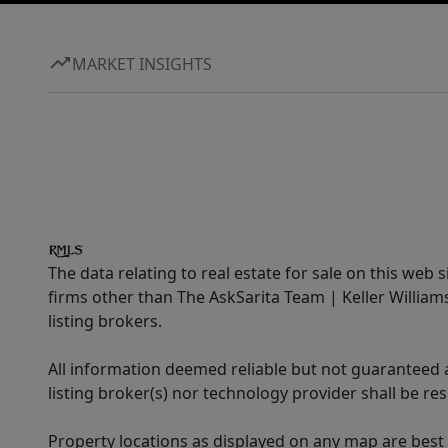
MARKET INSIGHTS
The data relating to real estate for sale on this web 
firms other than The AskSarita Team | Keller Willia
listing brokers.
All information deemed reliable but not guaranteed a
listing broker(s) nor technology provider shall be re
Property locations as displayed on any map are best