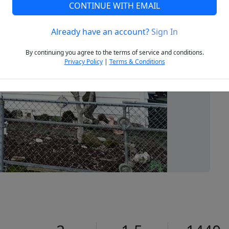
CONTINUE WITH EMAIL
Already have an account?
Sign In
Next
By continuing you agree to the terms of service and conditions.
Privacy Policy
|
Terms & Conditions