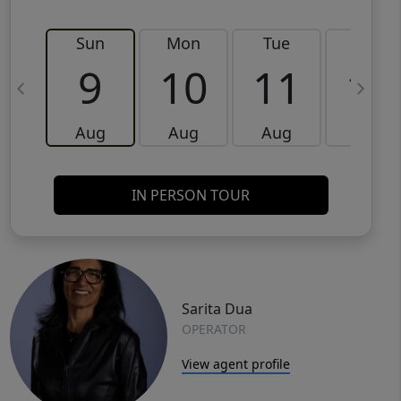
Sun
Mon
Tue
Wed
9
10
11
12
Aug
Aug
Aug
Aug
IN PERSON TOUR
Sarita Dua
OPERATOR
View agent profile