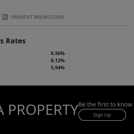
PAYMENT BREAKDOWN
s Rates
6.56%
6.12%
5.94%
A PROPERTY
Be the first to know
Sign Up