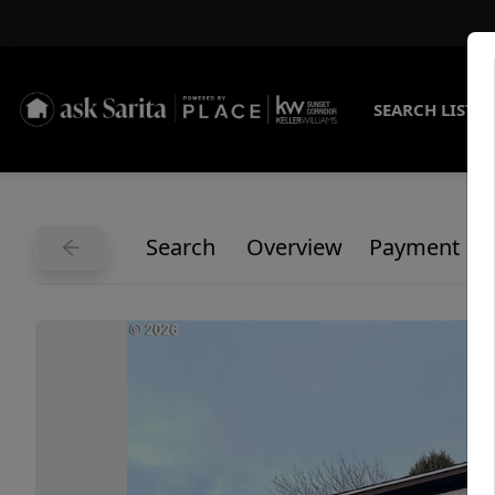
SEARCH LISTI
Search
Overview
Payment