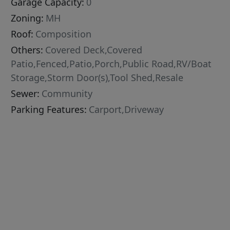
Garage Capacity:
0
Zoning:
MH
Roof:
Composition
Others:
Covered Deck,Covered
Patio,Fenced,Patio,Porch,Public Road,RV/Boat
Storage,Storm Door(s),Tool Shed,Resale
Sewer:
Community
Parking Features:
Carport,Driveway