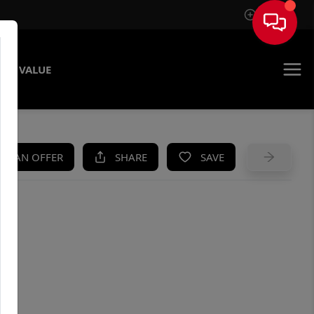
Sign In
ME VALUE
KE AN OFFER
SHARE
SAVE