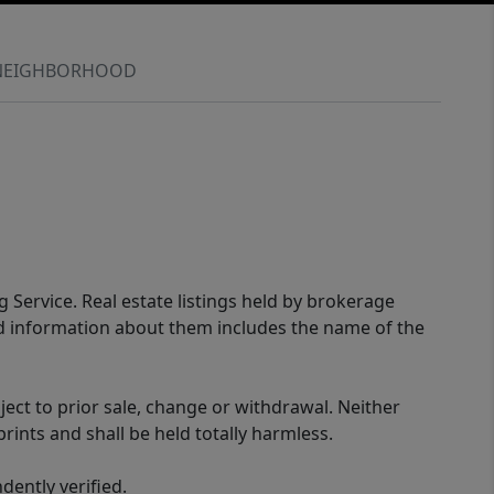
NEIGHBORHOOD
g Service. Real estate listings held by brokerage
ed information about them includes the name of the
ect to prior sale, change or withdrawal. Neither
rints and shall be held totally harmless.
ently verified.