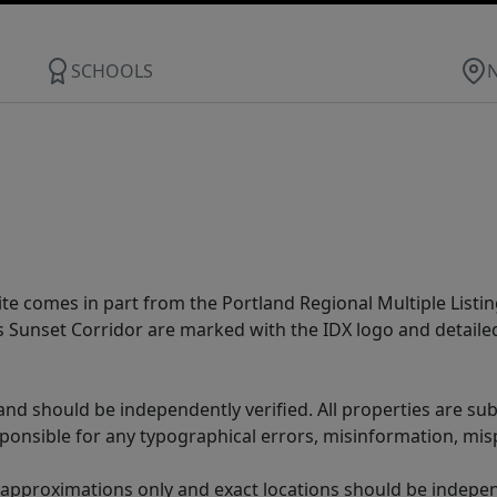
SCHOOLS
site comes in part from the Portland Regional Multiple Listin
ms Sunset Corridor are marked with the IDX logo and detail
nd should be independently verified. All properties are subj
sponsible for any typographical errors, misinformation, misp
 approximations only and exact locations should be independ