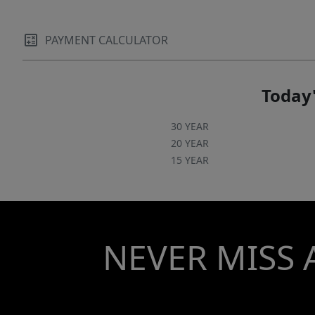
PAYMENT CALCULATOR
Today'
30 YEAR
20 YEAR
15 YEAR
NEVER MISS 