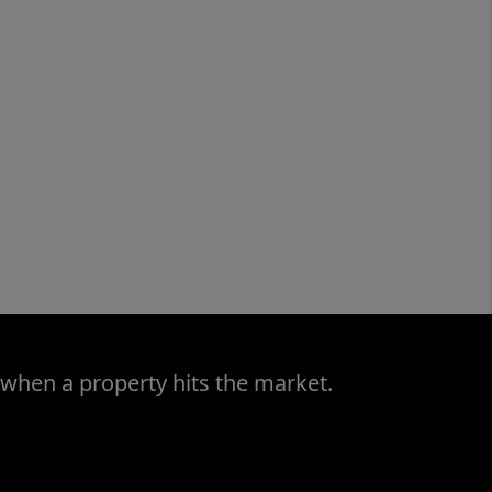
 when a property hits the market.