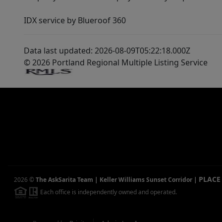
IDX service by Blueroof 360
Data last updated: 2026-08-09T05:22:18.000Z
© 2026 Portland Regional Multiple Listing Service
PLACE
2026
©
The AskSarita Team | Keller Williams Sunset Corridor
|
Each office is independently owned and operated.