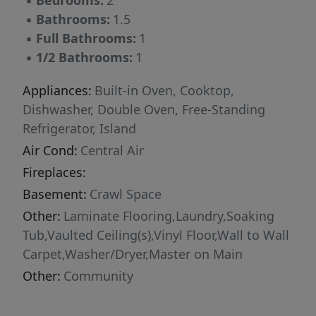
▪
Bedrooms:
2
ideal for a hobby room, and community water
▪
Bathrooms:
1.5
and sewer for only $75/month each. This
▪
Full Bathrooms:
1
property is move-in ready and offers a fantastic
▪
1/2 Bathrooms:
1
opportunity to own an affordable home with
land in a welcoming neighborhood. Don’t miss
Appliances:
Built-in Oven, Cooktop,
out!
Dishwasher, Double Oven, Free-Standing
Refrigerator, Island
Air Cond:
Central Air
Fireplaces:
Basement:
Crawl Space
Other:
Laminate Flooring,Laundry,Soaking
Tub,Vaulted Ceiling(s),Vinyl Floor,Wall to Wall
Carpet,Washer/Dryer,Master on Main
Other:
Community