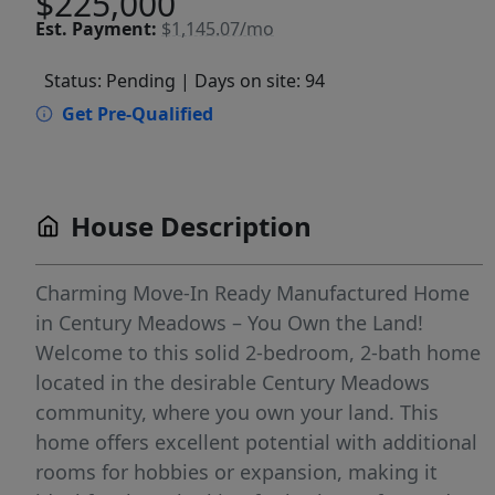
$225,000
Est.
Payment:
$1,145.07/mo
Status: Pending
| Days on site: 94
Get Pre-Qualified
House Description
Charming Move-In Ready Manufactured Home
in Century Meadows – You Own the Land!
Welcome to this solid 2-bedroom, 2-bath home
located in the desirable Century Meadows
community, where you own your land. This
home offers excellent potential with additional
rooms for hobbies or expansion, making it