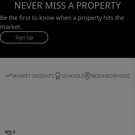
NEVER MISS A PROPERTY
Be the first to know when a property hits the
market.
Sign Up
MARKET INSIGHTS
SCHOOLS
NEIGHBORHOOD