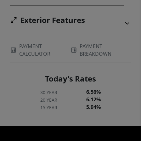
Exterior Features
PAYMENT
PAYMENT
CALCULATOR
BREAKDOWN
Today's Rates
6.56%
30 YEAR
6.12%
20 YEAR
5.94%
15 YEAR