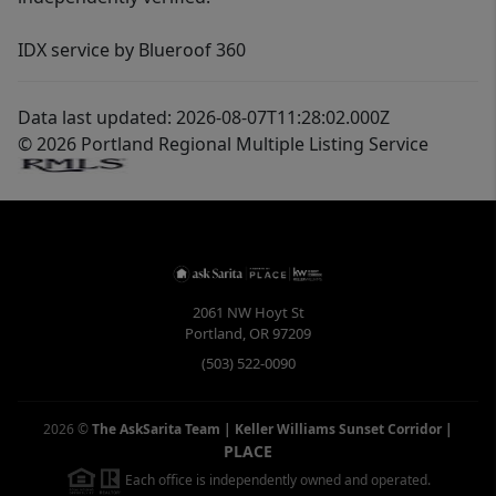
IDX service by Blueroof 360
Data last updated: 2026-08-07T11:28:02.000Z
© 2026 Portland Regional Multiple Listing Service
2061 NW Hoyt St
Portland
,
OR
97209
(503) 522-0090
2026
©
The AskSarita Team | Keller Williams Sunset Corridor
|
PLACE
Each office is independently owned and operated.