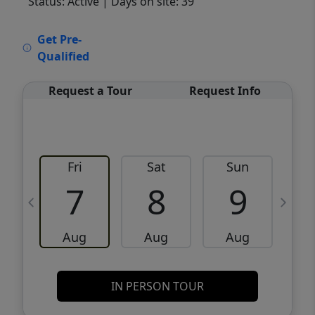
Status: Active
| Days on site: 39
VCR-C15903466 - VCR-C159091383,VCR-
Get Pre-
C159052275
Qualified
Request a Tour
Request Info
Fri
Sat
Sun
M
7
8
9
Aug
Aug
Aug
IN PERSON TOUR