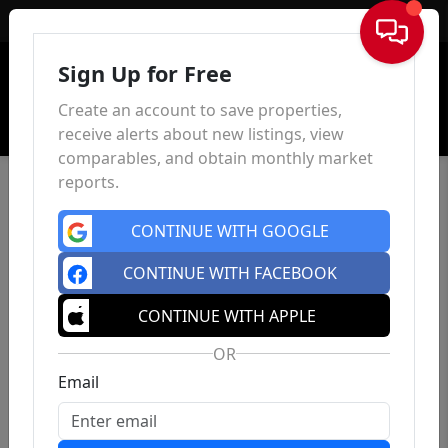
Sign In
Sign Up for Free
Create an account to save properties,
receive alerts about new listings, view
comparables, and obtain monthly market
reports.
CONTINUE WITH GOOGLE
CONTINUE WITH FACEBOOK
CONTINUE WITH APPLE
OR
Email