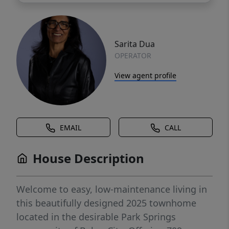
Sarita Dua
OPERATOR
View agent profile
EMAIL
CALL
House Description
Welcome to easy, low-maintenance living in
this beautifully designed 2025 townhome
located in the desirable Park Springs