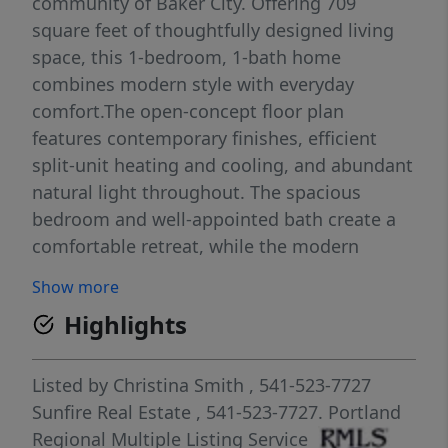
community of Baker City. Offering 709
square feet of thoughtfully designed living
space, this 1-bedroom, 1-bath home
combines modern style with everyday
comfort.The open-concept floor plan
features contemporary finishes, efficient
split-unit heating and cooling, and abundant
natural light throughout. The spacious
bedroom and well-appointed bath create a
comfortable retreat, while the modern
kitchen and living area flow seamlessly to
Show more
sliding patio doors leading to your private
Highlights
outdoor space.Enjoy relaxing or entertaining
on the patio with a dedicated grill concrete
slab overlooking your own green space
Listed by
Christina Smith
, 541-523-7727
complete with an underground sprinkler
Sunfire Real Estate
, 541-523-7727.
Portland
system for easy maintenance. An attached
Regional Multiple Listing Service