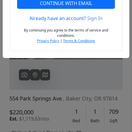
CONTINUE WITH EMAIL
Already have an account?
Sign In
Previous
Next
By continuing you agree to the terms of service and
conditions.
Privacy Policy
|
Terms & Conditions
554 Park Springs Ave
, Baker City, OR 97814
1
1
709
$220,000
Est.
$1,119.63/mo
Bed
Bath
Sqft