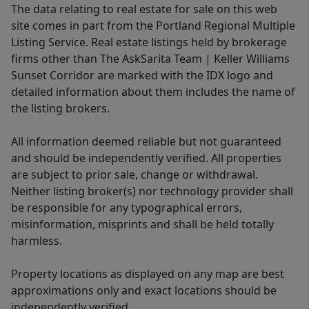
The data relating to real estate for sale on this web
site comes in part from the Portland Regional Multiple
Listing Service. Real estate listings held by brokerage
firms other than The AskSarita Team | Keller Williams
Sunset Corridor are marked with the IDX logo and
detailed information about them includes the name of
the listing brokers.
All information deemed reliable but not guaranteed
and should be independently verified. All properties
are subject to prior sale, change or withdrawal.
Neither listing broker(s) nor technology provider shall
be responsible for any typographical errors,
misinformation, misprints and shall be held totally
harmless.
Property locations as displayed on any map are best
approximations only and exact locations should be
independently verified.