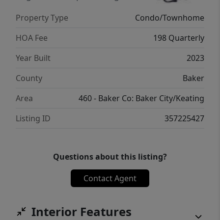
single-car garage provides secure parking
Property Type
Condo/Townhome
and additional storage; as well as the
driveway parking for added room.Whether
HOA Fee
198 Quarterly
you're looking for your first home, a low-
Year Built
2023
maintenance lifestyle, or an investment
opportunity, this newly built townhome
County
Baker
offers quality construction, modern
Area
460 - Baker Co: Baker City/Keating
amenities, and the convenience of HOA
living in one of Baker City's newest
Listing ID
357225427
communities.
Questions about this listing?
Contact Agent
Interior Features