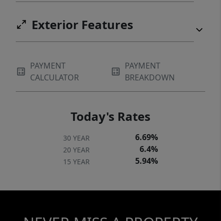
Exterior Features
PAYMENT
PAYMENT
CALCULATOR
BREAKDOWN
Today's Rates
6.69%
30 YEAR
6.4%
20 YEAR
5.94%
15 YEAR