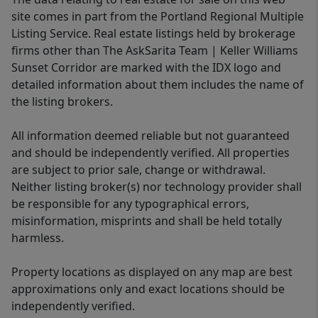
site comes in part from the Portland Regional Multiple
Listing Service. Real estate listings held by brokerage
firms other than The AskSarita Team | Keller Williams
Sunset Corridor are marked with the IDX logo and
detailed information about them includes the name of
the listing brokers.
All information deemed reliable but not guaranteed
and should be independently verified. All properties
are subject to prior sale, change or withdrawal.
Neither listing broker(s) nor technology provider shall
be responsible for any typographical errors,
misinformation, misprints and shall be held totally
harmless.
Property locations as displayed on any map are best
approximations only and exact locations should be
independently verified.