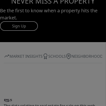
NEVER MISS A PROPERTY
Be the first to know when a property hits the
market.
Sign Up
MARKET INSIGHTS
SCHOOLS
NEIGHBORHOOD
The data relating to real estate for sale on this web