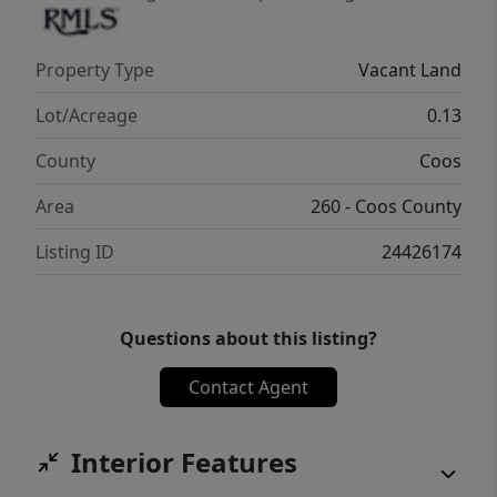
Property Type
Vacant Land
Lot/Acreage
0.13
County
Coos
Area
260 - Coos County
Listing ID
24426174
Questions about this listing?
Contact Agent
Interior Features