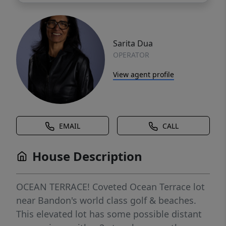
Sarita Dua
OPERATOR
View agent profile
EMAIL
CALL
House Description
OCEAN TERRACE! Coveted Ocean Terrace lot
near Bandon's world class golf & beaches.
This elevated lot has some possible distant