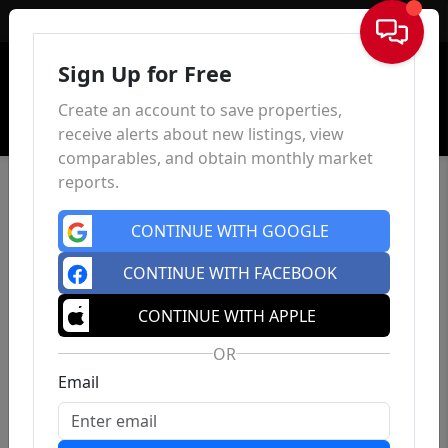
Sign In
Sign Up for Free
Create an account to save properties,
receive alerts about new listings, view
comparables, and obtain monthly market
reports.
CONTINUE WITH GOOGLE
CONTINUE WITH FACEBOOK
CONTINUE WITH APPLE
OR
Email