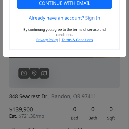
CONTINUE WITH EMAIL
Already have an account?
Sign In
Previous
Next
By continuing you agree to the terms of service and
conditions.
Privacy Policy
|
Terms & Conditions
848 Seacrest Dr
, Bandon, OR 97411
0
0
0
$139,900
Est.
$721.30/mo
Bed
Bath
Sqft