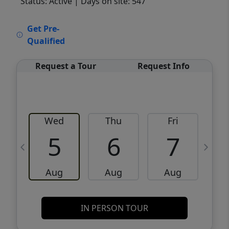
Status: Active
| Days on site: 547
VCR-C15903466 - VCR-C159091383,VCR-
Get Pre-
C159052275
Qualified
Request a Tour
Request Info
Wed
Thu
Fri
5
6
7
Aug
Aug
Aug
IN PERSON TOUR