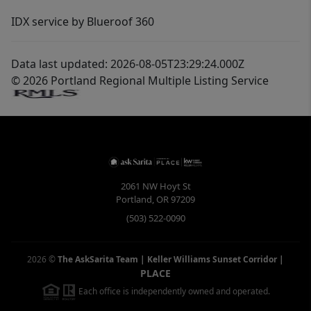
IDX service by Blueroof 360
Data last updated: 2026-08-05T23:29:24.000Z
© 2026 Portland Regional Multiple Listing Service
2061 NW Hoyt St
Portland
,
OR
97209
(503) 522-0090
2026
©
The AskSarita Team | Keller Williams Sunset Corridor
|
PLACE
Each office is independently owned and operated.