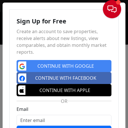
Sign In
Sign Up for Free
Create an account to save properties,
receive alerts about new listings, view
comparables, and obtain monthly market
reports.
CONTINUE WITH GOOGLE
CONTINUE WITH FACEBOOK
CONTINUE WITH APPLE
OR
Email