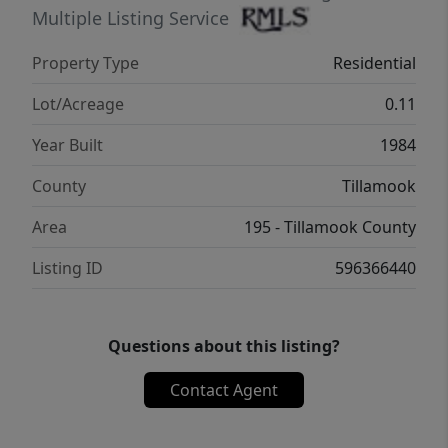
Multiple Listing Service
Property Type
Residential
Lot/Acreage
0.11
Year Built
1984
County
Tillamook
Area
195 - Tillamook County
Listing ID
596366440
Questions about this listing?
Contact Agent