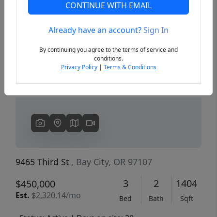
CONTINUE WITH EMAIL
Already have an account?
Sign In
Previous
Next
By continuing you agree to the terms of service and
conditions.
Privacy Policy
|
Terms & Conditions
9465 Third St
, Bay City, OR 97107
3
2
1404
$450,000
Est.
$2,320.14/mo
Bed
Bath
Sqft