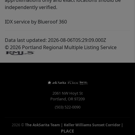
approximations only and exact locations should be
independently verified.
IDX service by Blueroof 360
Data last updated: 2026-08-06T05:29:09.000Z
© 2026 Portland Regional Multiple Listing Service
2061 NW Hoyt St
Portland
,
OR
97209
(503) 522-0090
2026
©
The AskSarita Team | Keller Williams Sunset Corridor
|
PLACE