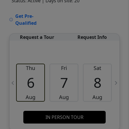
Status: Active
| Days on site: 20
VCR-C15903466 - VCR-C159091383,VCR-
Get Pre-
C159052275
Qualified
Request a Tour
Request Info
Thu
Fri
Sat
6
7
8
Aug
Aug
Aug
IN PERSON TOUR