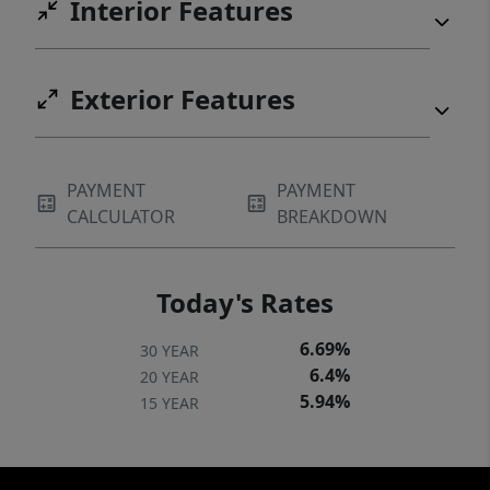
Interior Features
Exterior Features
PAYMENT
PAYMENT
CALCULATOR
BREAKDOWN
Today's Rates
6.69%
30 YEAR
6.4%
20 YEAR
5.94%
15 YEAR