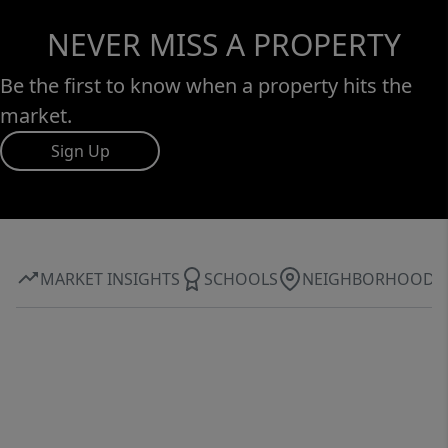
NEVER MISS A PROPERTY
Be the first to know when a property hits the
market.
Sign Up
MARKET INSIGHTS
SCHOOLS
NEIGHBORHOOD