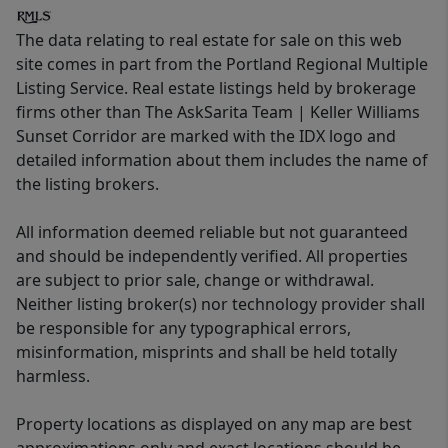
The data relating to real estate for sale on this web
site comes in part from the Portland Regional Multiple
Listing Service. Real estate listings held by brokerage
firms other than The AskSarita Team | Keller Williams
Sunset Corridor are marked with the IDX logo and
detailed information about them includes the name of
the listing brokers.
All information deemed reliable but not guaranteed
and should be independently verified. All properties
are subject to prior sale, change or withdrawal.
Neither listing broker(s) nor technology provider shall
be responsible for any typographical errors,
misinformation, misprints and shall be held totally
harmless.
Property locations as displayed on any map are best