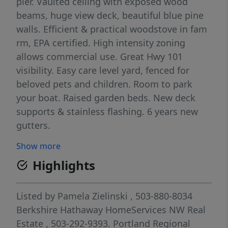
pier. Vaulted ceiling with exposed wood
beams, huge view deck, beautiful blue pine
walls. Efficient & practical woodstove in fam
rm, EPA certified. High intensity zoning
allows commercial use. Great Hwy 101
visibility. Easy care level yard, fenced for
beloved pets and children. Room to park
your boat. Raised garden beds. New deck
supports & stainless flashing. 6 years new
gutters.
Show more
Highlights
Listed by
Pamela Zielinski
, 503-880-8034
Berkshire Hathaway HomeServices NW Real
Estate
, 503-292-9393.
Portland Regional