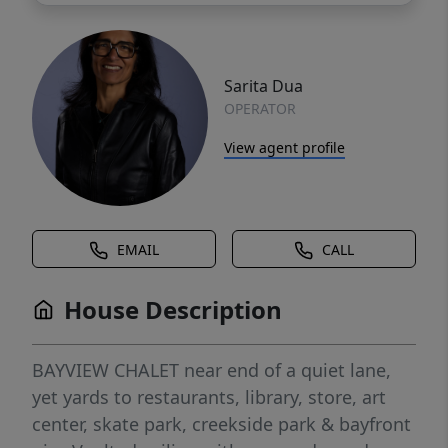
Sarita Dua
OPERATOR
View agent profile
EMAIL
CALL
House Description
BAYVIEW CHALET near end of a quiet lane,
yet yards to restaurants, library, store, art
center, skate park, creekside park & bayfront