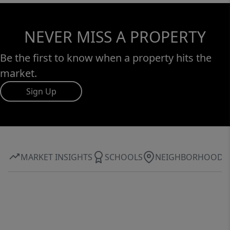
NEVER MISS A PROPERTY
Be the first to know when a property hits the
market.
Sign Up
MARKET INSIGHTS
SCHOOLS
NEIGHBORHOOD