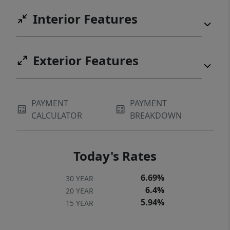
Interior Features
Exterior Features
PAYMENT
PAYMENT
CALCULATOR
BREAKDOWN
Today's Rates
6.69%
30 YEAR
6.4%
20 YEAR
5.94%
15 YEAR