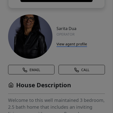
Sarita Dua
OPERATOR
View agent profile
EMAIL
CALL
House Description
Welcome to this well maintained 3 bedroom,
2.5 bath home that includes an inviting