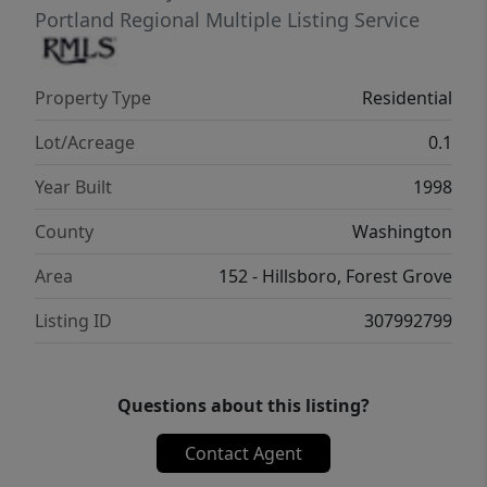
Portland Regional Multiple Listing Service
Property Type
Residential
Lot/Acreage
0.1
Year Built
1998
County
Washington
Area
152 - Hillsboro, Forest Grove
Listing ID
307992799
Questions about this listing?
Contact Agent