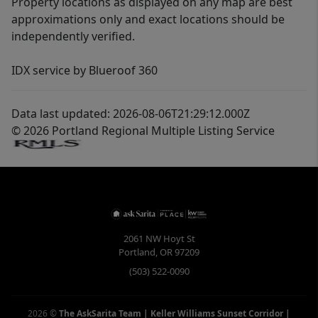
Property locations as displayed on any map are best
approximations only and exact locations should be
independently verified.
IDX service by Blueroof 360
Data last updated: 2026-08-06T21:29:12.000Z
© 2026 Portland Regional Multiple Listing Service
2061 NW Hoyt St
Portland
,
OR
97209
(503) 522-0090
2026
©
The AskSarita Team | Keller Williams Sunset Corridor
|