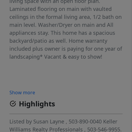
living space with an open floor plan.
Laminated flooring on main with vaulted
ceilings in the formal living area, 1/2 bath on
main level. Washer/Dryer on main and All
appliances stay. This home has a spacious
backyard/patio as well. Home warranty
included plus owner is paying for one year of
landscaping* Vacant & easy to show!
Show more
Highlights
Listed by
Susan Layne
, 503-890-0040
Keller
Williams Realty Professionals
, 503-546-9955.