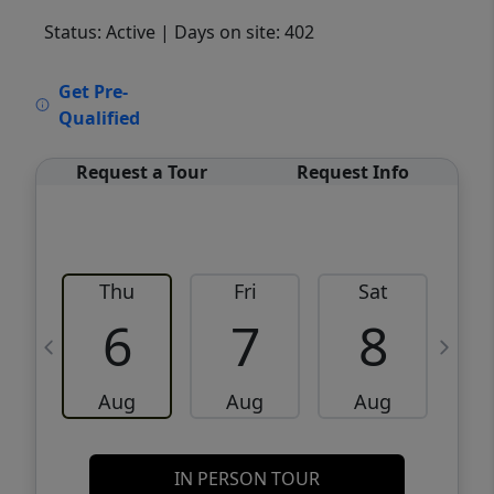
Status: Active
| Days on site: 402
VCR-C15903466 - VCR-C159091383,VCR-
Get Pre-
C159052275
Qualified
Request a Tour
Request Info
Thu
Fri
Sat
6
7
8
Aug
Aug
Aug
IN PERSON TOUR