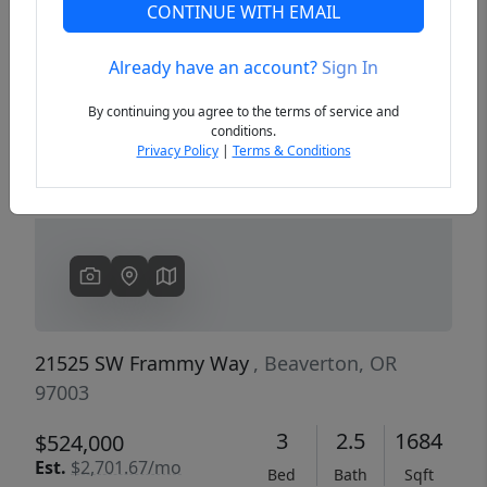
CONTINUE WITH EMAIL
Already have an account?
Sign In
Previous
Next
By continuing you agree to the terms of service and
conditions.
Privacy Policy
|
Terms & Conditions
21525 SW Frammy Way
, Beaverton, OR
97003
3
2.5
1684
$524,000
Est.
$2,701.67/mo
Bed
Bath
Sqft