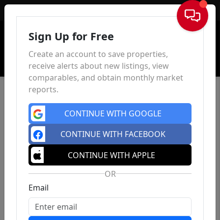
Sign In
Sign Up for Free
Create an account to save properties,
receive alerts about new listings, view
comparables, and obtain monthly market
reports.
CONTINUE WITH GOOGLE
CONTINUE WITH FACEBOOK
CONTINUE WITH APPLE
OR
Email