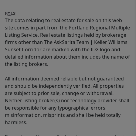
The data relating to real estate for sale on this web
site comes in part from the Portland Regional Multiple
Listing Service. Real estate listings held by brokerage
firms other than The AskSarita Team | Keller Williams
Sunset Corridor are marked with the IDX logo and
detailed information about them includes the name of
the listing brokers.
All information deemed reliable but not guaranteed
and should be independently verified. All properties
are subject to prior sale, change or withdrawal.
Neither listing broker(s) nor technology provider shall
be responsible for any typographical errors,
misinformation, misprints and shall be held totally
harmless.