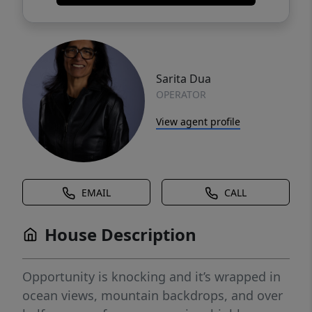
Sarita Dua
OPERATOR
View agent profile
EMAIL
CALL
House Description
Opportunity is knocking and it’s wrapped in
ocean views, mountain backdrops, and over