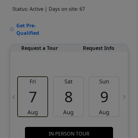
Status: Active
| Days on site: 67
VCR-C15903466 - VCR-C159091383,VCR-
Get Pre-
C159052275
Qualified
Request a Tour
Request Info
Fri
Sat
Sun
M
7
8
9
Aug
Aug
Aug
IN PERSON TOUR