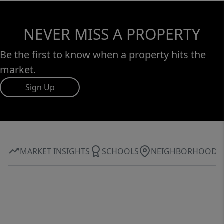
NEVER MISS A PROPERTY
Be the first to know when a property hits the
market.
Sign Up
MARKET INSIGHTS
SCHOOLS
NEIGHBORHOOD