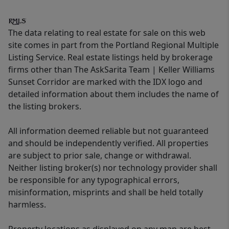
The data relating to real estate for sale on this web
site comes in part from the Portland Regional Multiple
Listing Service. Real estate listings held by brokerage
firms other than The AskSarita Team | Keller Williams
Sunset Corridor are marked with the IDX logo and
detailed information about them includes the name of
the listing brokers.
All information deemed reliable but not guaranteed
and should be independently verified. All properties
are subject to prior sale, change or withdrawal.
Neither listing broker(s) nor technology provider shall
be responsible for any typographical errors,
misinformation, misprints and shall be held totally
harmless.