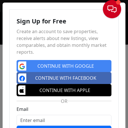
Sign In
Sign Up for Free
Create an account to save properties,
receive alerts about new listings, view
comparables, and obtain monthly market
reports.
CONTINUE WITH GOOGLE
CONTINUE WITH FACEBOOK
CONTINUE WITH APPLE
OR
Email