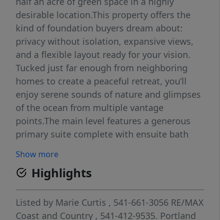
half an acre of green space in a highly
desirable location.This property offers the
kind of foundation buyers dream about:
privacy without isolation, expansive views,
and a flexible layout ready for your vision.
Tucked just far enough from neighboring
homes to create a peaceful retreat, you’ll
enjoy serene sounds of nature and glimpses
of the ocean from multiple vantage
points.The main level features a generous
primary suite complete with ensuite bath
and walk-in closet, along with both formal
Show more
dining and a breakfast nook for easy
Highlights
everyday living. The flow is functional and
spacious, ready to be elevated with modern
upgrades to match its incredible setting.The
Listed by
Marie Curtis
, 541-661-3056
RE/MAX
lower level opens the door to exceptional
Coast and Country
, 541-412-9535.
Portland