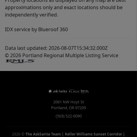
Property locations as displayed on any map are best
approximations only and exact locations should be
independently verified.
IDX service by Blueroof 360
Data last updated: 2026-08-07T15:34:32.000Z
© 2026 Portland Regional Multiple Listing Service
2061 NW Hoyt St
Portland
,
OR
97209
(503) 522-0090
2026
©
The AskSarita Team | Keller Williams Sunset Corridor
|