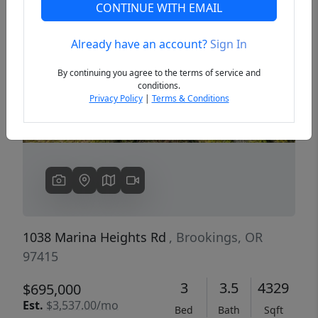
CONTINUE WITH EMAIL
Already have an account?
Sign In
Previous
Next
By continuing you agree to the terms of service and
conditions.
Privacy Policy
|
Terms & Conditions
1038 Marina Heights Rd
, Brookings, OR
97415
3
3.5
4329
$695,000
Est.
$3,537.00/mo
Bed
Bath
Sqft