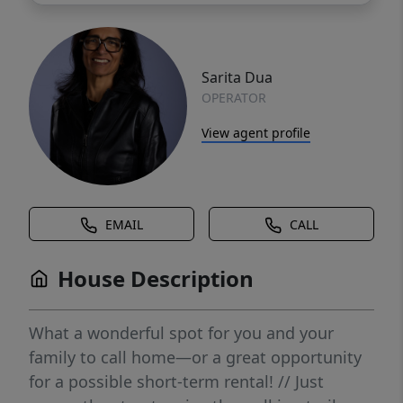
Sarita Dua
OPERATOR
View agent profile
EMAIL
CALL
House Description
What a wonderful spot for you and your
family to call home—or a great opportunity
for a possible short-term rental! // Just