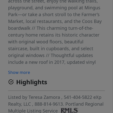
across the street, enjoy the walking trails,
playground, and swimming pool at Mingus
Park—or take a short stroll to the Farmer’s
Market, local restaurants, and the Coos Bay
boardwalk // This charming turn-of-the-
century home retains its historic character
with original wood floors, beautiful
staircase, built in cupboards, and select
original windows // Thoughtful updates
include a new roof in 2017, updated vinyl
windows, and improvements to the electrical
Show more
and plumbing systems //The main level
Highlights
features a spacious living room, formal
dining area, kitchen, laundry room, full
bathroom, and the first bedroom // Upstairs
Listed by
Teresa Zamora
, 541-404-5822
eXp
offers two generously sized bedrooms, a
Realty, LLC
, 888-814-9613.
Portland Regional
shared sitting area, and abundant built-in
Multiple Listing Service