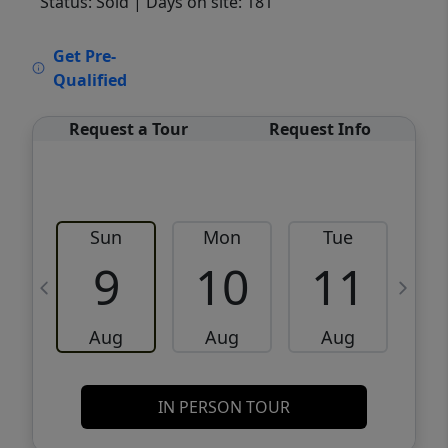
Status: Sold
| Days on site: 181
VCR-C15903466 - VCR-C159091383,VCR-
Get Pre-
C159052275
Qualified
Request a Tour
Request Info
Sun
Mon
Tue
W
9
10
11
Aug
Aug
Aug
IN PERSON TOUR