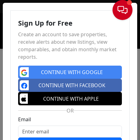
Sign In
Sign Up for Free
Create an account to save properties,
receive alerts about new listings, view
comparables, and obtain monthly market
reports.
CONTINUE WITH GOOGLE
CONTINUE WITH FACEBOOK
CONTINUE WITH APPLE
OR
Email