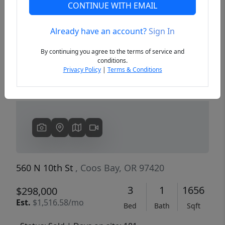
CONTINUE WITH EMAIL
Already have an account?
Sign In
Previous
Next
By continuing you agree to the terms of service and
conditions.
Privacy Policy
|
Terms & Conditions
560 N 10th St
, Coos Bay, OR 97420
3
1
1656
$298,000
Est.
$1,516.58/mo
Bed
Bath
Sqft