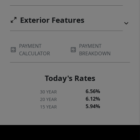
Exterior Features
PAYMENT
PAYMENT
CALCULATOR
BREAKDOWN
Today's Rates
6.56%
30 YEAR
6.12%
20 YEAR
5.94%
15 YEAR