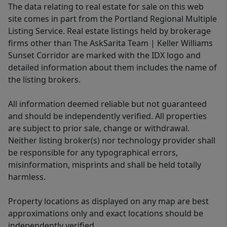
The data relating to real estate for sale on this web
site comes in part from the Portland Regional Multiple
Listing Service. Real estate listings held by brokerage
firms other than The AskSarita Team | Keller Williams
Sunset Corridor are marked with the IDX logo and
detailed information about them includes the name of
the listing brokers.
All information deemed reliable but not guaranteed
and should be independently verified. All properties
are subject to prior sale, change or withdrawal.
Neither listing broker(s) nor technology provider shall
be responsible for any typographical errors,
misinformation, misprints and shall be held totally
harmless.
Property locations as displayed on any map are best
approximations only and exact locations should be
independently verified.