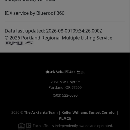
IDX service by Blueroof 360
Data last updated: 2026-08-09T09:34:26.000Z
© 2026 Portland Regional Multiple Listing Service
2061 NW Hoyt St
Portland
,
OR
97209
(503) 522-0090
2026
©
The AskSarita Team | Keller Williams Sunset Corridor
|
PLACE
Each office is independently owned and operated.