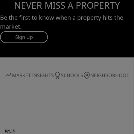
NEVER MISS A PROPERTY
Be the first to know when a property hits the
market.
Sign Up
MARKET INSIGHTS
SCHOOLS
NEIGHBORHOOD