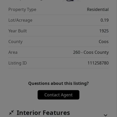
storage // The beautifully landscaped yard
Property Type
Residential
includes a garden boardwalk leading to a
peaceful viewing platform // Ample parking
Lot/Acreage
0.19
is available in the driveway and in front of
Year Built
1925
the two-car garage // With its prime location
and timeless charm, this home offers both
County
Coos
comfort and income potential // 720sf
Area
260 - Coos County
basement with access from inside the house
and a separate ground level entrance
Listing ID
111258780
Questions about this listing?
Contact Agent
Interior Features