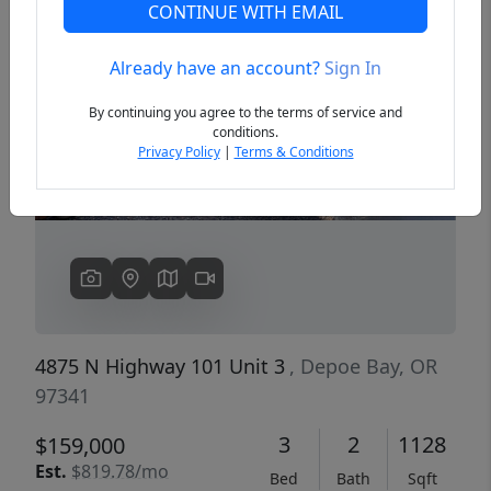
CONTINUE WITH EMAIL
Already have an account?
Sign In
Previous
Next
By continuing you agree to the terms of service and
conditions.
Privacy Policy
|
Terms & Conditions
4875 N Highway 101 Unit 3
, Depoe Bay, OR
97341
3
2
1128
$159,000
Est.
$819.78/mo
Bed
Bath
Sqft