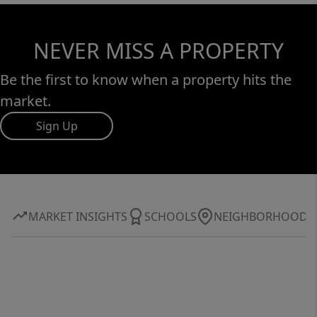
NEVER MISS A PROPERTY
Be the first to know when a property hits the
market.
Sign Up
MARKET INSIGHTS
SCHOOLS
NEIGHBORHOOD