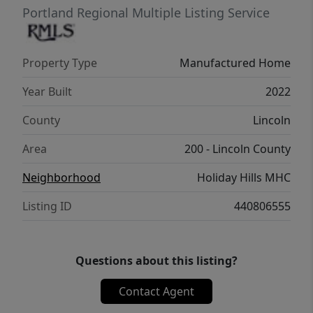
Portland Regional Multiple Listing Service
Property Type
Manufactured Home
Year Built
2022
County
Lincoln
Area
200 - Lincoln County
Neighborhood
Holiday Hills MHC
Listing ID
440806555
Questions about this listing?
Contact Agent