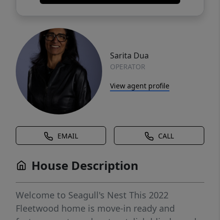
Sarita Dua
OPERATOR
View agent profile
EMAIL
CALL
House Description
Welcome to Seagull's Nest This 2022
Fleetwood home is move-in ready and