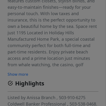
features custom closets, stylish blinds, and
easy-to-maintain finishes—ready for your
personal touch. With low taxes and
insurance, this is the perfect opportunity to
own a beautiful home by the sea. Space rent
just 1195 Located in Holiday Hills
Manufactured Home Park, a special coastal
community perfect for both full-time and
part-time residents. Enjoy private beach
access and a prime location just minutes
from whale watching, the casino, golf
courses, and shopping. With low taxes and
Show more
insurance, this is the perfect opportunity to
Highlights
own a beautiful home by the sea.
Listed by
Anissa Branch
, 503-910-6275
Coldwell Banker Professional
, 503-538-0468.