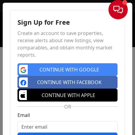
Sign In
Sign Up for Free
Create an account to save properties,
receive alerts about new listings, view
comparables, and obtain monthly market
reports.
CONTINUE WITH GOOGLE
CONTINUE WITH FACEBOOK
CONTINUE WITH APPLE
OR
Email