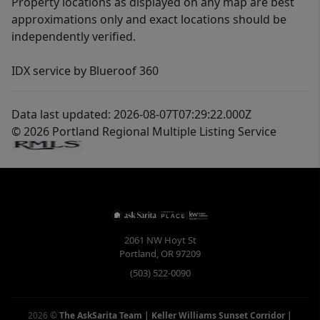
Property locations as displayed on any map are best
approximations only and exact locations should be
independently verified.
IDX service by Blueroof 360
Data last updated: 2026-08-07T07:29:22.000Z
© 2026 Portland Regional Multiple Listing Service
2061 NW Hoyt St
Portland
,
OR
97209
(503) 522-0090
2026
©
The AskSarita Team | Keller Williams Sunset Corridor
|