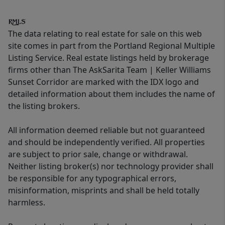
The data relating to real estate for sale on this web
site comes in part from the Portland Regional Multiple
Listing Service. Real estate listings held by brokerage
firms other than The AskSarita Team | Keller Williams
Sunset Corridor are marked with the IDX logo and
detailed information about them includes the name of
the listing brokers.
All information deemed reliable but not guaranteed
and should be independently verified. All properties
are subject to prior sale, change or withdrawal.
Neither listing broker(s) nor technology provider shall
be responsible for any typographical errors,
misinformation, misprints and shall be held totally
harmless.