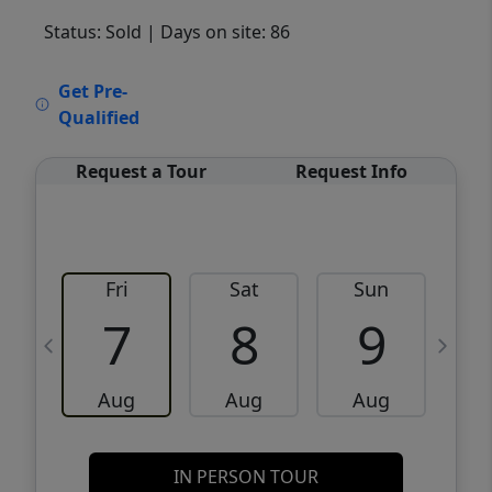
Status: Sold
| Days on site: 86
VCR-C15903466 - VCR-C159091383,VCR-
Get Pre-
C159052275
Qualified
Request a Tour
Request Info
Fri
Sat
Sun
M
7
8
9
Aug
Aug
Aug
IN PERSON TOUR