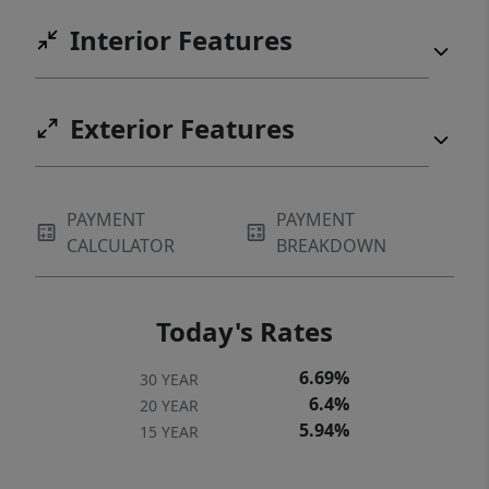
Interior Features
Exterior Features
PAYMENT
PAYMENT
CALCULATOR
BREAKDOWN
Today's Rates
6.69%
30 YEAR
6.4%
20 YEAR
5.94%
15 YEAR