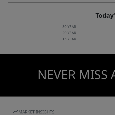
Today'
30 YEAR
20 YEAR
15 YEAR
NEVER MISS 
MARKET INSIGHTS