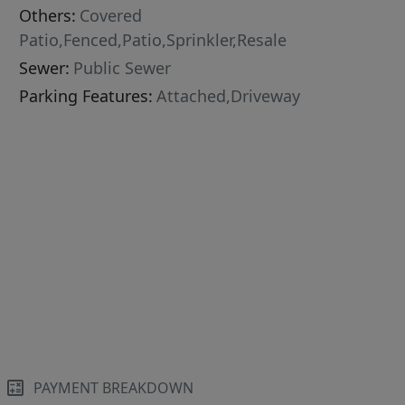
Others:
Covered
Patio,Fenced,Patio,Sprinkler,Resale
Sewer:
Public Sewer
Parking Features:
Attached,Driveway
PAYMENT BREAKDOWN