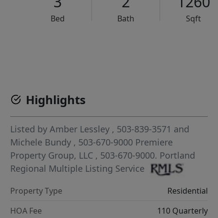
3
2
1260
Bed
Bath
Sqft
VCR-C15903466 - VCR-C159091383,VCR-C159052275
Highlights
Listed by
Amber Lessley
, 503-839-3571
and
Michele Bundy
, 503-670-9000
Premiere
Property Group, LLC
, 503-670-9000.
Portland
Regional Multiple Listing Service
Property Type
Residential
HOA Fee
110 Quarterly