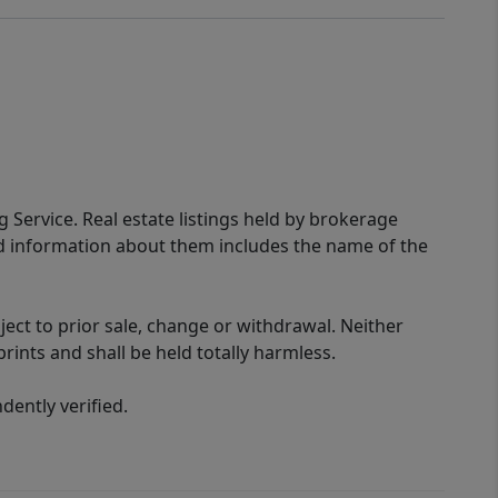
g Service. Real estate listings held by brokerage
ed information about them includes the name of the
ect to prior sale, change or withdrawal. Neither
rints and shall be held totally harmless.
ently verified.