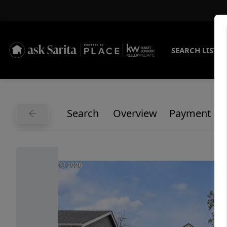
SEARCH LISTI
Search
Overview
Payment