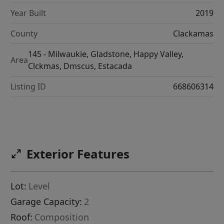
Year Built
2019
County
Clackamas
145 - Milwaukie, Gladstone, Happy Valley,
Area
Clckmas, Dmscus, Estacada
Listing ID
668606314
Exterior Features
Lot:
Level
Garage Capacity:
2
Roof:
Composition