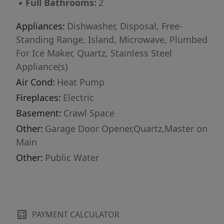
▪
Full Bathrooms:
2
Appliances:
Dishwasher, Disposal, Free-
Standing Range, Island, Microwave, Plumbed
For Ice Maker, Quartz, Stainless Steel
Appliance(s)
Air Cond:
Heat Pump
Fireplaces:
Electric
Basement:
Crawl Space
Other:
Garage Door Opener,Quartz,Master on
Main
Other:
Public Water
PAYMENT CALCULATOR