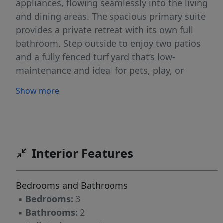
appliances, flowing seamlessly into the living
and dining areas. The spacious primary suite
provides a private retreat with its own full
bathroom. Step outside to enjoy two patios
and a fully fenced turf yard that’s low-
maintenance and ideal for pets, play, or
relaxing evenings. Located in a welcoming
Show more
neighborhood with a park, the library, and
schools nearby, this move-in-ready home is
ready for you!
Interior Features
Bedrooms and Bathrooms
▪
Bedrooms:
3
▪
Bathrooms:
2