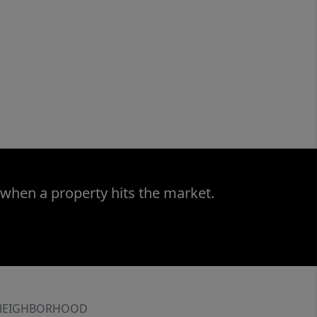
 when a property hits the market.
NEIGHBORHOOD