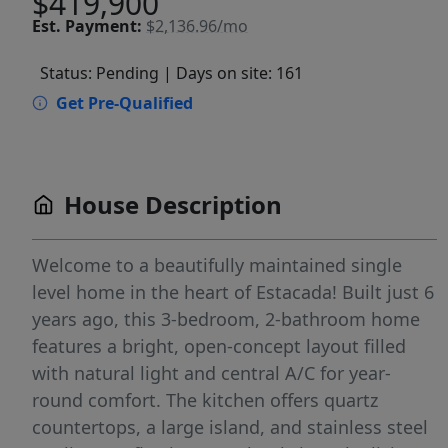
$419,900
Est.
Payment:
$2,136.96/mo
Status: Pending
| Days on site: 161
Get Pre-Qualified
House Description
Welcome to a beautifully maintained single
level home in the heart of Estacada! Built just 6
years ago, this 3-bedroom, 2-bathroom home
features a bright, open-concept layout filled
with natural light and central A/C for year-
round comfort. The kitchen offers quartz
countertops, a large island, and stainless steel