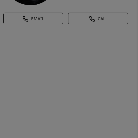
EMAIL
CALL