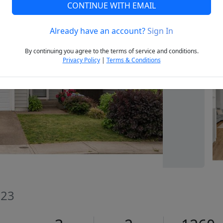
CONTINUE WITH EMAIL
Already have an account?
Sign In
Next
By continuing you agree to the terms of service and conditions.
Privacy Policy
|
Terms & Conditions
023