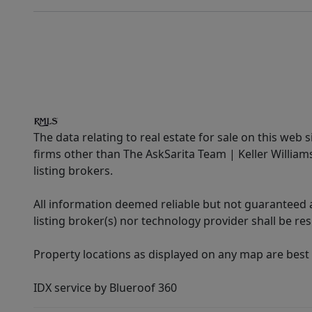
The data relating to real estate for sale on this web 
firms other than The AskSarita Team | Keller Willia
listing brokers.
All information deemed reliable but not guaranteed a
listing broker(s) nor technology provider shall be re
Property locations as displayed on any map are best
IDX service by Blueroof 360