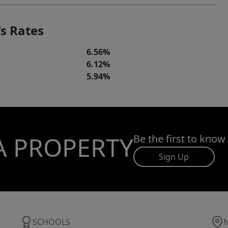
s Rates
6.56%
6.12%
5.94%
A PROPERTY
Be the first to know
Sign Up
SCHOOLS