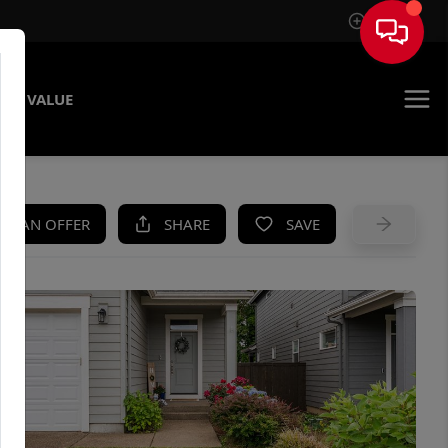
Sign In
ME VALUE
KE AN OFFER
SHARE
SAVE