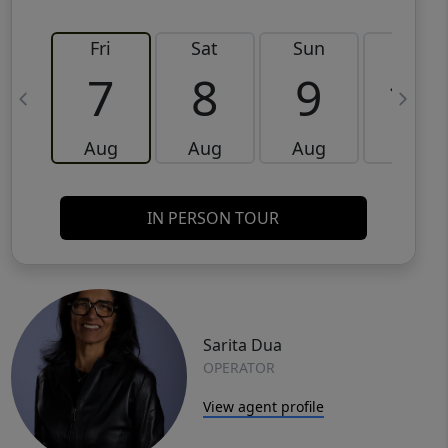
Fri
Sat
Sun
Mon
7
8
9
10
Aug
Aug
Aug
Aug
IN PERSON TOUR
Sarita Dua
OPERATOR
View agent profile