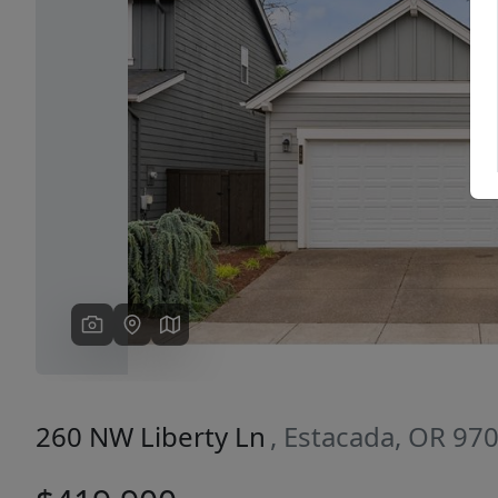
Previous
260 NW Liberty Ln
, Estacada, OR 97