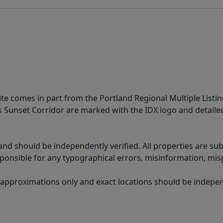
site comes in part from the Portland Regional Multiple Listin
ms Sunset Corridor are marked with the IDX logo and detail
nd should be independently verified. All properties are subj
sponsible for any typographical errors, misinformation, misp
 approximations only and exact locations should be independ