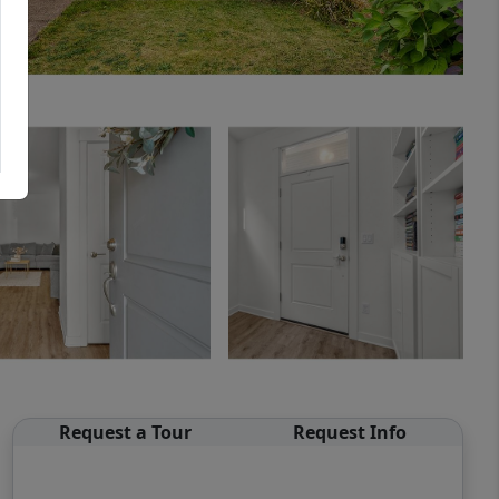
Request a Tour
Request Info