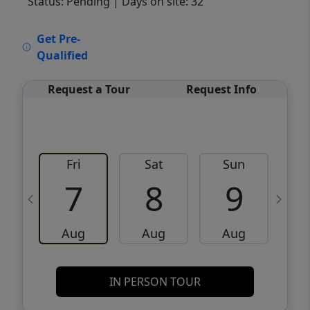
Status: Pending
| Days on site: 32
VCR-C15903466 - VCR-C159091383,VCR-
Get Pre-
C159052275
Qualified
Request a Tour
Request Info
Fri
Sat
Sun
M
7
8
9
Aug
Aug
Aug
IN PERSON TOUR