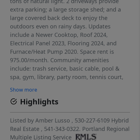
tons of natural light. 2 driveways provide
extra parking; a large storage shed; and a
large covered back deck to enjoy the
outdoors even on rainy days. Updates
include a Newer Cooktop, Roof 2024,
Electrical Panel 2023, Flooring 2024, and
Furnace/Heat Pump 2020. Space rent is
975.00/month. Community amenities
include: trash service, basic cable, pool &
spa, gym, library, party room, tennis court,
RV/boat parking available for just
Show more
$50/month. Enjoy low-maintenance living
Highlights
with fantastic amenities in a welcoming
community. Come take a look and see why
this could be the perfect place to call home!
Listed by
Amber Lusso
, 530-227-6109
Hybrid
Real Estate
, 541-343-0322.
Portland Regional
Multiple Listing Service