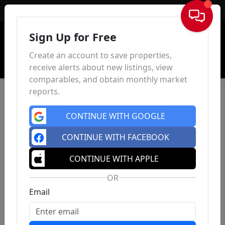
Sign In
Sign Up for Free
Create an account to save properties,
receive alerts about new listings, view
comparables, and obtain monthly market
reports.
CONTINUE WITH GOOGLE
CONTINUE WITH FACEBOOK
CONTINUE WITH APPLE
OR
Email