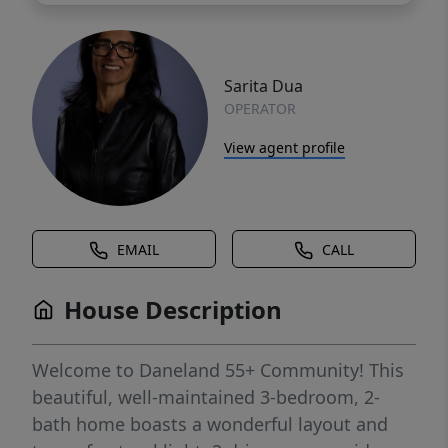
Sarita Dua
OPERATOR
View agent profile
EMAIL
CALL
House Description
Welcome to Daneland 55+ Community! This
beautiful, well-maintained 3-bedroom, 2-
bath home boasts a wonderful layout and