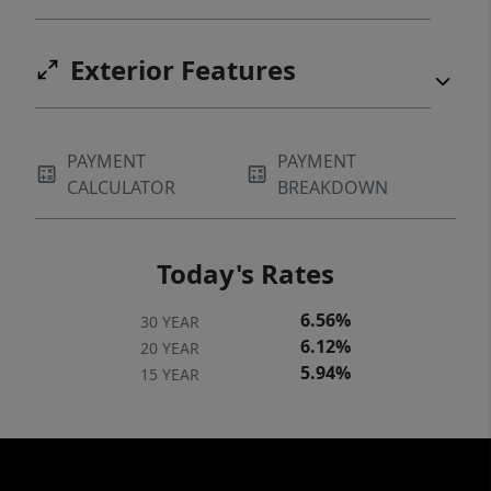
Exterior Features
PAYMENT
PAYMENT
CALCULATOR
BREAKDOWN
Today's Rates
6.56%
30 YEAR
6.12%
20 YEAR
5.94%
15 YEAR