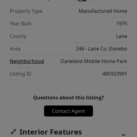
Property Type
Manufactured Home
Year Built
1975
County
Lane
Area
246 - Lane Co: Danebo
Neighborhood
Daneland Mobile Home Park
Listing ID
485923991
Questions about this listing?
Contact Agent
Interior Features