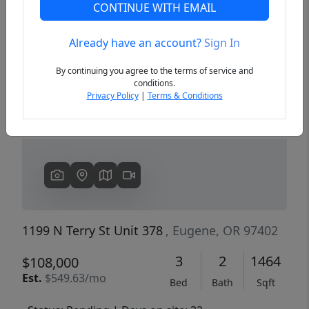
CONTINUE WITH EMAIL
Already have an account?
Sign In
Previous
Next
By continuing you agree to the terms of service and
conditions.
Privacy Policy
|
Terms & Conditions
1199 N Terry St Unit 378
, Eugene, OR 97402
3
2
1464
$108,000
Est.
$549.63/mo
Bed
Bath
Sqft