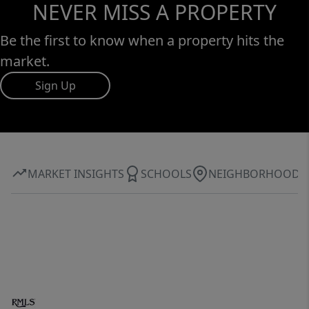
NEVER MISS A PROPERTY
Be the first to know when a property hits the
market.
Sign Up
MARKET INSIGHTS
SCHOOLS
NEIGHBORHOOD