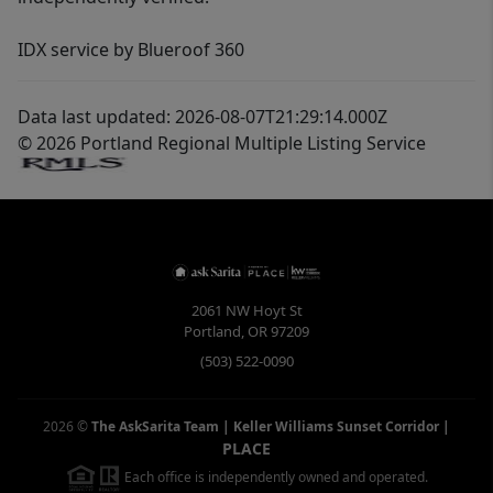
IDX service by Blueroof 360
Data last updated: 2026-08-07T21:29:14.000Z
© 2026 Portland Regional Multiple Listing Service
2061 NW Hoyt St
Portland
,
OR
97209
(503) 522-0090
2026
©
The AskSarita Team | Keller Williams Sunset Corridor
|
PLACE
Each office is independently owned and operated.