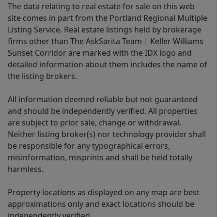
The data relating to real estate for sale on this web
site comes in part from the Portland Regional Multiple
Listing Service. Real estate listings held by brokerage
firms other than The AskSarita Team | Keller Williams
Sunset Corridor are marked with the IDX logo and
detailed information about them includes the name of
the listing brokers.
All information deemed reliable but not guaranteed
and should be independently verified. All properties
are subject to prior sale, change or withdrawal.
Neither listing broker(s) nor technology provider shall
be responsible for any typographical errors,
misinformation, misprints and shall be held totally
harmless.
Property locations as displayed on any map are best
approximations only and exact locations should be
independently verified.