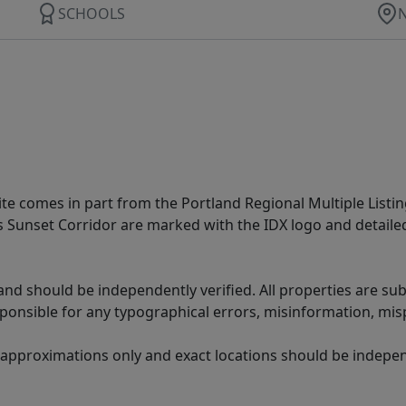
SCHOOLS
site comes in part from the Portland Regional Multiple Listin
ms Sunset Corridor are marked with the IDX logo and detail
nd should be independently verified. All properties are subj
sponsible for any typographical errors, misinformation, misp
 approximations only and exact locations should be independ