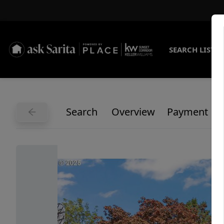
SEARCH LISTI
Search
Overview
Payment