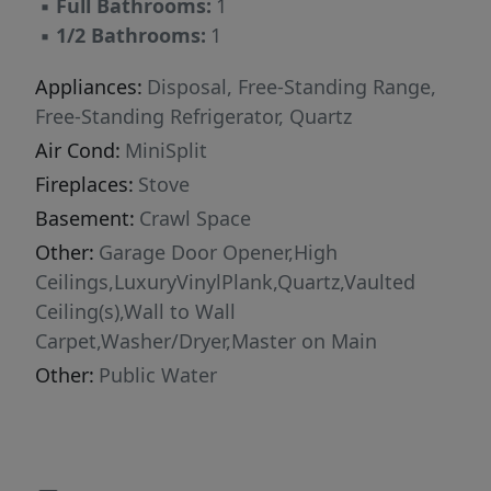
▪
Full Bathrooms:
1
▪
1/2 Bathrooms:
1
Appliances:
Disposal, Free-Standing Range,
Free-Standing Refrigerator, Quartz
Air Cond:
MiniSplit
Fireplaces:
Stove
Basement:
Crawl Space
Other:
Garage Door Opener,High
Ceilings,LuxuryVinylPlank,Quartz,Vaulted
Ceiling(s),Wall to Wall
Carpet,Washer/Dryer,Master on Main
Other:
Public Water