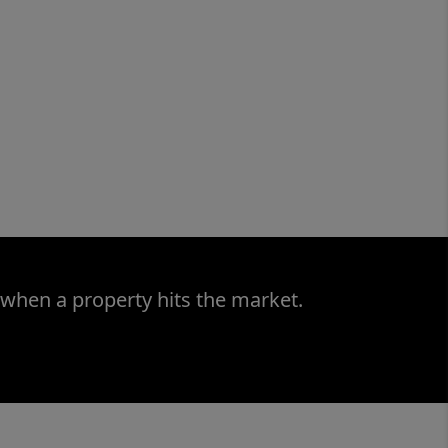
 when a property hits the market.