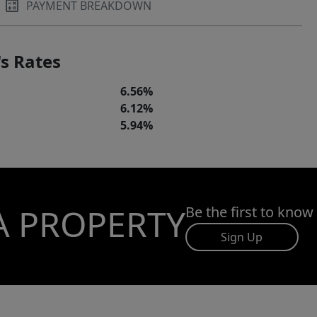
PAYMENT BREAKDOWN
s Rates
6.56%
6.12%
5.94%
A PROPERTY
Be the first to know
Sign Up