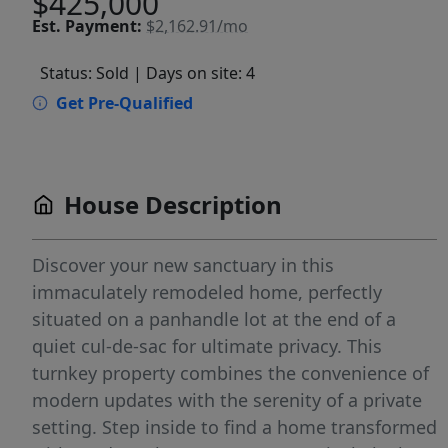
$425,000
Est.
Payment:
$2,162.91/mo
Status: Sold
| Days on site: 4
Get Pre-Qualified
House Description
Discover your new sanctuary in this
immaculately remodeled home, perfectly
situated on a panhandle lot at the end of a
quiet cul-de-sac for ultimate privacy. This
turnkey property combines the convenience of
modern updates with the serenity of a private
setting. Step inside to find a home transformed