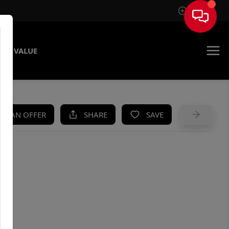
Sign In
ME VALUE
KE AN OFFER
SHARE
SAVE