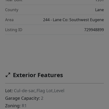
County
Lane
Area
244 - Lane Co: Southwest Eugene
Listing ID
729948899
Exterior Features
Lot:
Cul-de-sac,Flag Lot,Level
Garage Capacity:
2
Zoning:
R1