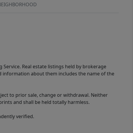
NEIGHBORHOOD
g Service. Real estate listings held by brokerage
ed information about them includes the name of the
ect to prior sale, change or withdrawal. Neither
rints and shall be held totally harmless.
ently verified.