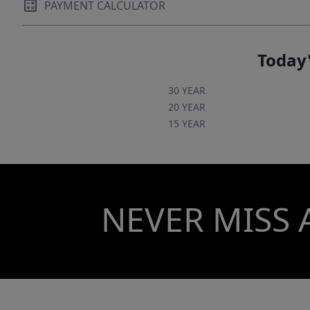
PAYMENT CALCULATOR
Today'
30 YEAR
20 YEAR
15 YEAR
NEVER MISS 