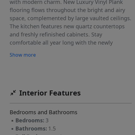
with modern charm. New Luxury Vinyl Plank
flooring flows throughout the bright and airy
space, complemented by large vaulted ceilings.
The kitchen features new quartz countertops
and freshly refinished cabinets. Stay
comfortable all year long with the newly
installed ductless A/C or cozy up by the
Show more
woodstove during the winter. The living space
seamlessly extends outdoors to your own
private, fully-fenced backyard. Entertain guests
or simply relax in any weather on the large
covered deck, all while enjoying the beautifully
Interior Features
landscaped surroundings maintained
effortlessly by an in-ground sprinkler system.
Bedrooms and Bathrooms
Don't miss this rare opportunity to own a
▪
Bedrooms:
3
home that perfectly blends privacy, style, and
▪
Bathrooms:
1.5
modern comfort.