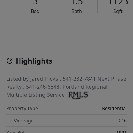
3
1.5
1123
Bed
Bath
Sqft
VCR-C15903466 - VCR-C159091383,VCR-C159052275
Highlights
Listed by
Jared Hicks
, 541-232-7841
Next Phase
Realty
, 541-246-6848.
Portland Regional
Multiple Listing Service
Property Type
Residential
Lot/Acreage
0.16
Year Built
1991