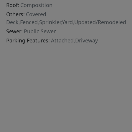
Roof:
Composition
Others:
Covered
Deck,Fenced,Sprinkler,Yard,Updated/Remodeled
Sewer:
Public Sewer
Parking Features:
Attached,Driveway