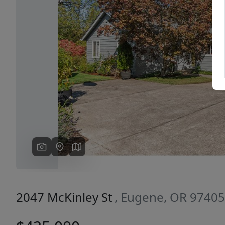
Previous
2047 McKinley St
, Eugene, OR 97405