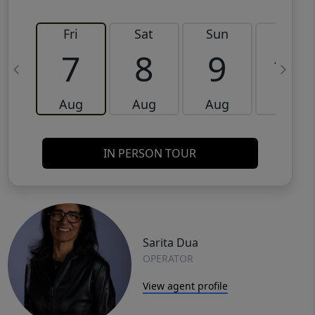
Fri
Sat
Sun
Mon
7
8
9
10
Aug
Aug
Aug
Aug
IN PERSON TOUR
Sarita Dua
OPERATOR
View agent profile