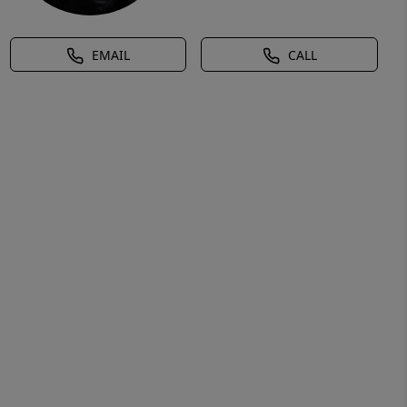
EMAIL
CALL