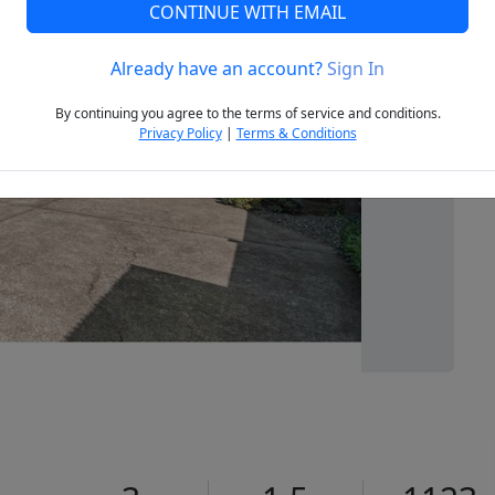
CONTINUE WITH EMAIL
Already have an account?
Sign In
Next
By continuing you agree to the terms of service and conditions.
Privacy Policy
|
Terms & Conditions