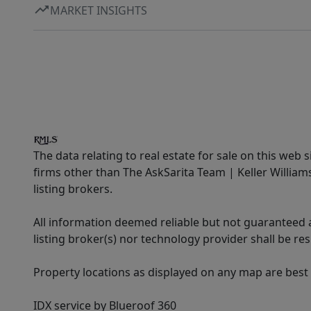
MARKET INSIGHTS
The data relating to real estate for sale on this web 
firms other than The AskSarita Team | Keller Willia
listing brokers.
All information deemed reliable but not guaranteed a
listing broker(s) nor technology provider shall be re
Property locations as displayed on any map are best
IDX service by Blueroof 360