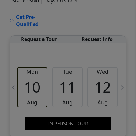
Status: Sold
| Days on site: 3
VCR-C15903466 - VCR-C159091383,VCR-
Get Pre-
C159052275
Qualified
Request a Tour
Request Info
Mon
Tue
Wed
10
11
12
Aug
Aug
Aug
IN PERSON TOUR