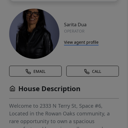
Sarita Dua
OPERATOR
View agent profile
EMAIL
CALL
House Description
Welcome to 2333 N Terry St, Space #6,
Located in the Rowan Oaks community, a
rare opportunity to own a spacious