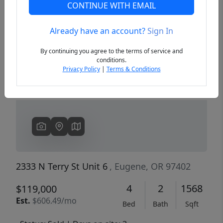
CONTINUE WITH EMAIL
Already have an account?
Sign In
Previous
Next
By continuing you agree to the terms of service and
conditions.
Privacy Policy
|
Terms & Conditions
2333 N Terry St Unit 6
, Eugene, OR 97402
4
2
1568
$119,000
Est.
$606.49/mo
Bed
Bath
Sqft