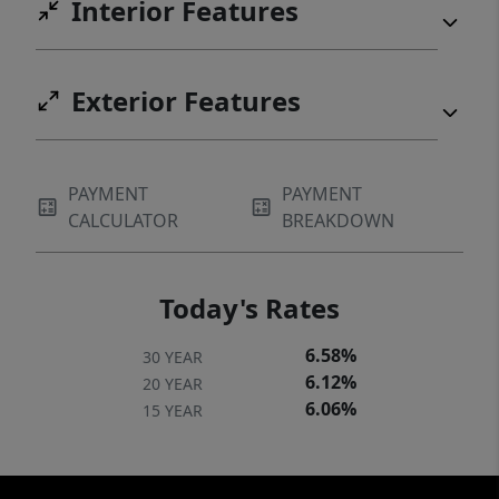
Interior Features
Exterior Features
PAYMENT
PAYMENT
CALCULATOR
BREAKDOWN
Today's Rates
6.58%
30 YEAR
6.12%
20 YEAR
6.06%
15 YEAR