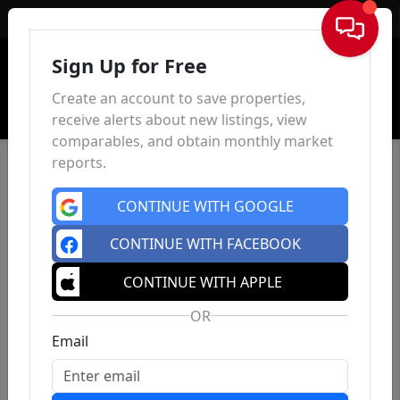
Sign In
Sign Up for Free
Create an account to save properties,
receive alerts about new listings, view
comparables, and obtain monthly market
reports.
CONTINUE WITH GOOGLE
CONTINUE WITH FACEBOOK
CONTINUE WITH APPLE
OR
Email