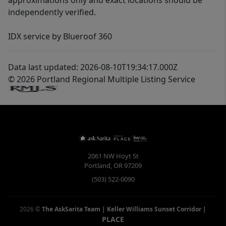
approximations only and exact locations should be
independently verified.
IDX service by Blueroof 360
Data last updated: 2026-08-10T19:34:17.000Z
© 2026 Portland Regional Multiple Listing Service
2061 NW Hoyt St
Portland
,
OR
97209
(503) 522-0090
2026
©
The AskSarita Team | Keller Williams Sunset Corridor
|
PLACE