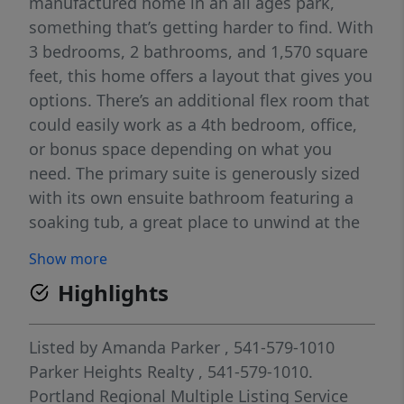
manufactured home in an all ages park,
something that’s getting harder to find. With
3 bedrooms, 2 bathrooms, and 1,570 square
feet, this home offers a layout that gives you
options. There’s an additional flex room that
could easily work as a 4th bedroom, office,
or bonus space depending on what you
need. The primary suite is generously sized
with its own ensuite bathroom featuring a
soaking tub, a great place to unwind at the
end of the day. The main living area flows
Show more
nicely with an open kitchen, dining space,
Highlights
and breakfast nook, making it easy to stay
connected whether you're cooking, hosting,
or just going about your day. You’ll find
Listed by
Amanda Parker
, 541-579-1010
luxury vinyl plank flooring throughout the
Parker Heights Realty
, 541-579-1010.
main living areas, stainless steel appliances
Portland Regional Multiple Listing Service