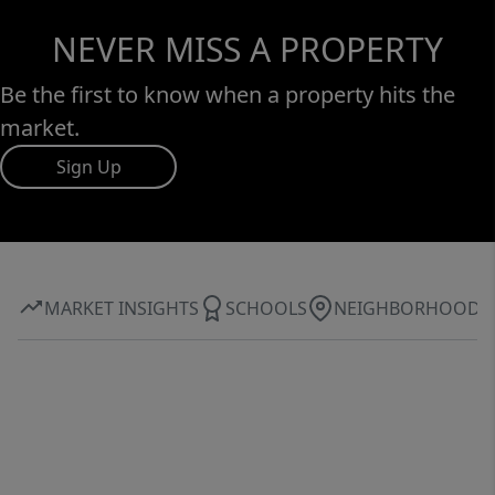
NEVER MISS A PROPERTY
Be the first to know when a property hits the
market.
Sign Up
MARKET INSIGHTS
SCHOOLS
NEIGHBORHOOD