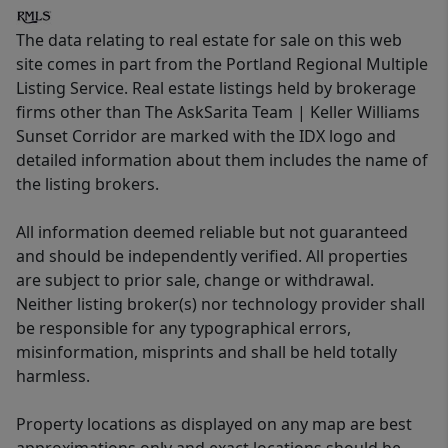
The data relating to real estate for sale on this web
site comes in part from the Portland Regional Multiple
Listing Service. Real estate listings held by brokerage
firms other than The AskSarita Team | Keller Williams
Sunset Corridor are marked with the IDX logo and
detailed information about them includes the name of
the listing brokers.
All information deemed reliable but not guaranteed
and should be independently verified. All properties
are subject to prior sale, change or withdrawal.
Neither listing broker(s) nor technology provider shall
be responsible for any typographical errors,
misinformation, misprints and shall be held totally
harmless.
Property locations as displayed on any map are best