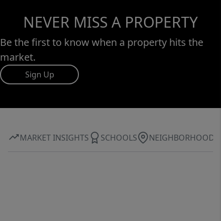
NEVER MISS A PROPERTY
Be the first to know when a property hits the
market.
Sign Up
MARKET INSIGHTS
SCHOOLS
NEIGHBORHOOD