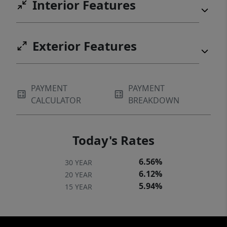
Interior Features
Exterior Features
PAYMENT
PAYMENT
CALCULATOR
BREAKDOWN
Today's Rates
6.56%
30 YEAR
6.12%
20 YEAR
5.94%
15 YEAR