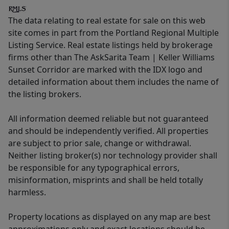
The data relating to real estate for sale on this web
site comes in part from the Portland Regional Multiple
Listing Service. Real estate listings held by brokerage
firms other than The AskSarita Team | Keller Williams
Sunset Corridor are marked with the IDX logo and
detailed information about them includes the name of
the listing brokers.
All information deemed reliable but not guaranteed
and should be independently verified. All properties
are subject to prior sale, change or withdrawal.
Neither listing broker(s) nor technology provider shall
be responsible for any typographical errors,
misinformation, misprints and shall be held totally
harmless.
Property locations as displayed on any map are best