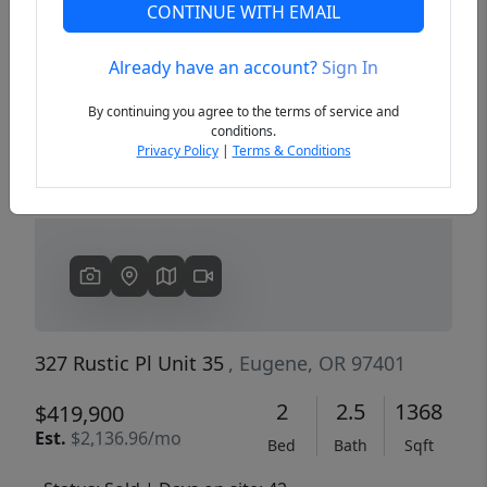
CONTINUE WITH EMAIL
Already have an account?
Sign In
Previous
Next
By continuing you agree to the terms of service and
conditions.
Privacy Policy
|
Terms & Conditions
327 Rustic Pl Unit 35
, Eugene, OR 97401
2
2.5
1368
$419,900
Est.
$2,136.96/mo
Bed
Bath
Sqft