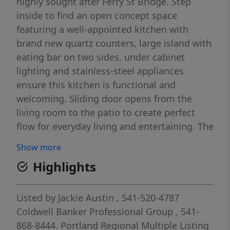
highly sought after Ferry St Bridge. Step
inside to find an open concept space
featuring a well-appointed kitchen with
brand new quartz counters, large island with
eating bar on two sides, under cabinet
lighting and stainless-steel appliances
ensure this kitchen is functional and
welcoming. Sliding door opens from the
living room to the patio to create perfect
flow for everyday living and entertaining. The
gas fireplace and high ceilings provide an
Show more
inviting ambiance, while large windows
Highlights
ensure the space is filled with natural
lighting. The unit also boasts new interior
paint throughout. The spacious primary
Listed by
Jackie Austin
, 541-520-4787
bedroom features a private bath and not one
Coldwell Banker Professional Group
, 541-
but two walk-in closets great for the
868-8444.
Portland Regional Multiple Listing