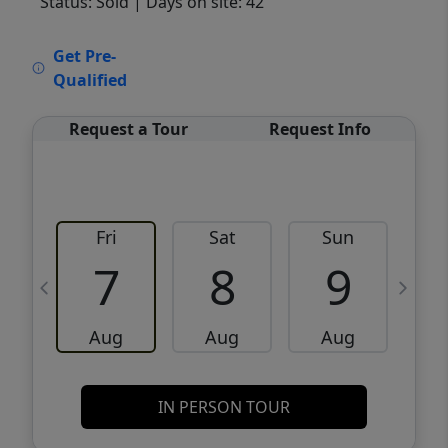
Status: Sold
| Days on site: 42
VCR-C15903466 - VCR-C159091383,VCR-
Get Pre-
C159052275
Qualified
Request a Tour
Request Info
Fri
Sat
Sun
M
7
8
9
Aug
Aug
Aug
IN PERSON TOUR