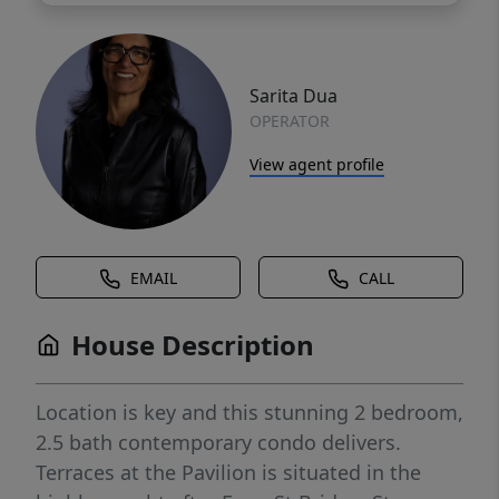
Sarita Dua
OPERATOR
View agent profile
EMAIL
CALL
House Description
Location is key and this stunning 2 bedroom,
2.5 bath contemporary condo delivers.
Terraces at the Pavilion is situated in the