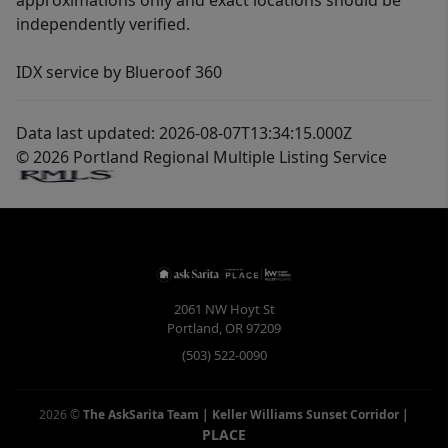
approximations only and exact locations should be
independently verified.
IDX service by Blueroof 360
Data last updated: 2026-08-07T13:34:15.000Z
© 2026 Portland Regional Multiple Listing Service
2061 NW Hoyt St
Portland
,
OR
97209
(503) 522-0090
2026
©
The AskSarita Team | Keller Williams Sunset Corridor
|
PLACE