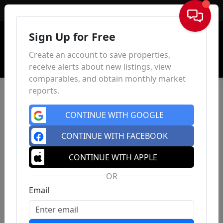
Sign In
Sign Up for Free
Create an account to save properties,
receive alerts about new listings, view
comparables, and obtain monthly market
reports.
CONTINUE WITH GOOGLE
CONTINUE WITH FACEBOOK
CONTINUE WITH APPLE
OR
Email