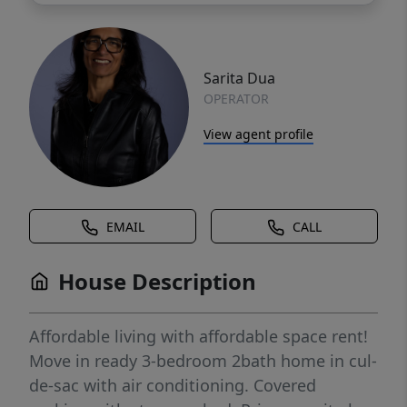
Sarita Dua
OPERATOR
View agent profile
EMAIL
CALL
House Description
Affordable living with affordable space rent!
Move in ready 3-bedroom 2bath home in cul-
de-sac with air conditioning. Covered