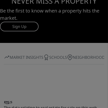
NEVER MISS A PROPERTY
Be the first to know when a property hits the
market.
Sign Up
MARKET INSIGHTS
SCHOOLS
NEIGHBORHOOD
The data relating to real estate for sale on this web