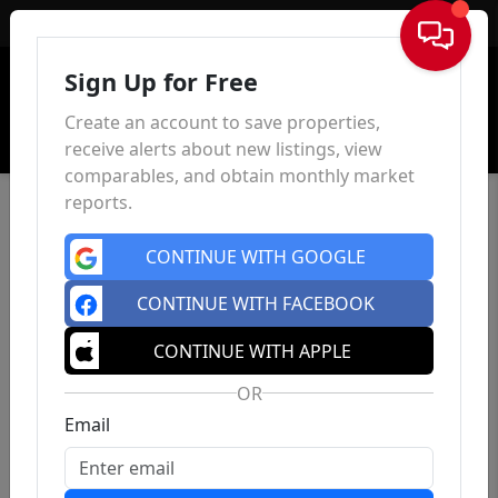
Sign In
Sign Up for Free
Create an account to save properties,
receive alerts about new listings, view
comparables, and obtain monthly market
reports.
CONTINUE WITH GOOGLE
CONTINUE WITH FACEBOOK
CONTINUE WITH APPLE
OR
Email