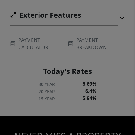
Exterior Features
PAYMENT
PAYMENT
CALCULATOR
BREAKDOWN
Today's Rates
6.69%
30 YEAR
6.4%
20 YEAR
5.94%
15 YEAR