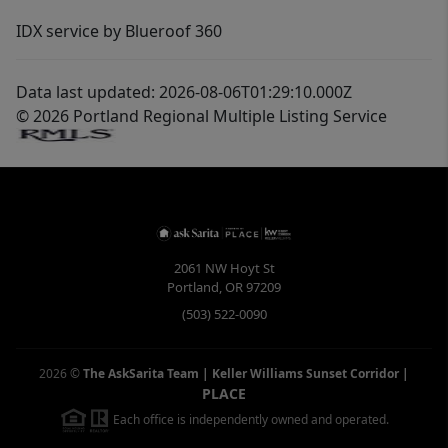
IDX service by Blueroof 360
Data last updated: 2026-08-06T01:29:10.000Z
© 2026 Portland Regional Multiple Listing Service
2061 NW Hoyt St
Portland
,
OR
97209
(503) 522-0090
2026
©
The AskSarita Team | Keller Williams Sunset Corridor
|
PLACE
Each office is independently owned and operated.