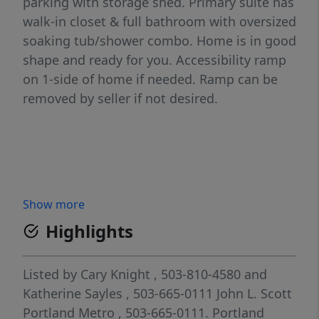
parking with storage shed. Primary suite has
walk-in closet & full bathroom with oversized
soaking tub/shower combo. Home is in good
shape and ready for you. Accessibility ramp
on 1-side of home if needed. Ramp can be
removed by seller if not desired.
Show more
Highlights
Listed by
Cary Knight
, 503-810-4580
and
Katherine Sayles
, 503-665-0111
John L. Scott
Portland Metro
, 503-665-0111.
Portland