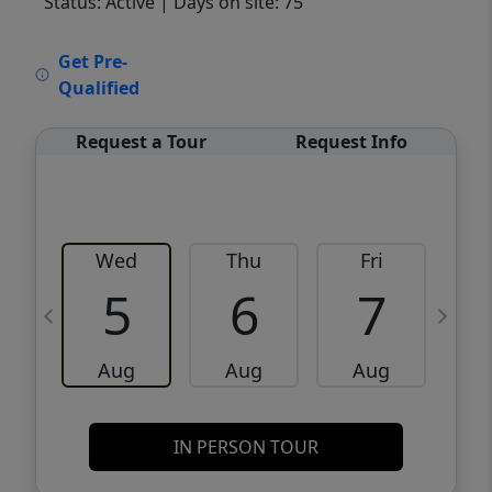
Status: Active
| Days on site: 75
VCR-C15903466 - VCR-C159091383,VCR-
Get Pre-
C159052275
Qualified
Request a Tour
Request Info
Wed
Thu
Fri
5
6
7
Aug
Aug
Aug
IN PERSON TOUR