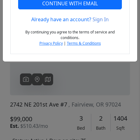
CONTINUE WITH EMAIL
Already have an account?
Sign In
Previous
Next
By continuing you agree to the terms of service and
conditions.
Privacy Policy
|
Terms & Conditions
2742 NE 201st Ave #7
, Fairview, OR 97024
3
2
1404
$99,000
Est.
$510.43/mo
Bed
Bath
Sqft