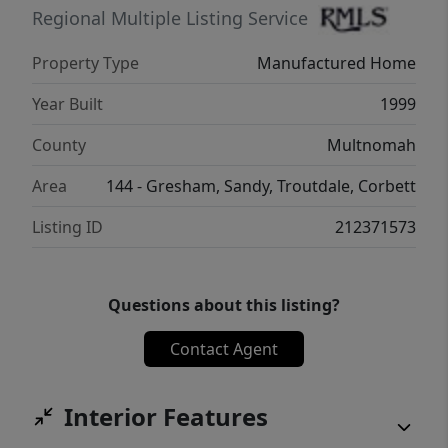
Regional Multiple Listing Service
Property Type
Manufactured Home
Year Built
1999
County
Multnomah
Area
144 - Gresham, Sandy, Troutdale, Corbett
Listing ID
212371573
Questions about this listing?
Contact Agent
Interior Features