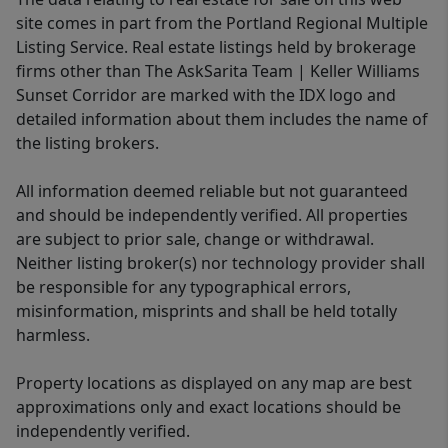
site comes in part from the Portland Regional Multiple
Listing Service. Real estate listings held by brokerage
firms other than The AskSarita Team | Keller Williams
Sunset Corridor are marked with the IDX logo and
detailed information about them includes the name of
the listing brokers.
All information deemed reliable but not guaranteed
and should be independently verified. All properties
are subject to prior sale, change or withdrawal.
Neither listing broker(s) nor technology provider shall
be responsible for any typographical errors,
misinformation, misprints and shall be held totally
harmless.
Property locations as displayed on any map are best
approximations only and exact locations should be
independently verified.