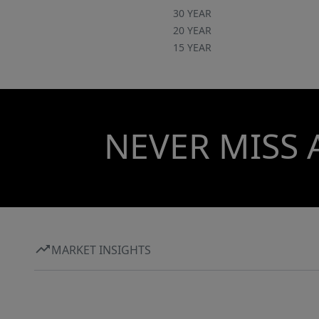
30 YEAR
20 YEAR
15 YEAR
NEVER MISS 
MARKET INSIGHTS