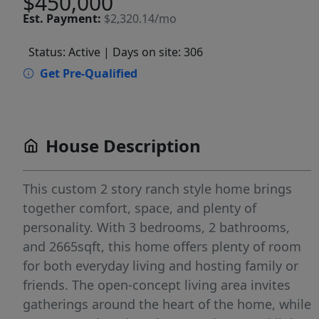
$450,000
Est.
Payment:
$2,320.14/mo
Status: Active
| Days on site: 306
Get Pre-Qualified
House Description
This custom 2 story ranch style home brings
together comfort, space, and plenty of
personality. With 3 bedrooms, 2 bathrooms,
and 2665sqft, this home offers plenty of room
for both everyday living and hosting family or
friends. The open-concept living area invites
gatherings around the heart of the home, while