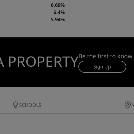
6.69%
6.4%
5.94%
A PROPERTY
Be the first to know
Sign Up
SCHOOLS