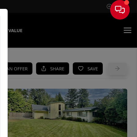
Sign In
ME VALUE
KE AN OFFER
SHARE
SAVE