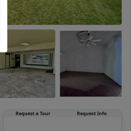
Request a Tour
Request Info