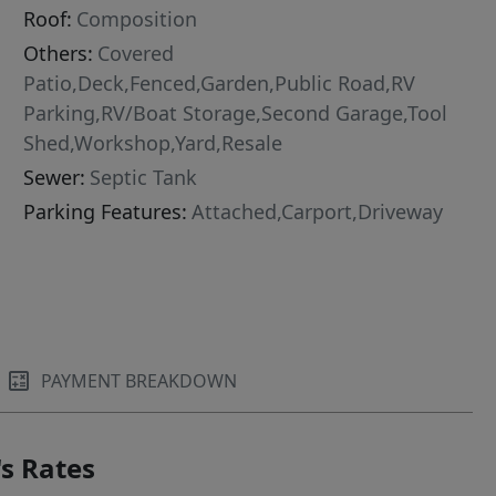
Roof:
Composition
Others:
Covered
Patio,Deck,Fenced,Garden,Public Road,RV
Parking,RV/Boat Storage,Second Garage,Tool
Shed,Workshop,Yard,Resale
Sewer:
Septic Tank
Parking Features:
Attached,Carport,Driveway
PAYMENT BREAKDOWN
s Rates