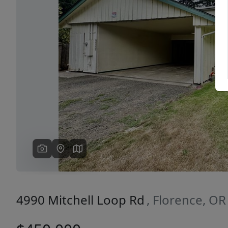
Previous
4990 Mitchell Loop Rd
, Florence, O