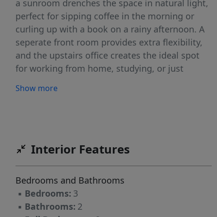
a sunroom drenches the space in natural light,
perfect for sipping coffee in the morning or
curling up with a book on a rainy afternoon. A
seperate front room provides extra flexibility,
and the upstairs office creates the ideal spot
for working from home, studying, or just
enjoying a quiet retreat. For those who love
Show more
projects, hobbies, or adventures, this property
has you covered. The 2 car-carport, full garage
with a workshop and area to park an RV or
boat gives you more than enough room for
vehicles, tools, and toys. There is even a wood
Interior Features
shed and a deeded 20ft easement, making
access simple and stress free. Whether you're
Bedrooms and Bathrooms
restoring a car, building something new, or just
▪
Bedrooms:
3
need a place for all your gear, there is a space
▪
Bathrooms:
2
here for you. Step outside and you’ll find a