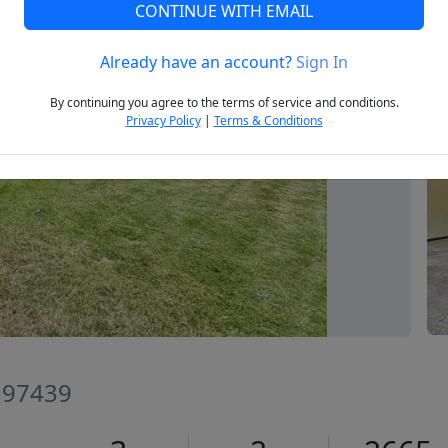
CONTINUE WITH EMAIL
Already have an account?
Sign In
Next
By continuing you agree to the terms of service and conditions.
Privacy Policy
|
Terms & Conditions
R 97439