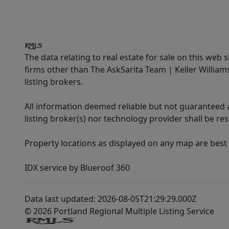
The data relating to real estate for sale on this web 
firms other than The AskSarita Team | Keller Willia
listing brokers.
All information deemed reliable but not guaranteed a
listing broker(s) nor technology provider shall be re
Property locations as displayed on any map are best
IDX service by Blueroof 360
Data last updated: 2026-08-05T21:29:29.000Z
© 2026 Portland Regional Multiple Listing Service