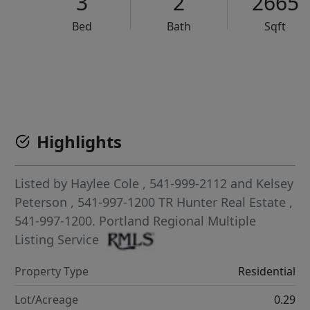
3
2
2665
Bed
Bath
Sqft
VCR-C15903466 - VCR-C159091383,VCR-C159052275
Highlights
Listed by
Haylee Cole
, 541-999-2112
and
Kelsey
Peterson
, 541-997-1200
TR Hunter Real Estate
,
541-997-1200.
Portland Regional Multiple
Listing Service
Property Type
Residential
Lot/Acreage
0.29