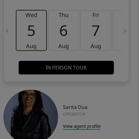
Wed
Thu
Fri
Sat
5
6
7
8
Aug
Aug
Aug
Aug
IN PERSON TOUR
Sarita Dua
OPERATOR
View agent profile