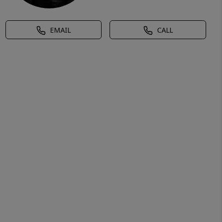
EMAIL
CALL