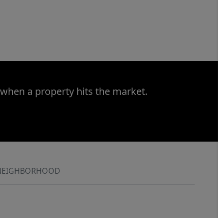
 when a property hits the market.
NEIGHBORHOOD