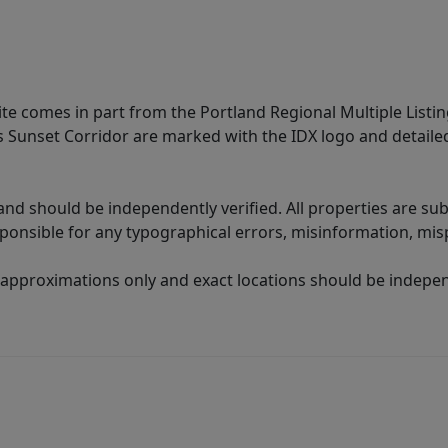
site comes in part from the Portland Regional Multiple Listin
ms Sunset Corridor are marked with the IDX logo and detail
nd should be independently verified. All properties are subj
sponsible for any typographical errors, misinformation, misp
 approximations only and exact locations should be independ