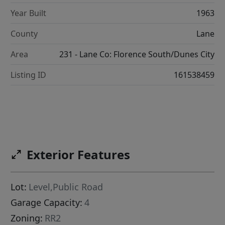
Year Built
1963
County
Lane
Area
231 - Lane Co: Florence South/Dunes City
Listing ID
161538459
Exterior Features
Lot:
Level,Public Road
Garage Capacity:
4
Zoning:
RR2