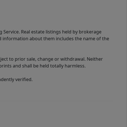
g Service. Real estate listings held by brokerage
ed information about them includes the name of the
ect to prior sale, change or withdrawal. Neither
rints and shall be held totally harmless.
ently verified.