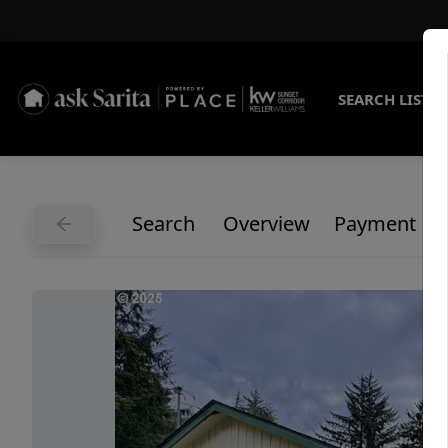
SEARCH LISTI
Search
Overview
Payment