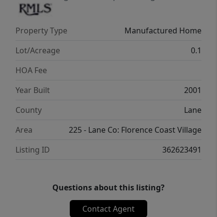
Property Type
Manufactured Home
Lot/Acreage
0.1
HOA Fee
Year Built
2001
County
Lane
Area
225 - Lane Co: Florence Coast Village
Listing ID
362623491
Questions about this listing?
Contact Agent