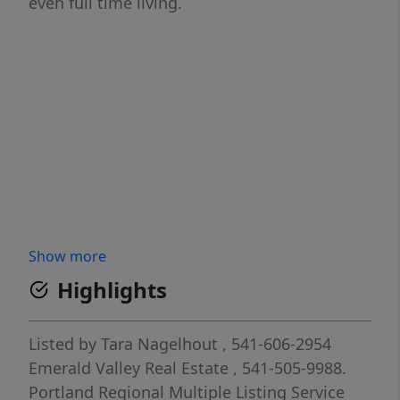
even full time living.
Show more
Highlights
Listed by
Tara Nagelhout
, 541-606-2954
Emerald Valley Real Estate
, 541-505-9988.
Portland Regional Multiple Listing Service