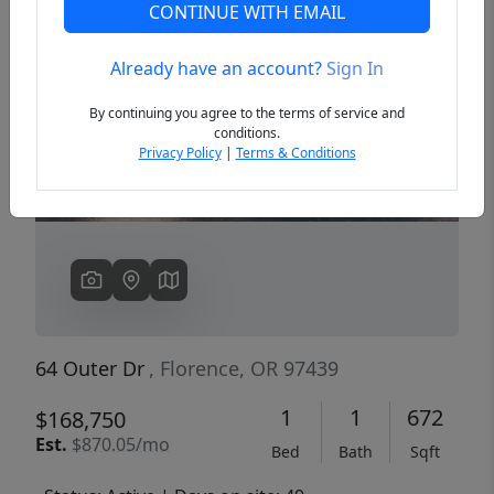
CONTINUE WITH EMAIL
Already have an account?
Sign In
Previous
Next
By continuing you agree to the terms of service and
conditions.
Privacy Policy
|
Terms & Conditions
64 Outer Dr
, Florence, OR 97439
1
1
672
$168,750
Est.
$870.05/mo
Bed
Bath
Sqft