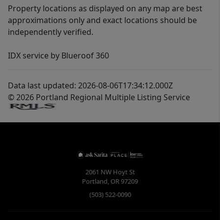
Property locations as displayed on any map are best
approximations only and exact locations should be
independently verified.
IDX service by Blueroof 360
Data last updated: 2026-08-06T17:34:12.000Z
© 2026 Portland Regional Multiple Listing Service
2061 NW Hoyt St
Portland
,
OR
97209
(503) 522-0090