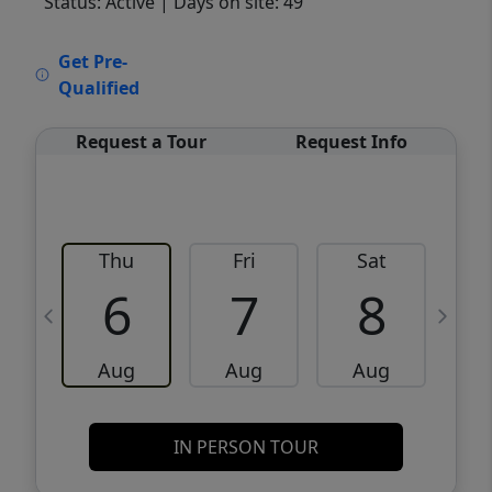
Status: Active
| Days on site: 49
VCR-C15903466 - VCR-C159091383,VCR-
Get Pre-
C159052275
Qualified
Request a Tour
Request Info
Thu
Fri
Sat
6
7
8
Aug
Aug
Aug
IN PERSON TOUR