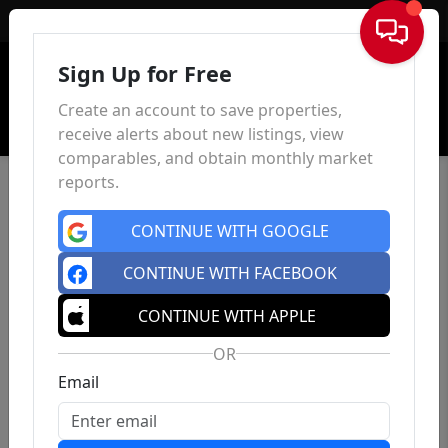
Sign In
Sign Up for Free
Create an account to save properties,
receive alerts about new listings, view
comparables, and obtain monthly market
reports.
CONTINUE WITH GOOGLE
CONTINUE WITH FACEBOOK
CONTINUE WITH APPLE
OR
Email