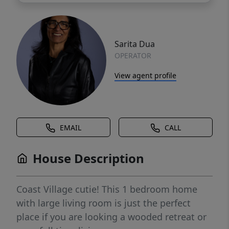
Sarita Dua
OPERATOR
View agent profile
EMAIL
CALL
House Description
Coast Village cutie! This 1 bedroom home
with large living room is just the perfect
place if you are looking a wooded retreat or