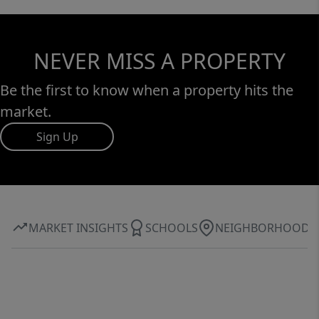
NEVER MISS A PROPERTY
Be the first to know when a property hits the
market.
Sign Up
MARKET INSIGHTS
SCHOOLS
NEIGHBORHOOD