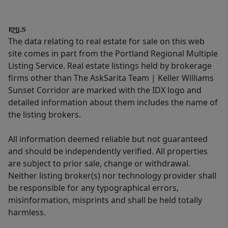
The data relating to real estate for sale on this web
site comes in part from the Portland Regional Multiple
Listing Service. Real estate listings held by brokerage
firms other than The AskSarita Team | Keller Williams
Sunset Corridor are marked with the IDX logo and
detailed information about them includes the name of
the listing brokers.
All information deemed reliable but not guaranteed
and should be independently verified. All properties
are subject to prior sale, change or withdrawal.
Neither listing broker(s) nor technology provider shall
be responsible for any typographical errors,
misinformation, misprints and shall be held totally
harmless.