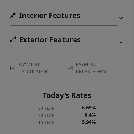
Interior Features
Exterior Features
PAYMENT
PAYMENT
CALCULATOR
BREAKDOWN
Today's Rates
6.69%
30 YEAR
6.4%
20 YEAR
5.94%
15 YEAR