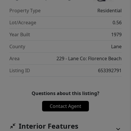
stick built structure. Enjoy the entry deck
Property Type
Residential
free from the wind and yard below for pet
needs, gardening or relaxation. It's a very
Lot/Acreage
0.56
peaceful and quiet neighborhood with a
Year Built
1979
shared driveway yet secluded. Its a very
spacious home with two flights of stairs but
County
Lane
priced right so you can bring your own ideas
Area
229 - Lane Co: Florence Beach
and make this home your own. Come see it
today!
Listing ID
653392791
Questions about this listing?
Contact Agent
Interior Features