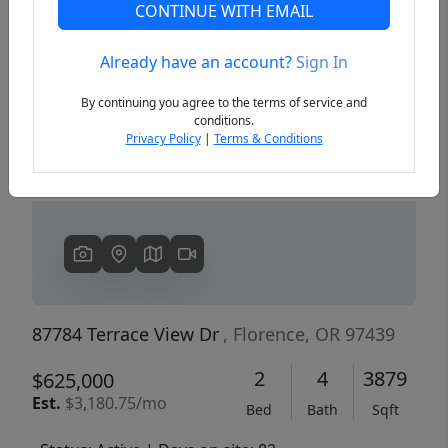
CONTINUE WITH EMAIL
Already have an account?
Sign In
Previous
Next
By continuing you agree to the terms of service and
conditions.
Privacy Policy
|
Terms & Conditions
87784 Terrace View Dr
, Florence, OR 97439
2
4
3879
$625,000
Est.
$3,180.75/mo
Bed
Bath
Sqft