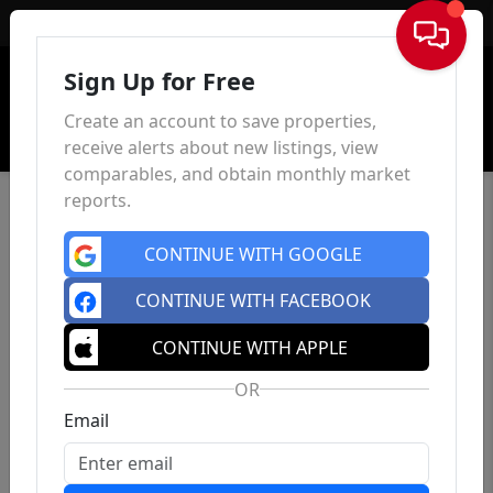
Sign In
Sign Up for Free
Create an account to save properties,
receive alerts about new listings, view
comparables, and obtain monthly market
reports.
CONTINUE WITH GOOGLE
CONTINUE WITH FACEBOOK
CONTINUE WITH APPLE
OR
Email