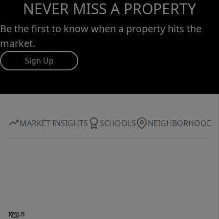
NEVER MISS A PROPERTY
Be the first to know when a property hits the
market.
Sign Up
MARKET INSIGHTS
SCHOOLS
NEIGHBORHOOD