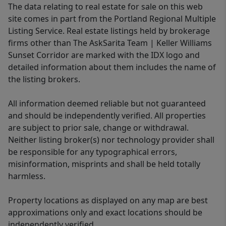
The data relating to real estate for sale on this web
site comes in part from the Portland Regional Multiple
Listing Service. Real estate listings held by brokerage
firms other than The AskSarita Team | Keller Williams
Sunset Corridor are marked with the IDX logo and
detailed information about them includes the name of
the listing brokers.
All information deemed reliable but not guaranteed
and should be independently verified. All properties
are subject to prior sale, change or withdrawal.
Neither listing broker(s) nor technology provider shall
be responsible for any typographical errors,
misinformation, misprints and shall be held totally
harmless.
Property locations as displayed on any map are best
approximations only and exact locations should be
independently verified.