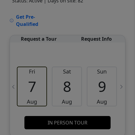
Status: Active
| Days on site: 82
VCR-C15903466 - VCR-C159091383,VCR-
Get Pre-
C159052275
Qualified
Request a Tour
Request Info
Fri
Sat
Sun
M
7
8
9
Aug
Aug
Aug
IN PERSON TOUR