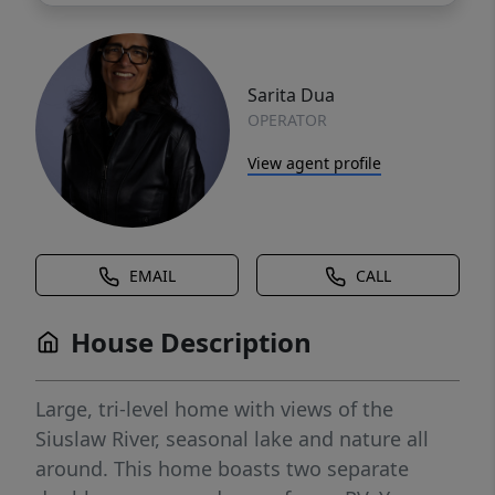
Sarita Dua
OPERATOR
View agent profile
EMAIL
CALL
House Description
Large, tri-level home with views of the
Siuslaw River, seasonal lake and nature all
around. This home boasts two separate