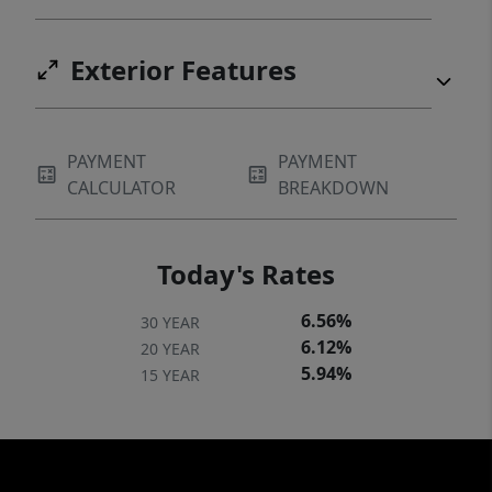
Exterior Features
PAYMENT
PAYMENT
CALCULATOR
BREAKDOWN
Today's Rates
6.56%
30 YEAR
6.12%
20 YEAR
5.94%
15 YEAR