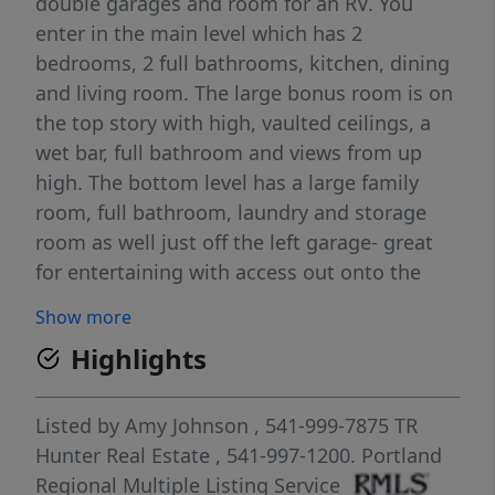
double garages and room for an RV. You
enter in the main level which has 2
bedrooms, 2 full bathrooms, kitchen, dining
and living room. The large bonus room is on
the top story with high, vaulted ceilings, a
wet bar, full bathroom and views from up
high. The bottom level has a large family
room, full bathroom, laundry and storage
room as well just off the left garage- great
for entertaining with access out onto the
viewing deck. The kitchen is open to the
Show more
dining area with a wood burning fireplace
Highlights
and rock hearth and has wonderful views
with a deck for viewing. The left side of the
home is a manufactured home carefully
Listed by
Amy Johnson
, 541-999-7875
TR
placed on an engineered garage structure
Hunter Real Estate
, 541-997-1200.
Portland
and the remaining home is a fully permitted
Regional Multiple Listing Service