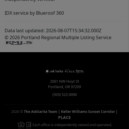
IDX service by Blueroof 360
Data last updated: 2026-08-07T15:34:32.000Z
© 2026 Portland Regional Multiple Listing Service
2061 NW Hoyt St
Portland
,
OR
97209
(503) 522-0090
2026
©
The AskSarita Team | Keller Williams Sunset Corridor
|
PLACE
Each office is independently owned and operated.