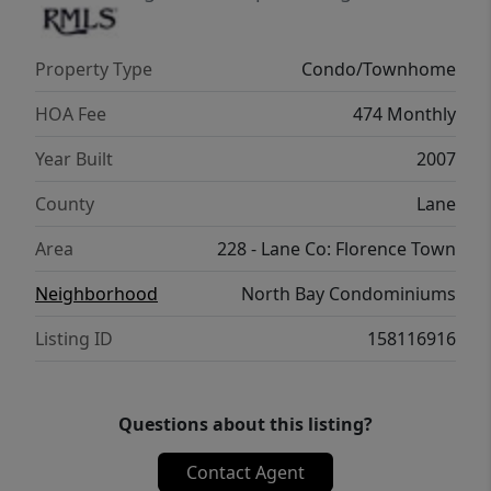
getaway, or investment opportunity, this
condo delivers. HOA covers water, sewer,
Property Type
Condo/Townhome
garbage, and internet, making ownership
easy and stress-free. Don’t miss your chance
HOA Fee
474 Monthly
to own a beautifully updated condo in the
Year Built
2007
center of it all—Old Town Florence living at
its best!
County
Lane
Area
228 - Lane Co: Florence Town
Neighborhood
North Bay Condominiums
Listing ID
158116916
Questions about this listing?
Contact Agent