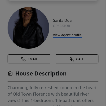
Sarita Dua
OPERATOR
View agent profile
EMAIL
CALL
House Description
Charming, fully refreshed condo in the heart
of Old Town Florence with beautiful river
views! This 1-bedroom, 1.5-bath unit offers