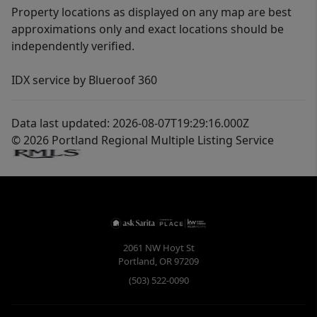
Property locations as displayed on any map are best
approximations only and exact locations should be
independently verified.
IDX service by Blueroof 360
Data last updated: 2026-08-07T19:29:16.000Z
© 2026 Portland Regional Multiple Listing Service
2061 NW Hoyt St
Portland
,
OR
97209
(503) 522-0090