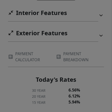
Interior Features
Exterior Features
PAYMENT
PAYMENT
CALCULATOR
BREAKDOWN
Today's Rates
6.56%
30 YEAR
6.12%
20 YEAR
5.94%
15 YEAR