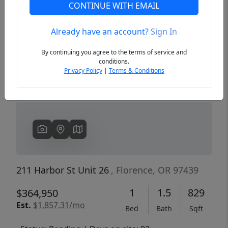
CONTINUE WITH EMAIL
Already have an account?
Sign In
Previous
Next
By continuing you agree to the terms of service and
conditions.
Privacy Policy
|
Terms & Conditions
211 Harbor St Unit 26
, Florence, OR 97439
1
1.5
829
$364,950
Est.
$1,857.31/mo
Bed
Bath
Sqft