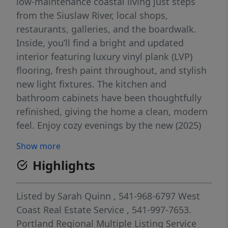
low-maintenance coastal living just steps
from the Siuslaw River, local shops,
restaurants, galleries, and the boardwalk.
Inside, you’ll find a bright and updated
interior featuring luxury vinyl plank (LVP)
flooring, fresh paint throughout, and stylish
new light fixtures. The kitchen and
bathroom cabinets have been thoughtfully
refinished, giving the home a clean, modern
feel. Enjoy cozy evenings by the new (2025)
electric fireplace, and appreciate the
Show more
convenience of a brand-new (2025) Bosch
Highlights
dishwasher. Wake up to serene river views
and take advantage of one of Florence’s
most desirable locations—walkable, vibrant,
Listed by
Sarah Quinn
, 541-968-6797
West
and full of coastal charm. Whether you’re
Coast Real Estate Service
, 541-997-7653.
looking for a full-time residence, weekend
Portland Regional Multiple Listing Service