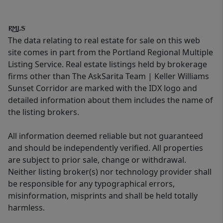
The data relating to real estate for sale on this web
site comes in part from the Portland Regional Multiple
Listing Service. Real estate listings held by brokerage
firms other than The AskSarita Team | Keller Williams
Sunset Corridor are marked with the IDX logo and
detailed information about them includes the name of
the listing brokers.
All information deemed reliable but not guaranteed
and should be independently verified. All properties
are subject to prior sale, change or withdrawal.
Neither listing broker(s) nor technology provider shall
be responsible for any typographical errors,
misinformation, misprints and shall be held totally
harmless.