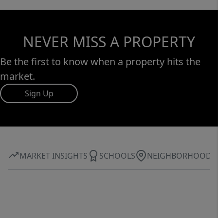
NEVER MISS A PROPERTY
Be the first to know when a property hits the
market.
Sign Up
MARKET INSIGHTS
SCHOOLS
NEIGHBORHOOD