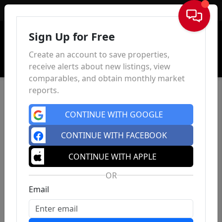
Sign In
Sign Up for Free
Create an account to save properties,
receive alerts about new listings, view
comparables, and obtain monthly market
reports.
CONTINUE WITH GOOGLE
CONTINUE WITH FACEBOOK
CONTINUE WITH APPLE
OR
Email