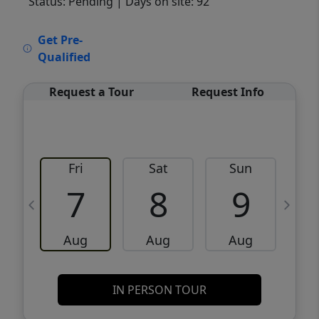
Status: Pending
| Days on site: 92
VCR-C15903466 - VCR-C159091383,VCR-
Get Pre-
C159052275
Qualified
Request a Tour
Request Info
Fri
Sat
Sun
M
7
8
9
Aug
Aug
Aug
IN PERSON TOUR