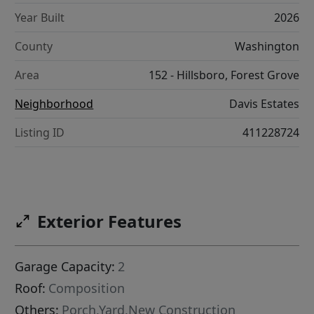
Year Built
2026
County
Washington
Area
152 - Hillsboro, Forest Grove
Neighborhood
Davis Estates
Listing ID
411228724
Exterior Features
Garage Capacity:
2
Roof:
Composition
Others:
Porch,Yard,New Construction