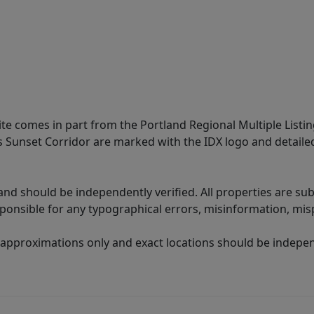
site comes in part from the Portland Regional Multiple Listin
ms Sunset Corridor are marked with the IDX logo and detail
nd should be independently verified. All properties are subj
sponsible for any typographical errors, misinformation, misp
 approximations only and exact locations should be independ