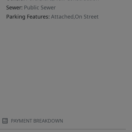
Sewer:
Public Sewer
Parking Features:
Attached,On Street
PAYMENT BREAKDOWN