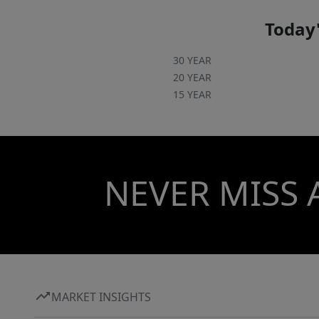
Today'
30 YEAR
20 YEAR
15 YEAR
NEVER MISS 
MARKET INSIGHTS