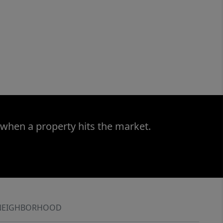
 when a property hits the market.
NEIGHBORHOOD