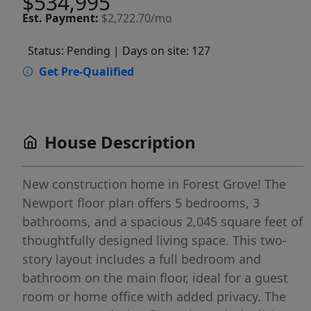
$534,995
Est.
Payment:
$2,722.70/mo
Status: Pending
| Days on site: 127
Get Pre-Qualified
House Description
New construction home in Forest Grove! The
Newport floor plan offers 5 bedrooms, 3
bathrooms, and a spacious 2,045 square feet of
thoughtfully designed living space. This two-
story layout includes a full bedroom and
bathroom on the main floor, ideal for a guest
room or home office with added privacy. The