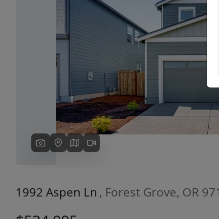
Previous
1992 Aspen Ln
, Forest Grove, OR 97