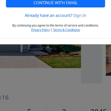
CONTINUE WITH EMAIL
Already have an account?
Sign In
Next
By continuing you agree to the terms of service and conditions.
Privacy Policy
|
Terms & Conditions
116