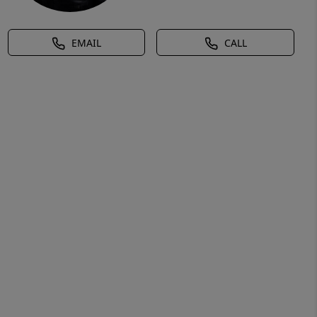
EMAIL
CALL