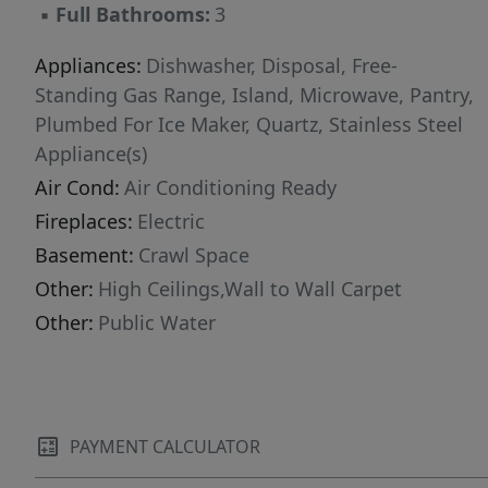
▪
Full Bathrooms:
3
tranquility of the idyllic peaceful country charm
hometown living! Surrounded by picturesque
Appliances:
Dishwasher, Disposal, Free-
and scenic views settings, and away from the
Standing Gas Range, Island, Microwave, Pantry,
hustle and bustle. Just minutes away from HWY
Plumbed For Ice Maker, Quartz, Stainless Steel
26/Sunset HWY and major employers such as
Appliance(s)
Keizer Permanente, OHSU Hillsboro,
Air Cond:
Air Conditioning Ready
Genentech, Qorvo, INTEL, NIKE, St. Vincent
Fireplaces:
Electric
Hospital, Winco, Hillsboro Airport & many
more! Low Rate & Closing Costs Incentives
Basement:
Crawl Space
available with the use of our preferred lender!
Other:
High Ceilings,Wall to Wall Carpet
Reach out for more details. Photos are
Other:
Public Water
representative of plan only and finishes may
vary as built.
PAYMENT CALCULATOR