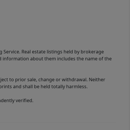
g Service. Real estate listings held by brokerage
ed information about them includes the name of the
ect to prior sale, change or withdrawal. Neither
rints and shall be held totally harmless.
ently verified.