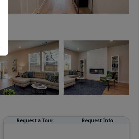
Request a Tour
Request Info