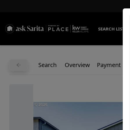
SEARCH LISTI
Search
Overview
Payment