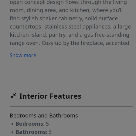
open concept design flows through the living
room, dining area, and kitchen, where you’ll
find stylish shaker cabinetry, solid surface
countertops, stainless steel appliances, a large
kitchen island, pantry, and a gas free-standing
range oven. Cozy up by the fireplace, accented
with floor-to-ceiling shiplap, for the perfect
Show more
movie night setting. Upstairs, four additional
bedrooms provide space for everyone, while
the convenient upper-level laundry room
makes daily routines easier. The primary
bedroom is a relaxing retreat with an en suite
Interior Features
bathroom, double vanity, walk-in shower, and a
large walk-in closet. The upstairs hall bath is
Bedrooms and Bathrooms
centrally located for easy access. Enjoy low
▪
Bedrooms:
5
maintenance, usable backyard ideal for play &
▪
Bathrooms:
3
pets. You can enjoy and unwind in the