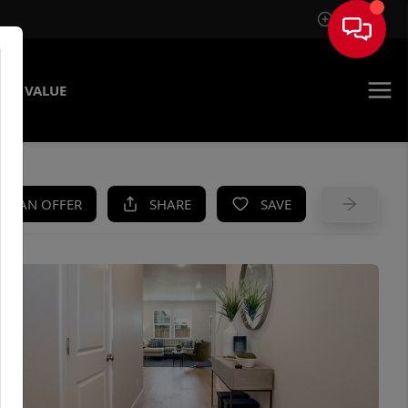
Sign In
ME VALUE
KE AN OFFER
SHARE
SAVE