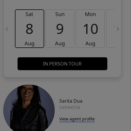
Sat
Sun
Mon
Tue
8
9
10
11
Aug
Aug
Aug
Aug
IN PERSON TOUR
Sarita Dua
OPERATOR
View agent profile