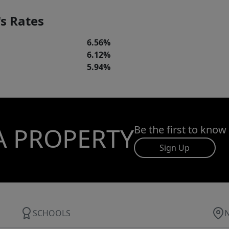
s Rates
6.56%
6.12%
5.94%
A PROPERTY
Be the first to know
Sign Up
SCHOOLS