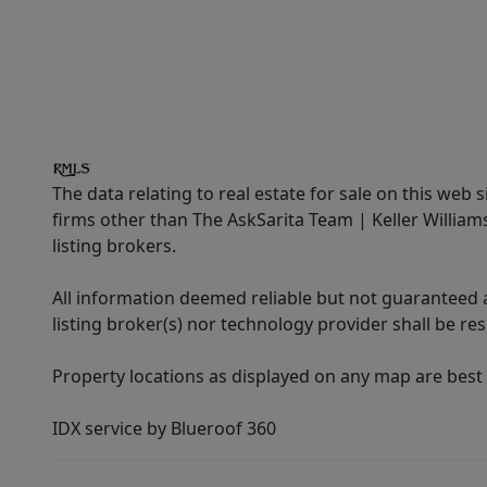
The data relating to real estate for sale on this web 
firms other than The AskSarita Team | Keller Willia
listing brokers.
All information deemed reliable but not guaranteed a
listing broker(s) nor technology provider shall be re
Property locations as displayed on any map are best
IDX service by Blueroof 360