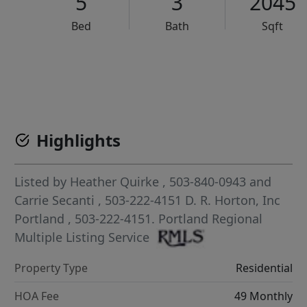
5
3
2045
Bed
Bath
Sqft
VCR-C15903466 - VCR-C159091383,VCR-C159052275
Highlights
Listed by
Heather Quirke
, 503-840-0943
and
Carrie Secanti
, 503-222-4151
D. R. Horton, Inc
Portland
, 503-222-4151.
Portland Regional
Multiple Listing Service
Property Type
Residential
HOA Fee
49 Monthly