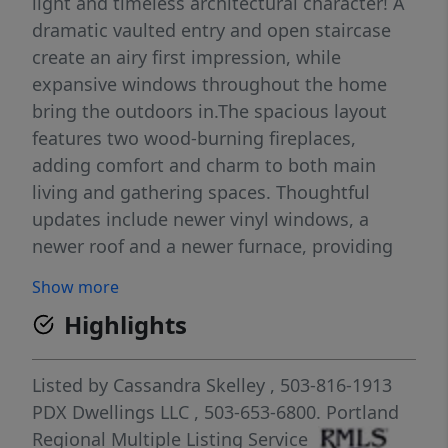
light and timeless architectural character! A
dramatic vaulted entry and open staircase
create an airy first impression, while
expansive windows throughout the home
bring the outdoors in.The spacious layout
features two wood-burning fireplaces,
adding comfort and charm to both main
living and gathering spaces. Thoughtful
updates include newer vinyl windows, a
newer roof and a newer furnace, providing
peace of mind and a solid foundation for
Show more
years to come! Step outside to a generous
Highlights
deck that it is perfect for entertaining or
enjoying peaceful mornings while
overlooking a large, low-maintenance yard
Listed by
Cassandra Skelley
, 503-816-1913
filled with established, easy-care
PDX Dwellings LLC
, 503-653-6800.
Portland
landscaping. The home has been
Regional Multiple Listing Service