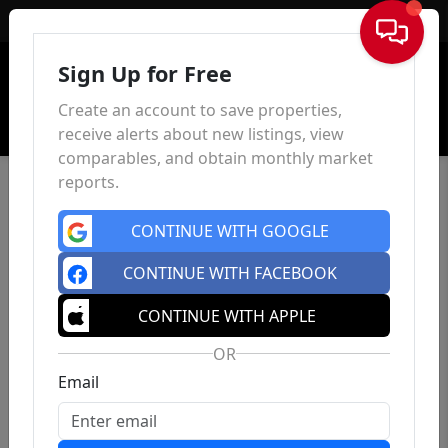
Sign In
Sign Up for Free
Create an account to save properties,
receive alerts about new listings, view
comparables, and obtain monthly market
reports.
CONTINUE WITH GOOGLE
CONTINUE WITH FACEBOOK
CONTINUE WITH APPLE
OR
Email