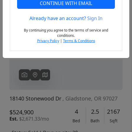
CONTINUE WITH EMAIL
Already have an account?
Sign In
Previous
Next
By continuing you agree to the terms of service and
conditions.
Privacy Policy
|
Terms & Conditions
18140 Stonewood Dr
, Gladstone, OR 97027
4
2.5
2167
$524,900
Est.
$2,671.33/mo
Bed
Bath
Sqft