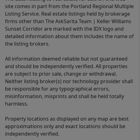
site comes in part from the Portland Regional Multiple
Listing Service. Real estate listings held by brokerage
firms other than The AskSarita Team | Keller Williams
Sunset Corridor are marked with the IDX logo and
detailed information about them includes the name of
the listing brokers.
All information deemed reliable but not guaranteed
and should be independently verified. All properties
are subject to prior sale, change or withdrawal.
Neither listing broker(s) nor technology provider shall
be responsible for any typographical errors,
misinformation, misprints and shall be held totally
harmless.
Property locations as displayed on any map are best
approximations only and exact locations should be
independently verified.