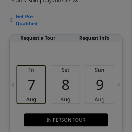
Status: Sold
| Days on site: 28
VCR-C15903466 - VCR-C159091383,VCR-
Get Pre-
C159052275
Qualified
Request a Tour
Request Info
Fri
Sat
Sun
M
7
8
9
Aug
Aug
Aug
IN PERSON TOUR