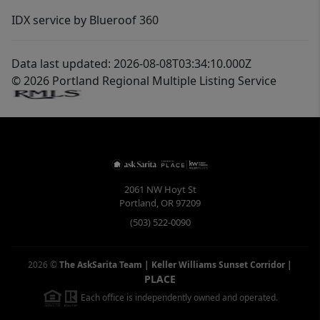
IDX service by Blueroof 360
Data last updated: 2026-08-08T03:34:10.000Z
© 2026 Portland Regional Multiple Listing Service
2061 NW Hoyt St
Portland
,
OR
97209
(503) 522-0090
2026
©
The AskSarita Team | Keller Williams Sunset Corridor
|
PLACE
Each office is independently owned and operated.