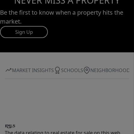
NEVER MISS A PROPERTY
Be the first to know when a property hits the
market.
Sign Up
MARKET INSIGHTS
SCHOOLS
NEIGHBORHOOD
The data relating to real estate for sale on this web