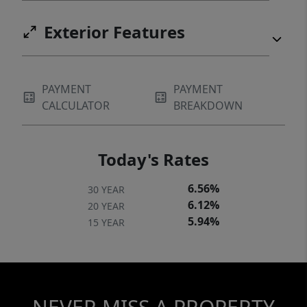
Exterior Features
PAYMENT
PAYMENT
CALCULATOR
BREAKDOWN
Today's Rates
6.56%
30 YEAR
6.12%
20 YEAR
5.94%
15 YEAR