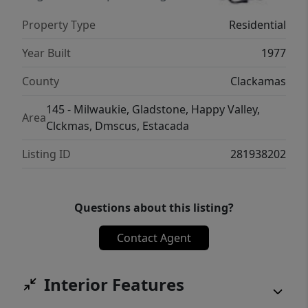
meticulously maintained and offers a
Property Type
Residential
wonderful opportunity to personalize and
make it your own over time. A rare blend of
Year Built
1977
light, space, and enduring quality in a serene
County
Clackamas
setting. Call today to schedule a private
tour!!
145 - Milwaukie, Gladstone, Happy Valley,
Area
Clckmas, Dmscus, Estacada
Listing ID
281938202
Questions about this listing?
Contact Agent
Interior Features