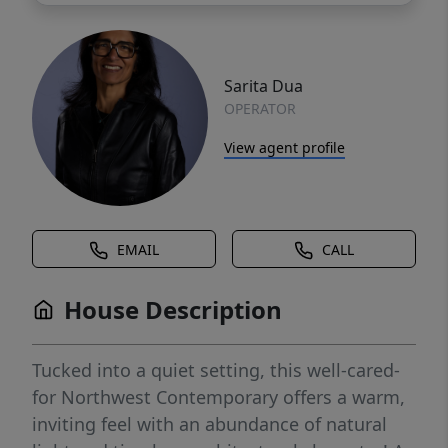
Sarita Dua
OPERATOR
View agent profile
EMAIL
CALL
House Description
Tucked into a quiet setting, this well-cared-
for Northwest Contemporary offers a warm,
inviting feel with an abundance of natural