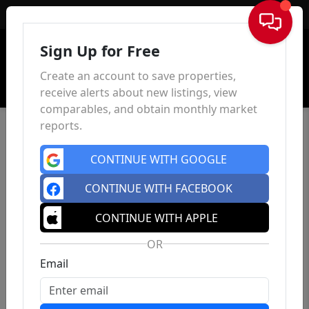
Sign In
Sign Up for Free
Create an account to save properties,
receive alerts about new listings, view
comparables, and obtain monthly market
reports.
CONTINUE WITH GOOGLE
CONTINUE WITH FACEBOOK
CONTINUE WITH APPLE
OR
Email