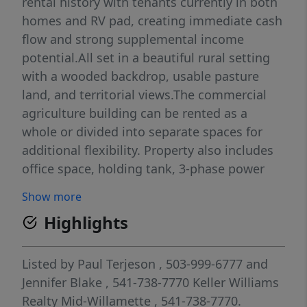
rental history with tenants currently in both
homes and RV pad, creating immediate cash
flow and strong supplemental income
potential.All set in a beautiful rural setting
with a wooded backdrop, usable pasture
land, and territorial views.The commercial
agriculture building can be rented as a
whole or divided into separate spaces for
additional flexibility. Property also includes
office space, holding tank, 3-phase power
available at the road, and a 36x36 open-
Show more
sided hay barn with power access.Primary
Highlights
residence is a 1,908 SqFt double wide
manufactured home built in 1981 with 3
bedrooms, 2 bathrooms, certified wood
Listed by
Paul Terjeson
, 503-999-6777
and
stove, new wood deck added in 2026, and 3-
Jennifer Blake
, 541-738-7770
Keller Williams
bay carport.Secondary residence is a 924
Realty Mid-Willamette
, 541-738-7770.