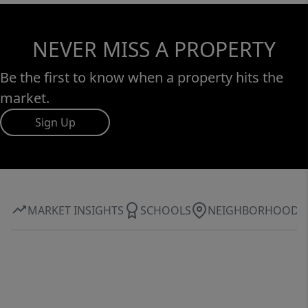
NEVER MISS A PROPERTY
Be the first to know when a property hits the
market.
Sign Up
MARKET INSIGHTS
SCHOOLS
NEIGHBORHOOD