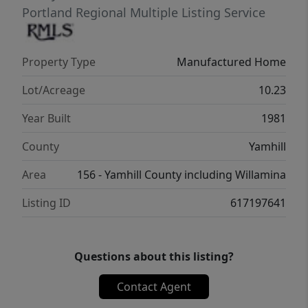
SqFt single wide manufactured home built in
Portland Regional Multiple Listing Service
1978 with 2 bedrooms, 2 bathrooms,
certified wood stove approximately two
Property Type
Manufactured Home
years old, covered deck, updated 200 AMP
electrical panel, and electric hot water
Lot/Acreage
10.23
heater installed in 2024.Versatile setup for
Year Built
1981
investors, owner-users, agricultural
operations, livestock, storage, or multi-
County
Yamhill
generational living with multiple established
Area
156 - Yamhill County including Willamina
income streams already in place.
Listing ID
617197641
Questions about this listing?
Contact Agent