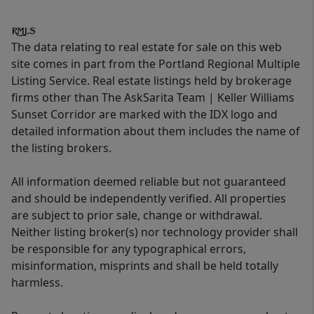
The data relating to real estate for sale on this web
site comes in part from the Portland Regional Multiple
Listing Service. Real estate listings held by brokerage
firms other than The AskSarita Team | Keller Williams
Sunset Corridor are marked with the IDX logo and
detailed information about them includes the name of
the listing brokers.
All information deemed reliable but not guaranteed
and should be independently verified. All properties
are subject to prior sale, change or withdrawal.
Neither listing broker(s) nor technology provider shall
be responsible for any typographical errors,
misinformation, misprints and shall be held totally
harmless.