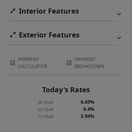
Interior Features
Exterior Features
PAYMENT
PAYMENT
CALCULATOR
BREAKDOWN
Today's Rates
6.69%
30 YEAR
6.4%
20 YEAR
5.94%
15 YEAR