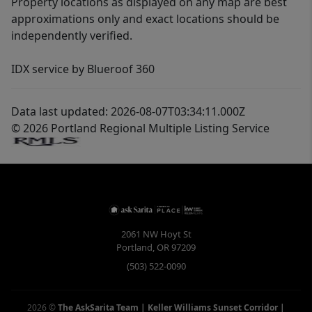
Property locations as displayed on any map are best
approximations only and exact locations should be
independently verified.
IDX service by Blueroof 360
Data last updated: 2026-08-07T03:34:11.000Z
© 2026 Portland Regional Multiple Listing Service
2061 NW Hoyt St
Portland
,
OR
97209
(503) 522-0090
2026
©
The AskSarita Team | Keller Williams Sunset Corridor
|