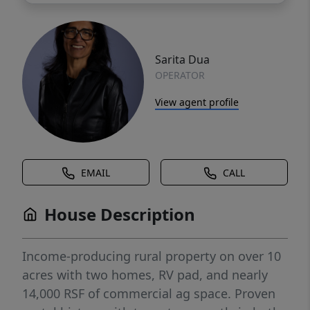
Sarita Dua
OPERATOR
View agent profile
EMAIL
CALL
House Description
Income-producing rural property on over 10
acres with two homes, RV pad, and nearly
14,000 RSF of commercial ag space. Proven