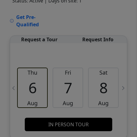
Status: Active
| Days on site: 1
VCR-C15903466 - VCR-C159091383,VCR-
Get Pre-
C159052275
Qualified
Request a Tour
Request Info
Thu
Fri
Sat
6
7
8
Aug
Aug
Aug
IN PERSON TOUR