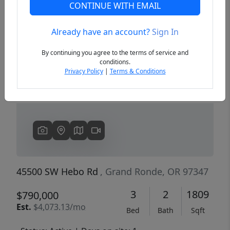
CONTINUE WITH EMAIL
Already have an account?
Sign In
Previous
Next
By continuing you agree to the terms of service and
conditions.
Privacy Policy
|
Terms & Conditions
45500 SW Hebo Rd
, Grand Ronde, OR 97347
3
2
1809
$790,000
Est.
$4,073.13/mo
Bed
Bath
Sqft