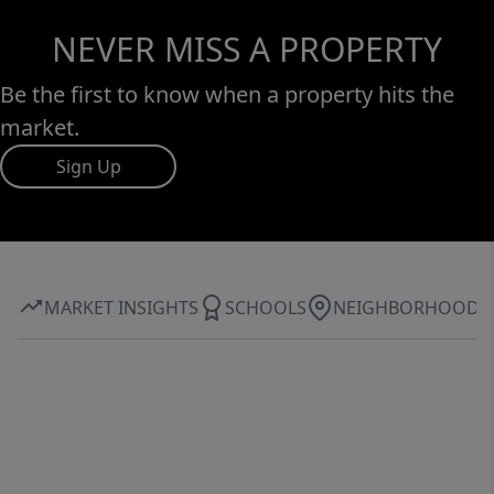
NEVER MISS A PROPERTY
Be the first to know when a property hits the
market.
Sign Up
MARKET INSIGHTS
SCHOOLS
NEIGHBORHOOD