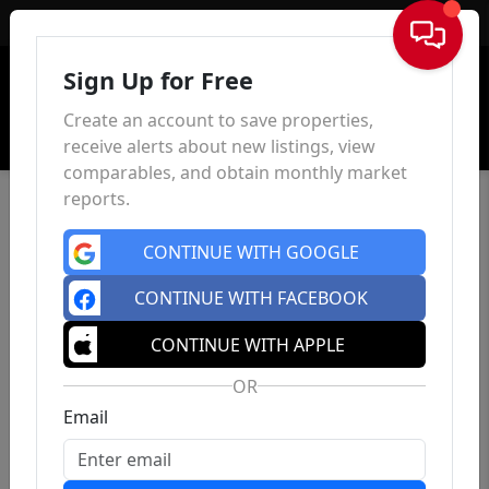
Sign In
Sign Up for Free
Create an account to save properties,
receive alerts about new listings, view
comparables, and obtain monthly market
reports.
CONTINUE WITH GOOGLE
CONTINUE WITH FACEBOOK
CONTINUE WITH APPLE
OR
Email