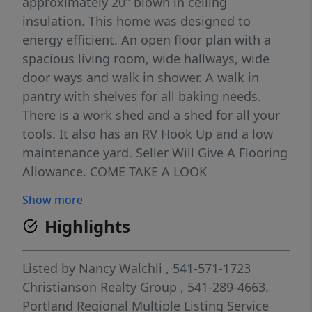
approximately 20" blown in ceiling
insulation. This home was designed to
energy efficient. An open floor plan with a
spacious living room, wide hallways, wide
door ways and walk in shower. A walk in
pantry with shelves for all baking needs.
There is a work shed and a shed for all your
tools. It also has an RV Hook Up and a low
maintenance yard. Seller Will Give A Flooring
Allowance. COME TAKE A LOOK
Show more
Highlights
Listed by
Nancy Walchli
, 541-571-1723
Christianson Realty Group
, 541-289-4663.
Portland Regional Multiple Listing Service