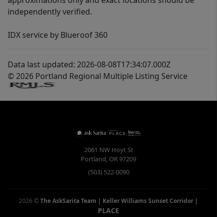
approximations only and exact locations should be
independently verified.
IDX service by Blueroof 360
Data last updated: 2026-08-08T17:34:07.000Z
© 2026 Portland Regional Multiple Listing Service
2061 NW Hoyt St
Portland
,
OR
97209
(503) 522-0090
2026
©
The AskSarita Team | Keller Williams Sunset Corridor
|
PLACE