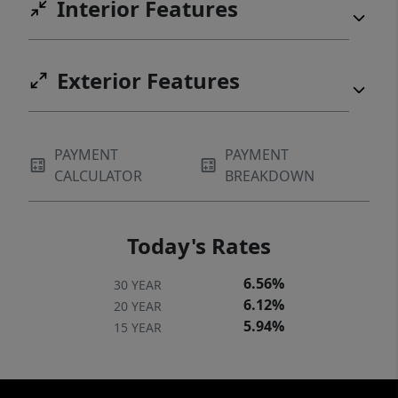
Interior Features
Exterior Features
PAYMENT
PAYMENT
CALCULATOR
BREAKDOWN
Today's Rates
6.56%
30 YEAR
6.12%
20 YEAR
5.94%
15 YEAR