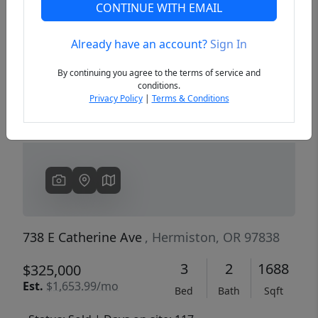
CONTINUE WITH EMAIL
Already have an account?
Sign In
Previous
Next
By continuing you agree to the terms of service and
conditions.
Privacy Policy
|
Terms & Conditions
738 E Catherine Ave
, Hermiston, OR 97838
3
2
1688
$325,000
Est.
$1,653.99/mo
Bed
Bath
Sqft