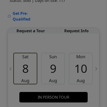
Status: Sold
| Days on site: 117
VCR-C15903466 - VCR-C159091383,VCR-
Get Pre-
C159052275
Qualified
Request a Tour
Request Info
Sat
Sun
Mon
8
9
10
Aug
Aug
Aug
IN PERSON TOUR