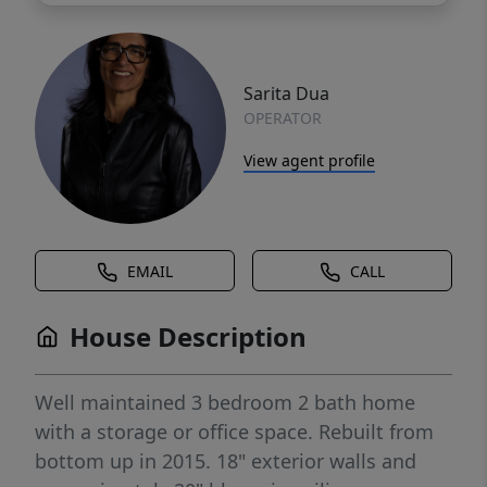
Sarita Dua
OPERATOR
View agent profile
EMAIL
CALL
House Description
Well maintained 3 bedroom 2 bath home
with a storage or office space. Rebuilt from
bottom up in 2015. 18" exterior walls and