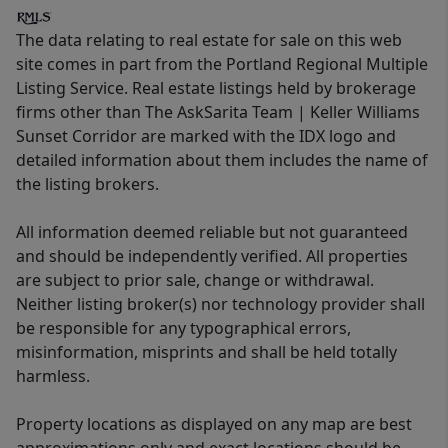
The data relating to real estate for sale on this web
site comes in part from the Portland Regional Multiple
Listing Service. Real estate listings held by brokerage
firms other than The AskSarita Team | Keller Williams
Sunset Corridor are marked with the IDX logo and
detailed information about them includes the name of
the listing brokers.
All information deemed reliable but not guaranteed
and should be independently verified. All properties
are subject to prior sale, change or withdrawal.
Neither listing broker(s) nor technology provider shall
be responsible for any typographical errors,
misinformation, misprints and shall be held totally
harmless.
Property locations as displayed on any map are best