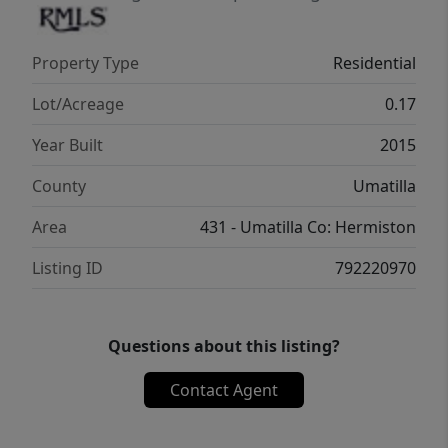
Property Type
Residential
Lot/Acreage
0.17
Year Built
2015
County
Umatilla
Area
431 - Umatilla Co: Hermiston
Listing ID
792220970
Questions about this listing?
Contact Agent