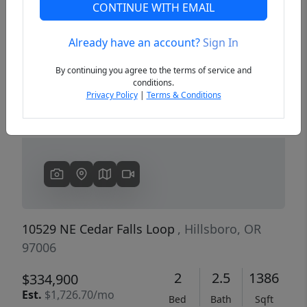
CONTINUE WITH EMAIL
Already have an account?
Sign In
Previous
Next
By continuing you agree to the terms of service and
conditions.
Privacy Policy
|
Terms & Conditions
10529 NE Cedar Falls Loop
, Hillsboro, OR
97006
2
2.5
1386
$334,900
Est.
$1,726.70/mo
Bed
Bath
Sqft