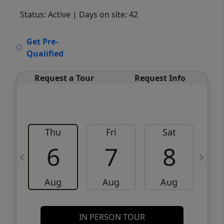
Status: Active
| Days on site: 42
VCR-C15903466 - VCR-C159091383,VCR-
Get Pre-
C159052275
Qualified
Request a Tour
Request Info
Thu
Fri
Sat
6
7
8
Aug
Aug
Aug
IN PERSON TOUR