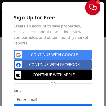
Sign In
Sign Up for Free
Create an account to save properties,
receive alerts about new listings, view
comparables, and obtain monthly market
reports.
CONTINUE WITH GOOGLE
CONTINUE WITH FACEBOOK
CONTINUE WITH APPLE
OR
Email