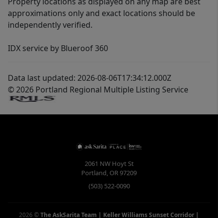
Property locations as displayed on any map are best
approximations only and exact locations should be
independently verified.
IDX service by Blueroof 360
Data last updated: 2026-08-06T17:34:12.000Z
© 2026 Portland Regional Multiple Listing Service
2061 NW Hoyt St
Portland
,
OR
97209
(503) 522-0090
2026
©
The AskSarita Team | Keller Williams Sunset Corridor
|