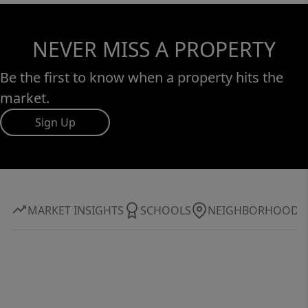
NEVER MISS A PROPERTY
Be the first to know when a property hits the
market.
Sign Up
MARKET INSIGHTS
SCHOOLS
NEIGHBORHOOD