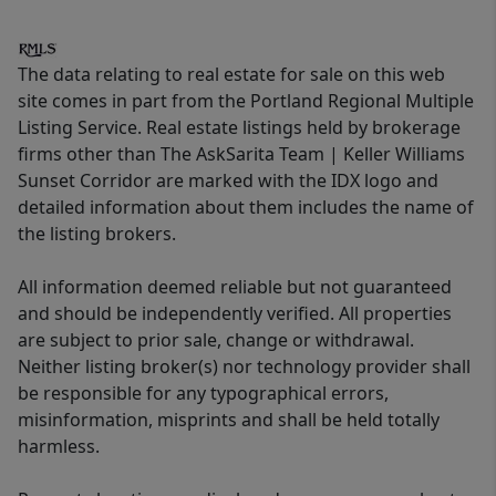
The data relating to real estate for sale on this web
site comes in part from the Portland Regional Multiple
Listing Service. Real estate listings held by brokerage
firms other than The AskSarita Team | Keller Williams
Sunset Corridor are marked with the IDX logo and
detailed information about them includes the name of
the listing brokers.
All information deemed reliable but not guaranteed
and should be independently verified. All properties
are subject to prior sale, change or withdrawal.
Neither listing broker(s) nor technology provider shall
be responsible for any typographical errors,
misinformation, misprints and shall be held totally
harmless.