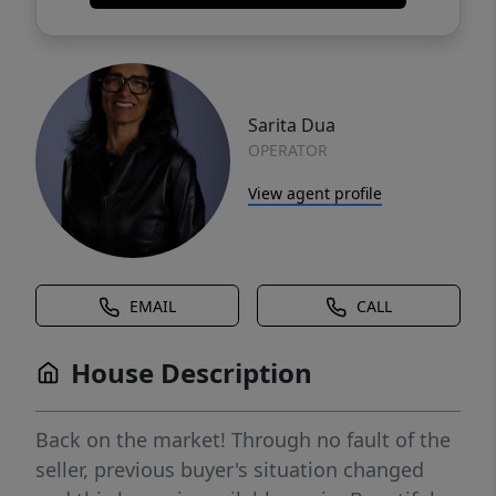
Sarita Dua
OPERATOR
View agent profile
EMAIL
CALL
House Description
Back on the market! Through no fault of the
seller, previous buyer's situation changed