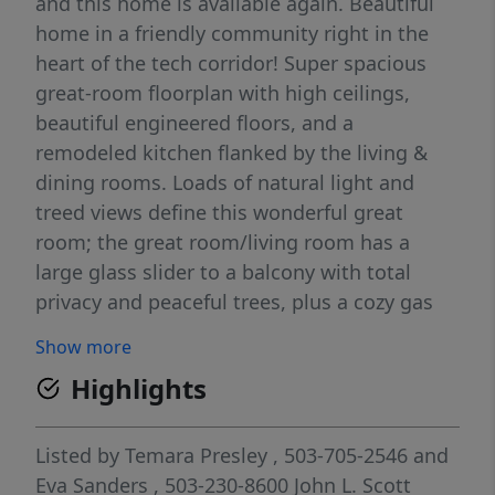
and this home is available again. Beautiful
home in a friendly community right in the
heart of the tech corridor! Super spacious
great-room floorplan with high ceilings,
beautiful engineered floors, and a
remodeled kitchen flanked by the living &
dining rooms. Loads of natural light and
treed views define this wonderful great
room; the great room/living room has a
large glass slider to a balcony with total
privacy and peaceful trees, plus a cozy gas
fireplace. Plus the (oh, so) essential A/C for
Show more
summertime! The remodeled kitchen has a
Highlights
huge island, crisp white cabinets, granite &
quartz countertops, stainless appliances,
large pantry/storage cabinet, new hardware
Listed by
Temara Presley
, 503-705-2546
and
& fixtures. The dining room has room for a
Eva Sanders
, 503-230-8600
John L. Scott