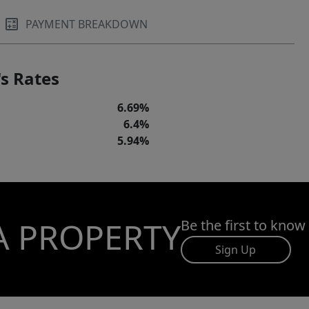
PAYMENT BREAKDOWN
s Rates
6.69%
6.4%
5.94%
A PROPERTY
Be the first to know
Sign Up