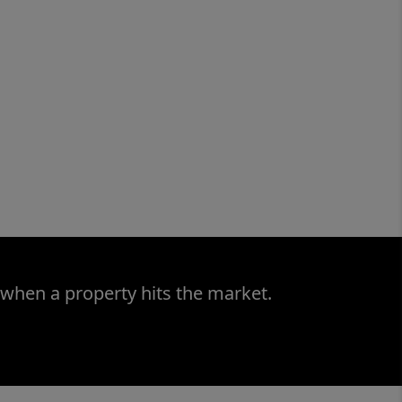
 when a property hits the market.