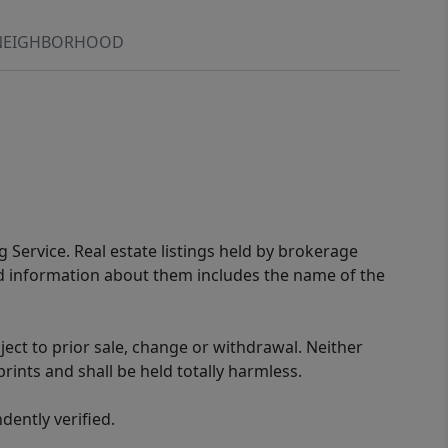
NEIGHBORHOOD
g Service. Real estate listings held by brokerage
ed information about them includes the name of the
ect to prior sale, change or withdrawal. Neither
rints and shall be held totally harmless.
ently verified.