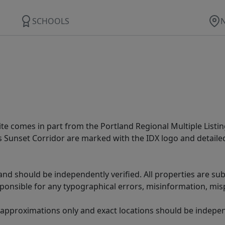
SCHOOLS
site comes in part from the Portland Regional Multiple Listin
ms Sunset Corridor are marked with the IDX logo and detail
nd should be independently verified. All properties are subj
sponsible for any typographical errors, misinformation, misp
 approximations only and exact locations should be independ