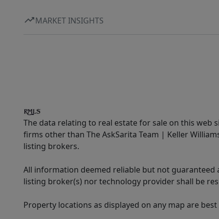
MARKET INSIGHTS
The data relating to real estate for sale on this web 
firms other than The AskSarita Team | Keller Willia
listing brokers.
All information deemed reliable but not guaranteed a
listing broker(s) nor technology provider shall be re
Property locations as displayed on any map are best