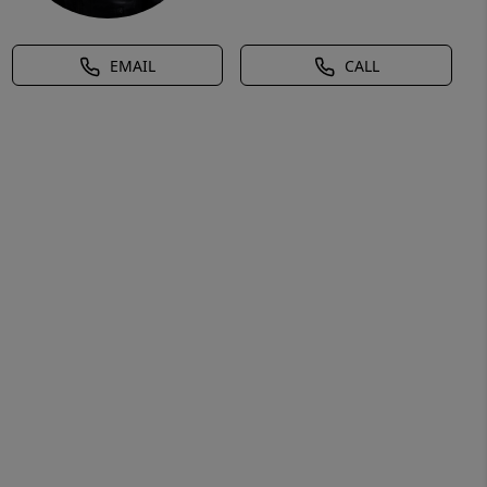
EMAIL
CALL