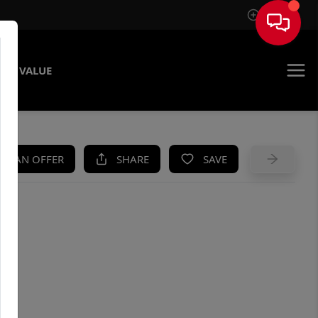
Sign In
ME VALUE
KE AN OFFER
SHARE
SAVE