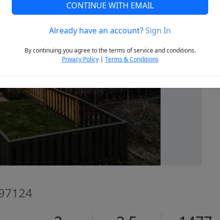
CONTINUE WITH EMAIL
Already have an account?
Sign In
Next
By continuing you agree to the terms of service and conditions.
Privacy Policy
|
Terms & Conditions
 97124