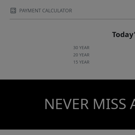
PAYMENT CALCULATOR
Today'
30 YEAR
20 YEAR
15 YEAR
NEVER MISS 