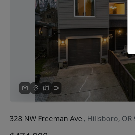
Previous
328 NW Freeman Ave
, Hillsboro, OR