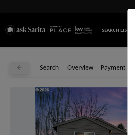
SEARCH LISTI
Search
Overview
Payment