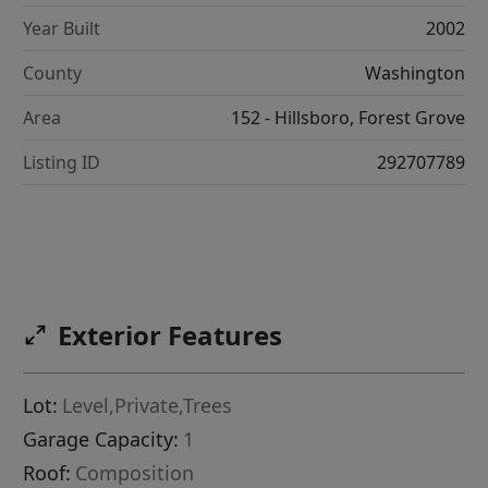
Year Built
2002
County
Washington
Area
152 - Hillsboro, Forest Grove
Listing ID
292707789
Exterior Features
Lot:
Level,Private,Trees
Garage Capacity:
1
Roof:
Composition