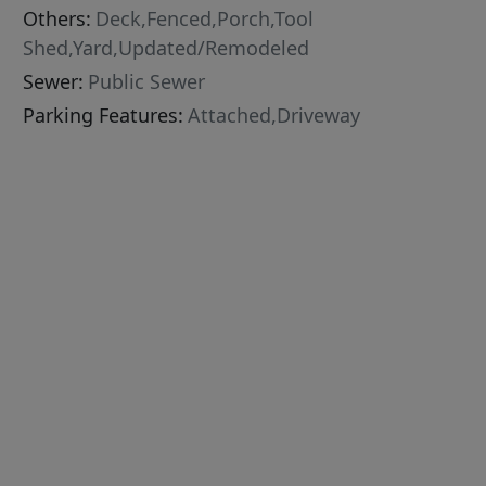
Others:
Deck,Fenced,Porch,Tool
Shed,Yard,Updated/Remodeled
Sewer:
Public Sewer
Parking Features:
Attached,Driveway
233060]
d