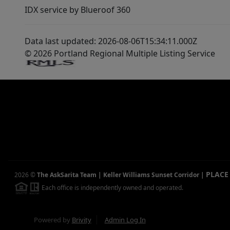
IDX service by Blueroof 360
Data last updated: 2026-08-06T15:34:11.000Z
© 2026 Portland Regional Multiple Listing Service
PLACE
2026
©
The AskSarita Team | Keller Williams Sunset Corridor
|
Each office is independently owned and operated.
Powered by
Brivity
Admin Log In