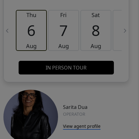
Thu
Fri
Sat
Sun
6
7
8
9
Aug
Aug
Aug
Aug
IN PERSON TOUR
Sarita Dua
OPERATOR
View agent profile