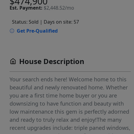
$474,900
Est.
Payment:
$2,448.52/mo
Status: Sold
| Days on site: 57
Get Pre-Qualified
House Description
Your search ends here! Welcome home to this
beautiful and newly renovated home. Whether
you are a first time home buyer or you are
downsizing to have function and beauty with
low maintenance this gem is perfectly adorned
and ready to truly relax and enjoy!The many
recent upgrades include: triple paned windows,