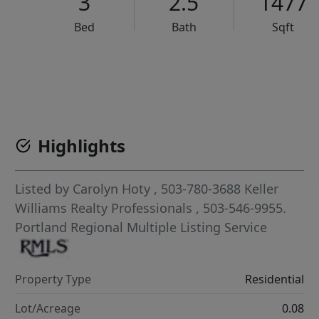
3
2.5
1477
Bed
Bath
Sqft
VCR-C15903466 - VCR-C159091383,VCR-C159052275
Highlights
Listed by
Carolyn Hoty
, 503-780-3688
Keller
Williams Realty Professionals
, 503-546-9955.
Portland Regional Multiple Listing Service
Property Type
Residential
Lot/Acreage
0.08