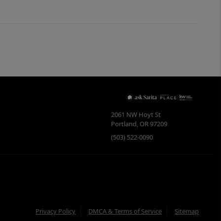
2061 NW Hoyt St
Portland
,
OR
97209
(503) 522-0090
Privacy Policy
DMCA & Terms of Service
Sitemap