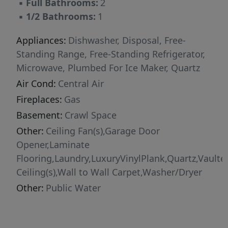
▪
Full Bathrooms:
2
invite your friends to gather in your fresh
▪
1/2 Bathrooms:
1
indoor and outdoor spaces. The best value in
town! Don't blink or you will miss this treasure
Appliances:
Dishwasher, Disposal, Free-
sure to bring joy and tranquility every day!
Standing Range, Free-Standing Refrigerator,
[Home Energy Score = 6. HES Report at
Microwave, Plumbed For Ice Maker, Quartz
https://rpt.greenbuildingregistry.com/hes/OR10
Air Cond:
Central Air
Fireplaces:
Gas
Basement:
Crawl Space
Other:
Ceiling Fan(s),Garage Door
Opener,Laminate
Flooring,Laundry,LuxuryVinylPlank,Quartz,Vaulte
Ceiling(s),Wall to Wall Carpet,Washer/Dryer
Other:
Public Water