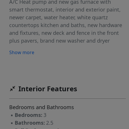
A/C Heat pump and new gas furnace with
smart thermostat, interior and exterior paint,
newer carpet, water heater, white quartz
countertops kitchen and baths, new hardware
and fixtures, new deck and fence in the front
plus pavers, brand new washer and dryer
included in the sale. Brand new deck and tool
Show more
shed for all your gardening needs. The front
yard is fenced too for additional outdoor living
and fun summer activities. The one car garage
and the ample driveway with pavers for a fresh
designed look give more options for additional
Interior Features
storage and parking convenience. The seller
will install a brand new roof prior to close with
Bedrooms and Bathrooms
an acceptable offer, cherry on top of all the
▪
Bedrooms:
3
recent improvements! This home has had a
▪
Bathrooms:
2.5
complete facelift inside and out, ready now to