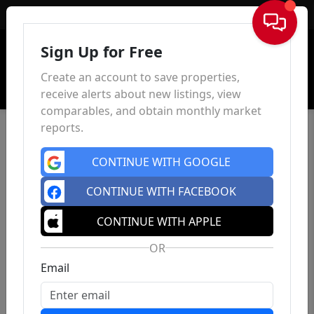
Sign In
Sign Up for Free
Create an account to save properties,
receive alerts about new listings, view
comparables, and obtain monthly market
reports.
CONTINUE WITH GOOGLE
CONTINUE WITH FACEBOOK
CONTINUE WITH APPLE
OR
Email