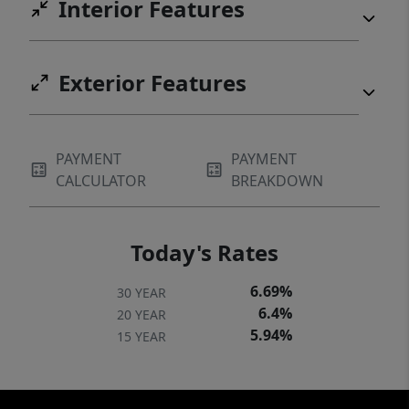
Interior Features
Exterior Features
PAYMENT
PAYMENT
CALCULATOR
BREAKDOWN
Today's Rates
6.69%
30 YEAR
6.4%
20 YEAR
5.94%
15 YEAR