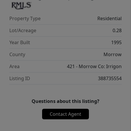
Property Type
Residential
Lot/Acreage
0.28
Year Built
1995
County
Morrow
Area
421 - Morrow Co: Irrigon
Listing ID
388735554
Questions about this listing?
Contact Agent