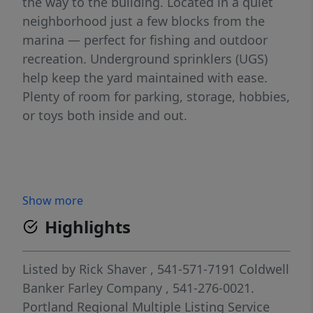
the way to the building. Located in a quiet
neighborhood just a few blocks from the
marina — perfect for fishing and outdoor
recreation. Underground sprinklers (UGS)
help keep the yard maintained with ease.
Plenty of room for parking, storage, hobbies,
or toys both inside and out.
Show more
Highlights
Listed by
Rick Shaver
, 541-571-7191
Coldwell
Banker Farley Company
, 541-276-0021.
Portland Regional Multiple Listing Service