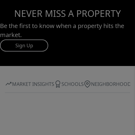
NEVER MISS A PROPERTY
Be the first to know when a property hits the
market.
Sign Up
MARKET INSIGHTS
SCHOOLS
NEIGHBORHOOD