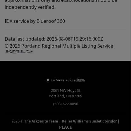
approximations only and exact locations should be
independently verified.
IDX service by Blueroof 360
Data last updated: 2026-08-06T19:29:16.000Z
© 2026 Portland Regional Multiple Listing Service
2061 NW Hoyt St
Portland
,
OR
97209
(503) 522-0090
2026
©
The AskSarita Team | Keller Williams Sunset Corridor
|
PLACE