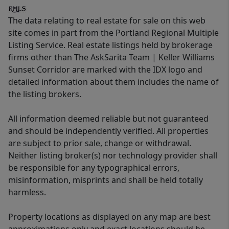
The data relating to real estate for sale on this web
site comes in part from the Portland Regional Multiple
Listing Service. Real estate listings held by brokerage
firms other than The AskSarita Team | Keller Williams
Sunset Corridor are marked with the IDX logo and
detailed information about them includes the name of
the listing brokers.
All information deemed reliable but not guaranteed
and should be independently verified. All properties
are subject to prior sale, change or withdrawal.
Neither listing broker(s) nor technology provider shall
be responsible for any typographical errors,
misinformation, misprints and shall be held totally
harmless.
Property locations as displayed on any map are best