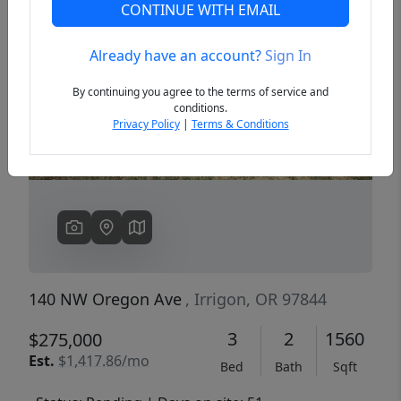
CONTINUE WITH EMAIL
Already have an account?
Sign In
Previous
Next
By continuing you agree to the terms of service and
conditions.
Privacy Policy
|
Terms & Conditions
140 NW Oregon Ave
, Irrigon, OR 97844
3
2
1560
$275,000
Est.
$1,417.86/mo
Bed
Bath
Sqft