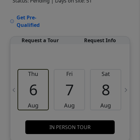
Status: Pending
| Days on site: 51
VCR-C15903466 - VCR-C159091383,VCR-
Get Pre-
C159052275
Qualified
Request a Tour
Request Info
Thu
Fri
Sat
6
7
8
Aug
Aug
Aug
IN PERSON TOUR