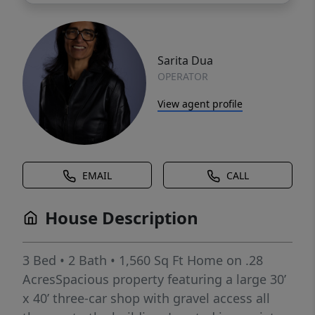
Sarita Dua
OPERATOR
View agent profile
EMAIL
CALL
House Description
3 Bed • 2 Bath • 1,560 Sq Ft Home on .28
AcresSpacious property featuring a large 30’
x 40’ three-car shop with gravel access all