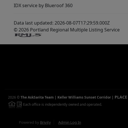
IDX service by Blueroof 360
Data last updated: 2026-08-07T17:29:59.000Z
© 2026 Portland Regional Multiple Listing Service
PLACE
2026
©
The AskSarita Team | Keller Williams Sunset Corridor
|
Each office is independently owned and operated.
Powered by
Brivity
Admin Log In