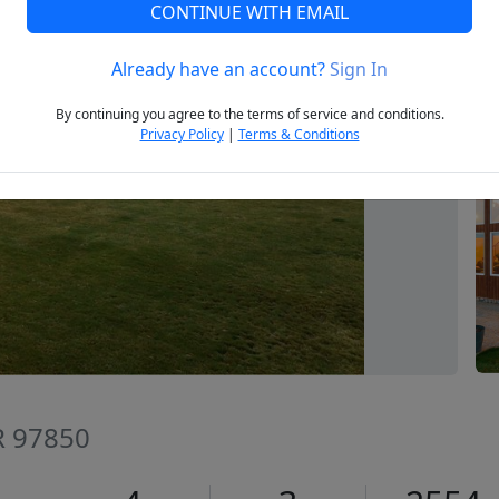
CONTINUE WITH EMAIL
Already have an account?
Sign In
Next
By continuing you agree to the terms of service and conditions.
Privacy Policy
|
Terms & Conditions
R 97850