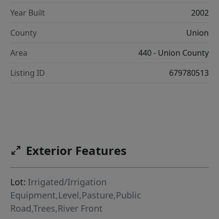
Year Built
2002
County
Union
Area
440 - Union County
Listing ID
679780513
Exterior Features
Lot:
Irrigated/Irrigation
Equipment,Level,Pasture,Public
Road,Trees,River Front