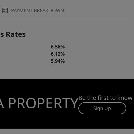
PAYMENT BREAKDOWN
s Rates
6.56%
6.12%
5.94%
A PROPERTY
Be the first to know
Sign Up