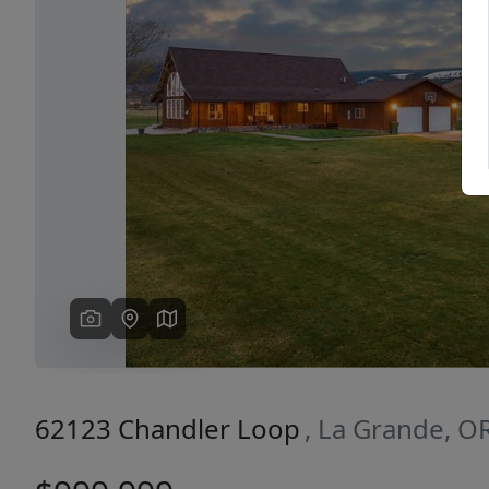
Previous
62123 Chandler Loop
, La Grande, O