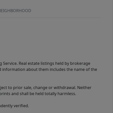
NEIGHBORHOOD
g Service. Real estate listings held by brokerage
ed information about them includes the name of the
ect to prior sale, change or withdrawal. Neither
rints and shall be held totally harmless.
ently verified.