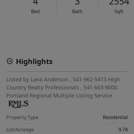
4
3
2554
Bed
Bath
Sqft
VCR-C15903466 - VCR-C159091383,VCR-C159052275
Highlights
Listed by
Lana Anderson
, 541-962-5413
High
Country Realty Professionals
, 541-663-9000.
Portland Regional Multiple Listing Service
Property Type
Residential
Lot/Acreage
9.74