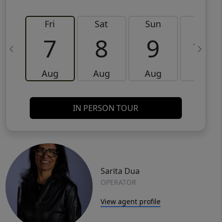
Fri
Sat
Sun
Mon
7
8
9
10
Aug
Aug
Aug
Aug
IN PERSON TOUR
Sarita Dua
OPERATOR
View agent profile