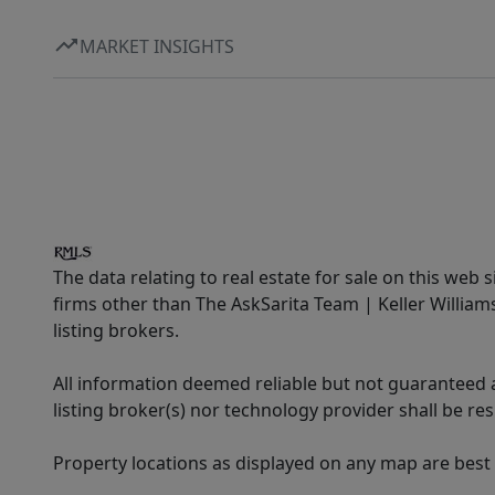
MARKET INSIGHTS
The data relating to real estate for sale on this web 
firms other than The AskSarita Team | Keller Willia
listing brokers.
All information deemed reliable but not guaranteed a
listing broker(s) nor technology provider shall be re
Property locations as displayed on any map are best