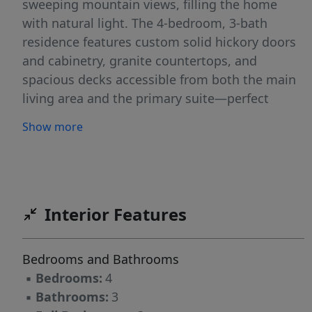
sweeping mountain views, filling the home
with natural light. The 4-bedroom, 3-bath
residence features custom solid hickory doors
and cabinetry, granite countertops, and
spacious decks accessible from both the main
living area and the primary suite—perfect
spaces to unwind and take in the scenery.
Show more
Outside, a custom patio with a built-in fire pit
creates an inviting setting for year-round
outdoor entertaining.The property is equally
functional, with a heated detached garage, a
classic barn with an office/tack room, and well-
Interior Features
kept corrals that support horses, livestock, or a
variety of agricultural pursuits. With reliable
Bedrooms and Bathrooms
water rights and productive ground, the
▪
Bedrooms:
4
acreage offers the opportunity to harvest
▪
Bathrooms:
3
approximately 16 tons of hay annually.