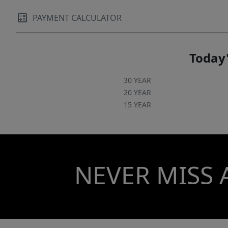
PAYMENT CALCULATOR
Today'
30 YEAR
20 YEAR
15 YEAR
NEVER MISS 