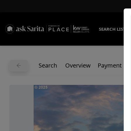
SEARCH LISTI
Search
Overview
Payment