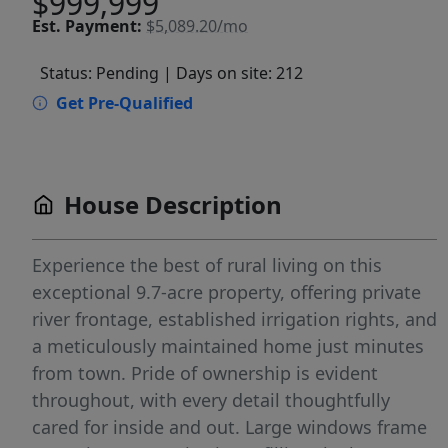
$999,999
Est.
Payment:
$5,089.20/mo
Status: Pending
| Days on site: 212
Get Pre-Qualified
House Description
Experience the best of rural living on this
exceptional 9.7-acre property, offering private
river frontage, established irrigation rights, and
a meticulously maintained home just minutes
from town. Pride of ownership is evident
throughout, with every detail thoughtfully
cared for inside and out. Large windows frame