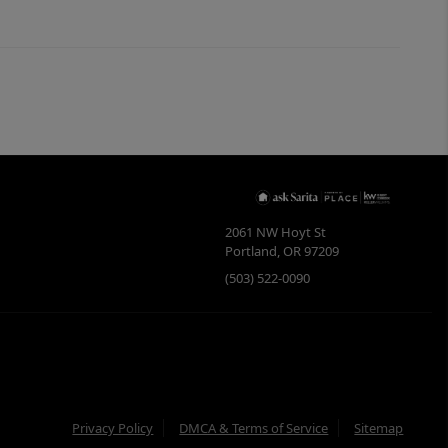
2061 NW Hoyt St
Portland
,
OR
97209
(503) 522-0090
Privacy Policy
DMCA & Terms of Service
Sitemap