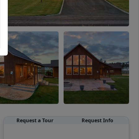
Request a Tour
Request Info