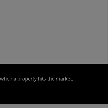
 when a property hits the market.