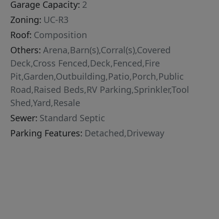
Garage Capacity:
2
Zoning:
UC-R3
Roof:
Composition
Others:
Arena,Barn(s),Corral(s),Covered
Deck,Cross Fenced,Deck,Fenced,Fire
Pit,Garden,Outbuilding,Patio,Porch,Public
Road,Raised Beds,RV Parking,Sprinkler,Tool
Shed,Yard,Resale
Sewer:
Standard Septic
Parking Features:
Detached,Driveway