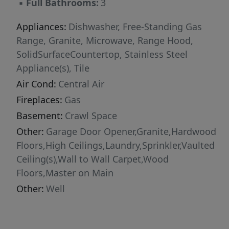
▪
Full Bathrooms:
3
Established fruit trees add seasonal charm and
practical value. Combining comfort, capability,
Appliances:
Dishwasher, Free-Standing Gas
natural beauty, and exceptional care, this
Range, Granite, Microwave, Range Hood,
property stands out as a rare offering. Contact
SolidSurfaceCountertop, Stainless Steel
your agent to schedule a private showing!
Appliance(s), Tile
Air Cond:
Central Air
Fireplaces:
Gas
Basement:
Crawl Space
Other:
Garage Door Opener,Granite,Hardwood
Floors,High Ceilings,Laundry,Sprinkler,Vaulted
Ceiling(s),Wall to Wall Carpet,Wood
Floors,Master on Main
Other:
Well