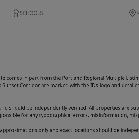
SCHOOLS
site comes in part from the Portland Regional Multiple Listin
ms Sunset Corridor are marked with the IDX logo and detail
nd should be independently verified. All properties are subj
sponsible for any typographical errors, misinformation, misp
 approximations only and exact locations should be independ