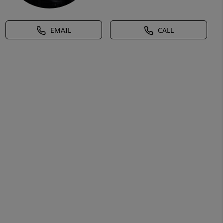
EMAIL
CALL