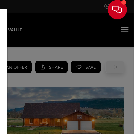
Sign In
ME VALUE
KE AN OFFER
SHARE
SAVE