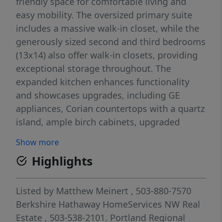
friendly space for comfortable living and
easy mobility. The oversized primary suite
includes a massive walk-in closet, while the
generously sized second and third bedrooms
(13x14) also offer walk-in closets, providing
exceptional storage throughout. The
expanded kitchen enhances functionality
and showcases upgrades, including GE
appliances, Corian countertops with a quartz
island, ample birch cabinets, upgraded
sinks, carpet, Italian tile linoleum, and vinyl
Show more
flooring. Enjoy year-round outdoor living on
Highlights
the large covered deck and big front porch
overlooking the double lot with full front and
back sprinkler systems. Additional highlights
Listed by
Matthew Meinert
, 503-880-7570
include a shop, lots of parking, a functional
Berkshire Hathaway HomeServices NW Real
mudroom, a double-carport, and an
Estate
, 503-538-2101.
Portland Regional