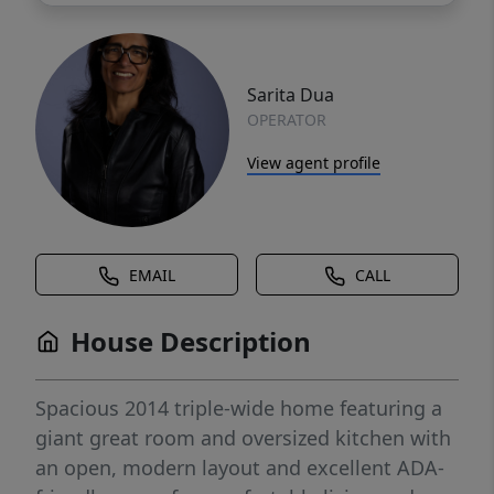
Sarita Dua
OPERATOR
View agent profile
EMAIL
CALL
House Description
Spacious 2014 triple-wide home featuring a
giant great room and oversized kitchen with
an open, modern layout and excellent ADA-