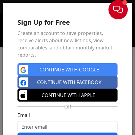
Sign In
Sign Up for Free
Create an account to save properties,
receive alerts about new listings, view
comparables, and obtain monthly market
reports.
CONTINUE WITH GOOGLE
CONTINUE WITH FACEBOOK
CONTINUE WITH APPLE
OR
Email