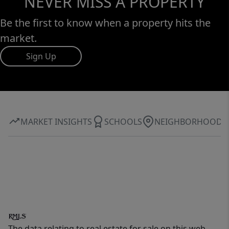
NEVER MISS A PROPERTY
Be the first to know when a property hits the
market.
Sign Up
MARKET INSIGHTS
SCHOOLS
NEIGHBORHOOD
The data relating to real estate for sale on this web