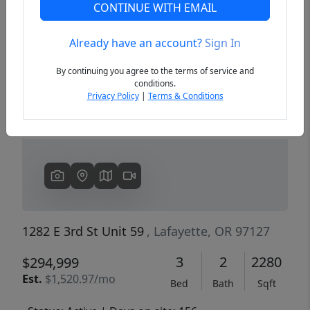
CONTINUE WITH EMAIL
Already have an account?
Sign In
Previous
Next
By continuing you agree to the terms of service and
conditions.
Privacy Policy
|
Terms & Conditions
1282 E 3rd St Unit 59
, Lafayette, OR 97127
3
2
2280
$294,999
Est.
$1,520.97/mo
Bed
Bath
Sqft