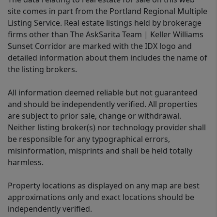
site comes in part from the Portland Regional Multiple
Listing Service. Real estate listings held by brokerage
firms other than The AskSarita Team | Keller Williams
Sunset Corridor are marked with the IDX logo and
detailed information about them includes the name of
the listing brokers.
All information deemed reliable but not guaranteed
and should be independently verified. All properties
are subject to prior sale, change or withdrawal.
Neither listing broker(s) nor technology provider shall
be responsible for any typographical errors,
misinformation, misprints and shall be held totally
harmless.
Property locations as displayed on any map are best
approximations only and exact locations should be
independently verified.