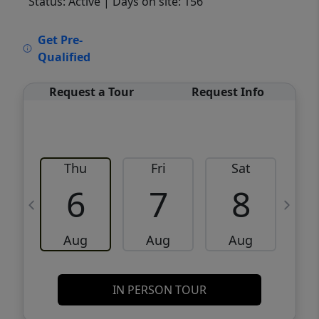
Status: Active
| Days on site: 156
VCR-C15903466 - VCR-C159091383,VCR-
Get Pre-
C159052275
Qualified
Request a Tour
Request Info
Thu
Fri
Sat
6
7
8
Aug
Aug
Aug
IN PERSON TOUR