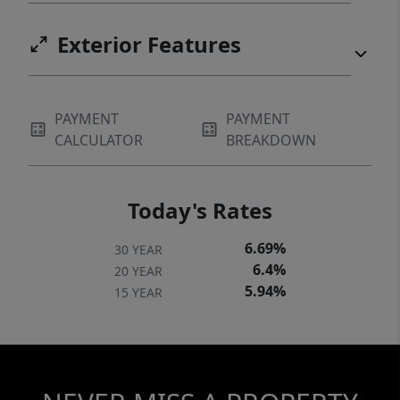
Exterior Features
PAYMENT
PAYMENT
CALCULATOR
BREAKDOWN
Today's Rates
6.69%
30 YEAR
6.4%
20 YEAR
5.94%
15 YEAR