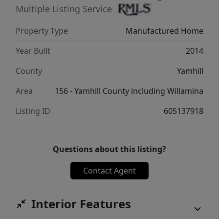
excellent East Lafayette location in the heart
Multiple Listing Service
of wine country, with easy access to
Property Type
Manufactured Home
Newberg, McMinnville, Forst Grove, and
Salem. Co-operative, owner-owned park,
Year Built
2014
with a low $605/month Co-op fee. Buyer
County
Yamhill
must be approved by Co-Op.
Area
156 - Yamhill County including Willamina
Listing ID
605137918
Questions about this listing?
Contact Agent
Interior Features