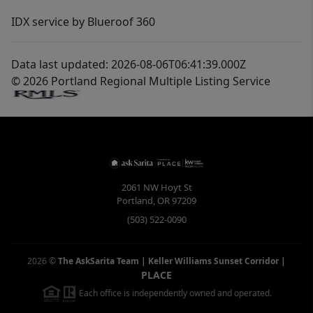
IDX service by Blueroof 360
Data last updated: 2026-08-06T06:41:39.000Z
© 2026 Portland Regional Multiple Listing Service
2061 NW Hoyt St
Portland
,
OR
97209
(503) 522-0090
2026
©
The AskSarita Team | Keller Williams Sunset Corridor
|
PLACE
Each office is independently owned and operated.