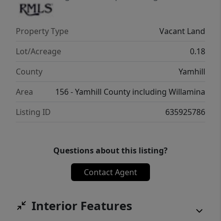
Property Type
Vacant Land
Lot/Acreage
0.18
County
Yamhill
Area
156 - Yamhill County including Willamina
Listing ID
635925786
Questions about this listing?
Contact Agent
Interior Features