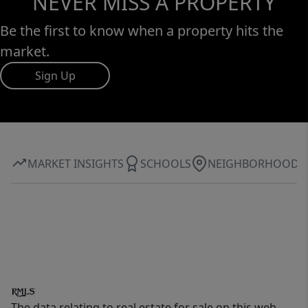
NEVER MISS A PROPERTY
Be the first to know when a property hits the
market.
Sign Up
MARKET INSIGHTS
SCHOOLS
NEIGHBORHOOD
The data relating to real estate for sale on this web