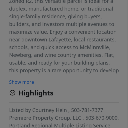
Zoned R2, this versatile parcel is ideal for a
duplex, manufactured home, or traditional
single-family residence, giving buyers,
builders, and investors multiple avenues to
maximize value. Enjoy a convenient location
near downtown Lafayette, local restaurants,
schools, and quick access to McMinnville,
Newberg, and wine country amenities. Flat,
usable, and ready for your building plans,
this property is a rare opportunity to develop
in one of Yamhill County’s fastest-growing
Show more
communities. Build your dream home or
Highlights
create an income-producing investment—
this lot offers exceptional potential.
Listed by
Courtney Hein
, 503-781-7377
Premiere Property Group, LLC
, 503-670-9000.
Portland Regional Multiple Listing Service