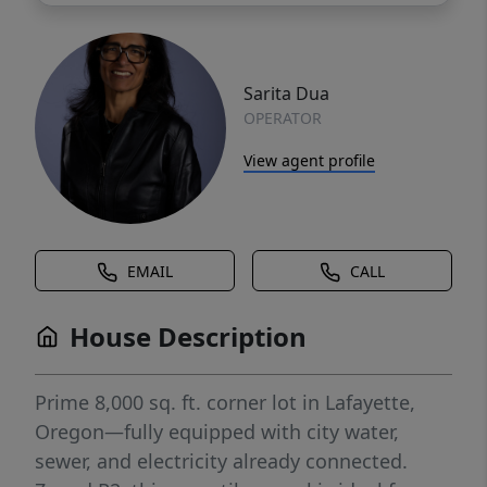
Sarita Dua
OPERATOR
View agent profile
EMAIL
CALL
House Description
Prime 8,000 sq. ft. corner lot in Lafayette,
Oregon—fully equipped with city water,
sewer, and electricity already connected.