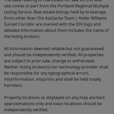
site comes in part from the Portland Regional Multiple
Listing Service. Real estate listings held by brokerage
firms other than The AskSarita Team | Keller Williams
Sunset Corridor are marked with the IDX logo and
detailed information about them includes the name of
the listing brokers.
All information deemed reliable but not guaranteed
and should be independently verified. All properties
are subject to prior sale, change or withdrawal.
Neither listing broker(s) nor technology provider shall
be responsible for any typographical errors,
misinformation, misprints and shall be held totally
harmless.
Property locations as displayed on any map are best
approximations only and exact locations should be
independently verified.