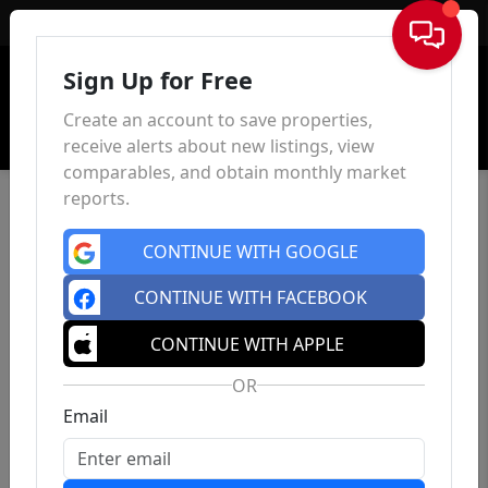
Sign In
Sign Up for Free
Create an account to save properties,
receive alerts about new listings, view
comparables, and obtain monthly market
reports.
CONTINUE WITH GOOGLE
CONTINUE WITH FACEBOOK
CONTINUE WITH APPLE
OR
Email