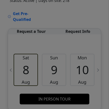
Status: Active
| Days on site: 218
VCR-C15903466 - VCR-C159091383,VCR-
Get Pre-
C159052275
Qualified
Request a Tour
Request Info
Sat
Sun
Mon
8
9
10
Aug
Aug
Aug
IN PERSON TOUR