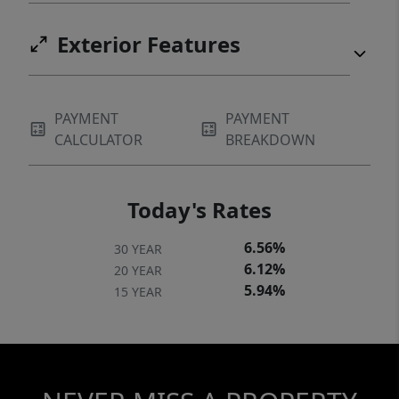
Exterior Features
PAYMENT
PAYMENT
CALCULATOR
BREAKDOWN
Today's Rates
6.56%
30 YEAR
6.12%
20 YEAR
5.94%
15 YEAR