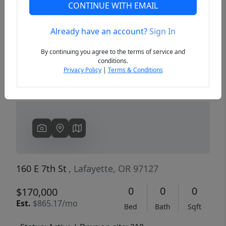
CONTINUE WITH EMAIL
Already have an account?
Sign In
Previous
Next
By continuing you agree to the terms of service and
conditions.
Privacy Policy
|
Terms & Conditions
160 E 7th St
, Lafayette, OR 97127
0
0
0
$170,000
Est.
$865.17/mo
Bed
Bath
Sqft