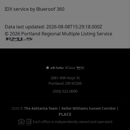
IDX service by Blueroof 360
Data last updated: 2026-08-08T15:29:18.000Z
© 2026 Portland Regional Multiple Listing Service
2061 NW Hoyt St
Portland
,
OR
97209
(503) 522-0090
2026
©
The AskSarita Team | Keller Williams Sunset Corridor
|
PLACE
Each office is independently owned and operated.