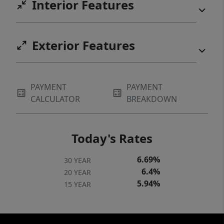
Interior Features
Exterior Features
PAYMENT
PAYMENT
CALCULATOR
BREAKDOWN
Today's Rates
6.69%
30 YEAR
6.4%
20 YEAR
5.94%
15 YEAR