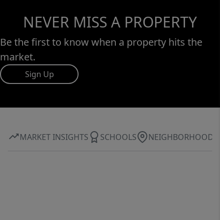
NEVER MISS A PROPERTY
Be the first to know when a property hits the
market.
Sign Up
MARKET INSIGHTS
SCHOOLS
NEIGHBORHOOD