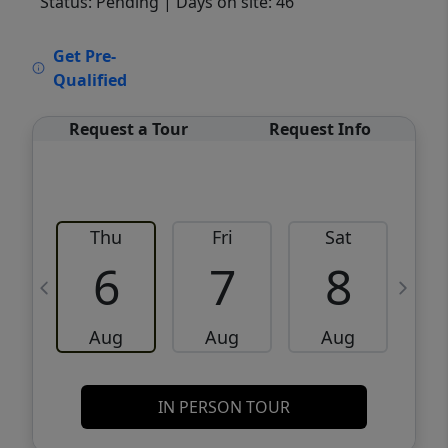
Status: Pending
| Days on site: 46
VCR-C15903466 - VCR-C159091383,VCR-
Get Pre-
C159052275
Qualified
Request a Tour
Request Info
Thu
Fri
Sat
6
7
8
Aug
Aug
Aug
IN PERSON TOUR