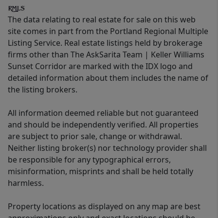
The data relating to real estate for sale on this web
site comes in part from the Portland Regional Multiple
Listing Service. Real estate listings held by brokerage
firms other than The AskSarita Team | Keller Williams
Sunset Corridor are marked with the IDX logo and
detailed information about them includes the name of
the listing brokers.
All information deemed reliable but not guaranteed
and should be independently verified. All properties
are subject to prior sale, change or withdrawal.
Neither listing broker(s) nor technology provider shall
be responsible for any typographical errors,
misinformation, misprints and shall be held totally
harmless.
Property locations as displayed on any map are best