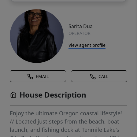
Sarita Dua
OPERATOR
View agent profile
EMAIL
CALL
House Description
Enjoy the ultimate Oregon coastal lifestyle!
// Located just steps from the beach, boat
launch, and fishing dock at Tenmile Lake's