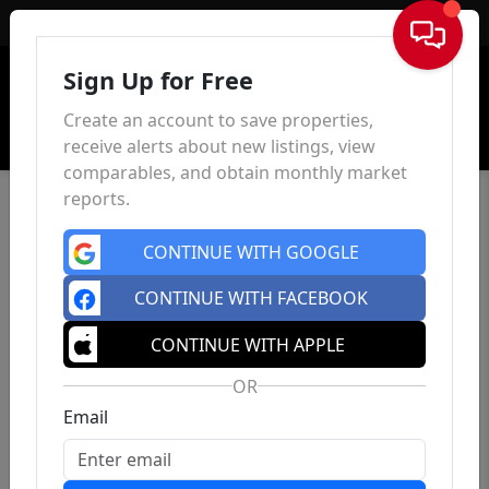
Sign In
Sign Up for Free
Create an account to save properties,
receive alerts about new listings, view
comparables, and obtain monthly market
reports.
CONTINUE WITH GOOGLE
CONTINUE WITH FACEBOOK
CONTINUE WITH APPLE
OR
Email