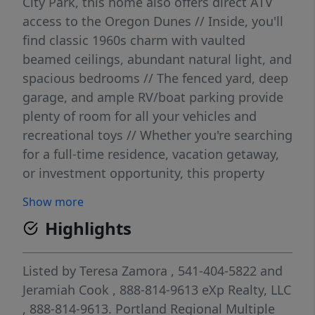
City Park, this home also offers direct ATV
access to the Oregon Dunes // Inside, you'll
find classic 1960s charm with vaulted
beamed ceilings, abundant natural light, and
spacious bedrooms // The fenced yard, deep
garage, and ample RV/boat parking provide
plenty of room for all your vehicles and
recreational toys // Whether you're searching
for a full-time residence, vacation getaway,
or investment opportunity, this property
offers an unbeatable combination of
Show more
location, character, and access to some of
Highlights
Oregon's best outdoor recreation.
Listed by
Teresa Zamora
, 541-404-5822
and
Jeramiah Cook
, 888-814-9613
eXp Realty, LLC
, 888-814-9613.
Portland Regional Multiple