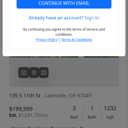
CONTINUE WITH EMAIL
Already have an account?
Sign In
Previous
Next
By continuing you agree to the terms of service and
conditions.
Privacy Policy
|
Terms & Conditions
135 S 11th St
, Lakeside, OR 97449
3
1
1232
$199,999
Est.
$1,031.17/mo
Bed
Bath
Sqft