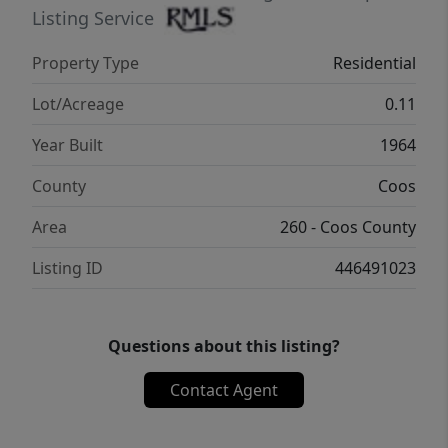
Listing Service
Property Type
Residential
Lot/Acreage
0.11
Year Built
1964
County
Coos
Area
260 - Coos County
Listing ID
446491023
Questions about this listing?
Contact Agent