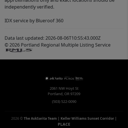
approximations only and exact locations should be
independently verified.
IDX service by Blueroof 360
Data last updated: 2026-08-06T10:55:43.000Z
© 2026 Portland Regional Multiple Listing Service
2061 NW Hoyt St
Portland
,
OR
97209
(503) 522-0090
2026
©
The AskSarita Team | Keller Williams Sunset Corridor
|
PLACE