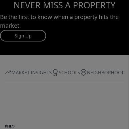
NEVER MISS A PROPERTY
Be the first to know when a property hits the
market.
Sign Up
MARKET INSIGHTS
SCHOOLS
NEIGHBORHOOD