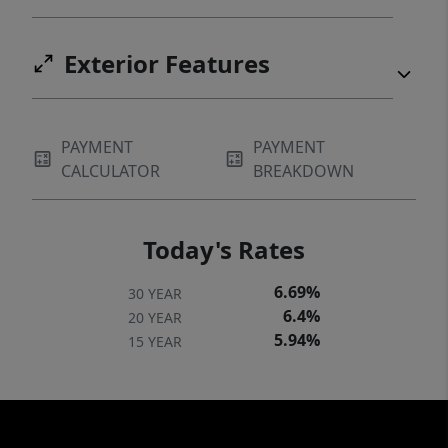
Exterior Features
PAYMENT
PAYMENT
CALCULATOR
BREAKDOWN
Today's Rates
6.69%
30 YEAR
6.4%
20 YEAR
5.94%
15 YEAR