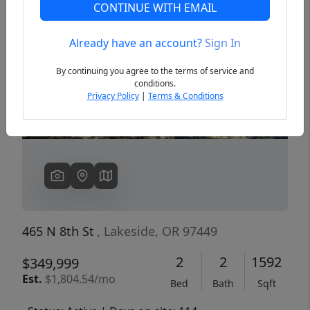
CONTINUE WITH EMAIL
Already have an account?
Sign In
Previous
Next
By continuing you agree to the terms of service and
conditions.
Privacy Policy
|
Terms & Conditions
465 N 8th St
, Lakeside, OR 97449
2
2
1592
$349,999
Est.
$1,804.54/mo
Bed
Bath
Sqft