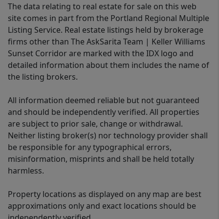
The data relating to real estate for sale on this web
site comes in part from the Portland Regional Multiple
Listing Service. Real estate listings held by brokerage
firms other than The AskSarita Team | Keller Williams
Sunset Corridor are marked with the IDX logo and
detailed information about them includes the name of
the listing brokers.
All information deemed reliable but not guaranteed
and should be independently verified. All properties
are subject to prior sale, change or withdrawal.
Neither listing broker(s) nor technology provider shall
be responsible for any typographical errors,
misinformation, misprints and shall be held totally
harmless.
Property locations as displayed on any map are best
approximations only and exact locations should be
independently verified.