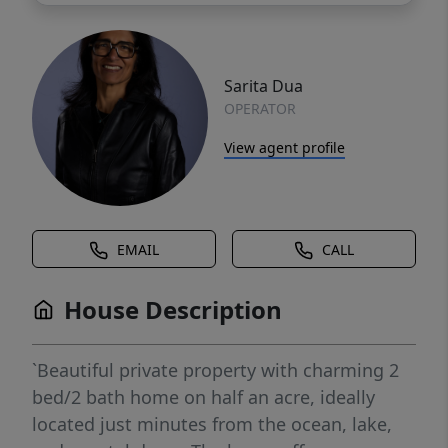
Sarita Dua
OPERATOR
View agent profile
EMAIL
CALL
House Description
`Beautiful private property with charming 2
bed/2 bath home on half an acre, ideally
located just minutes from the ocean, lake,