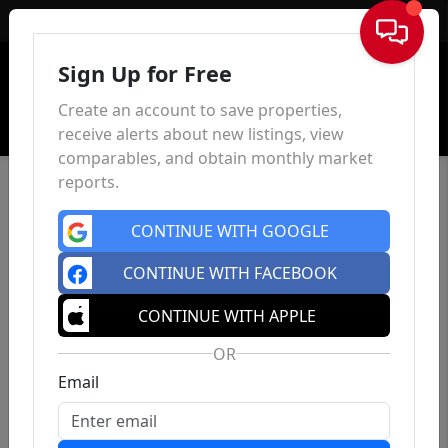
Sign In
Sign Up for Free
Create an account to save properties,
receive alerts about new listings, view
comparables, and obtain monthly market
reports.
CONTINUE WITH GOOGLE
CONTINUE WITH FACEBOOK
CONTINUE WITH APPLE
OR
Email