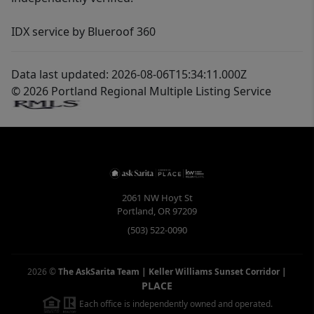
IDX service by Blueroof 360
Data last updated: 2026-08-06T15:34:11.000Z
© 2026 Portland Regional Multiple Listing Service
2061 NW Hoyt St
Portland
,
OR
97209
(503) 522-0090
2026
©
The AskSarita Team | Keller Williams Sunset Corridor
|
PLACE
Each office is independently owned and operated.