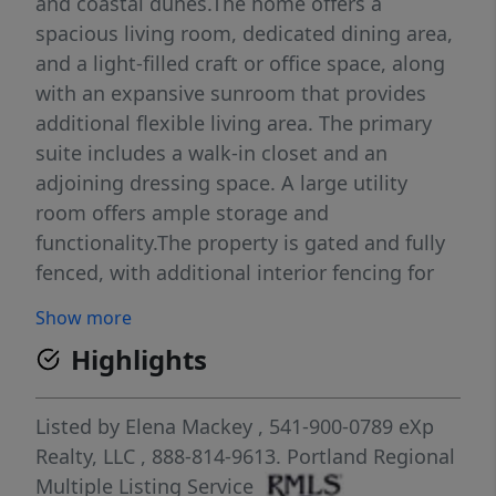
and coastal dunes.The home offers a
spacious living room, dedicated dining area,
and a light-filled craft or office space, along
with an expansive sunroom that provides
additional flexible living area. The primary
suite includes a walk-in closet and an
adjoining dressing space. A large utility
room offers ample storage and
functionality.The property is gated and fully
fenced, with additional interior fencing for
separation and versatility. Exterior amenities
Show more
include RV parking with hook-ups, a two-car
Highlights
garage, two carports, a workshop, and a tool
shed—providing extensive space for
vehicles, equipment, and hobbies.The
Listed by
Elena Mackey
, 541-900-0789
eXp
grounds feature a greenhouse, a separate
Realty, LLC
, 888-814-9613.
Portland Regional
fenced garden area, and mature landscaping
Multiple Listing Service