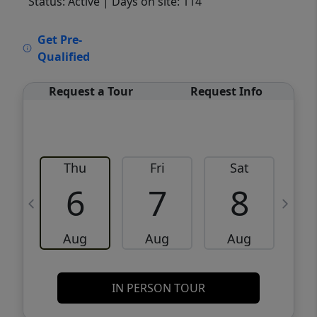
Status: Active
| Days on site: 114
VCR-C15903466 - VCR-C159091383,VCR-
Get Pre-
C159052275
Qualified
Request a Tour
Request Info
Thu
Fri
Sat
6
7
8
Aug
Aug
Aug
IN PERSON TOUR