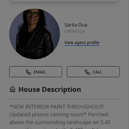
Sarita Dua
OPERATOR
View agent profile
EMAIL
CALL
House Description
*NEW INTERIOR PAINT THROUGHOUT!
Updated photos coming soon!* Perched
above the surrounding landscape on 5.45