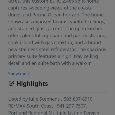
acres, this custom-built, 2,483 sq ft home
captures sweeping views of the coastal
dunes and Pacific Ocean horizon. The home
showcases exposed beams, vaulted ceilings,
and stained-glass accents.The open kitchen
offers plentiful cupboard and pantry storage,
cook island with gas cooktop, and a brand
new stainless steel refrigerator. The spacious
primary suite features a high, tray ceiling
detail and en suite bath with a walk-in
shower and jetted soaking tub. A second
Show more
oversized bedroom is situated above the
Highlights
tuck-under garage near the main-floor bath.
Additional living spaces include a small,
bonus room/flex space, formal dining room,
Listed by
Julie Stephens
, 503-807-8910
a generously sized living room with
RE/MAX South Coast
, 541-297-7507.
panoramic dune and ocean views, and a
Portland Regional Multiple Listing Service