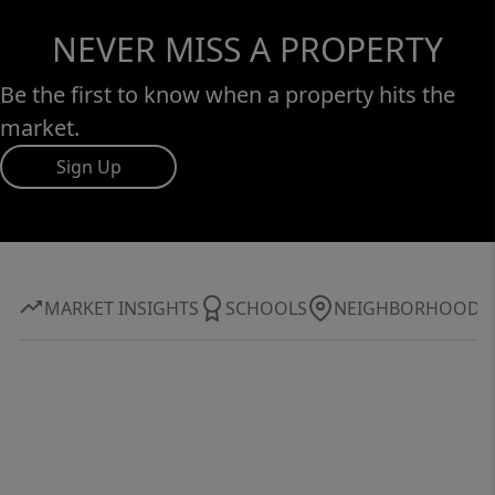
NEVER MISS A PROPERTY
Be the first to know when a property hits the
market.
Sign Up
MARKET INSIGHTS
SCHOOLS
NEIGHBORHOOD