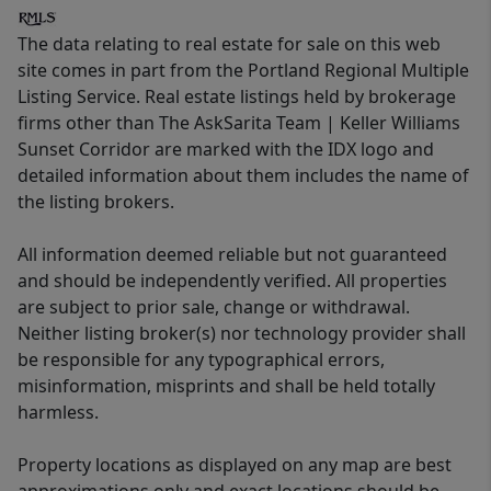
The data relating to real estate for sale on this web
site comes in part from the Portland Regional Multiple
Listing Service. Real estate listings held by brokerage
firms other than The AskSarita Team | Keller Williams
Sunset Corridor are marked with the IDX logo and
detailed information about them includes the name of
the listing brokers.
All information deemed reliable but not guaranteed
and should be independently verified. All properties
are subject to prior sale, change or withdrawal.
Neither listing broker(s) nor technology provider shall
be responsible for any typographical errors,
misinformation, misprints and shall be held totally
harmless.
Property locations as displayed on any map are best