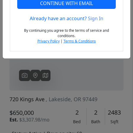
CONTINUE WITH EMAIL
Already have an account?
Sign In
Previous
Next
By continuing you agree to the terms of service and
conditions.
Privacy Policy
|
Terms & Conditions
720 Kings Ave
, Lakeside, OR 97449
2
2
2483
$650,000
Est.
$3,307.98/mo
Bed
Bath
Sqft