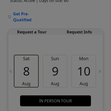
Status: Active
| Days on site: 60
VCR-C15903466 - VCR-C159091383,VCR-
Get Pre-
C159052275
Qualified
Request a Tour
Request Info
Sat
Sun
Mon
8
9
10
Aug
Aug
Aug
IN PERSON TOUR