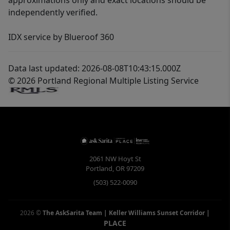
approximations only and exact locations should be
independently verified.
IDX service by Blueroof 360
Data last updated: 2026-08-08T10:43:15.000Z
© 2026 Portland Regional Multiple Listing Service
2061 NW Hoyt St
Portland
,
OR
97209
(503) 522-0090
2026
©
The AskSarita Team | Keller Williams Sunset Corridor
|
PLACE