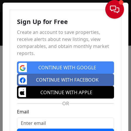
Sign In
Sign Up for Free
Create an account to save properties,
receive alerts about new listings, view
comparables, and obtain monthly market
reports.
CONTINUE WITH GOOGLE
CONTINUE WITH FACEBOOK
CONTINUE WITH APPLE
OR
Email