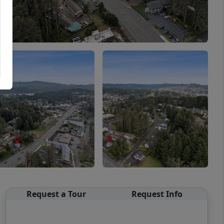
Request a Tour
Request Info