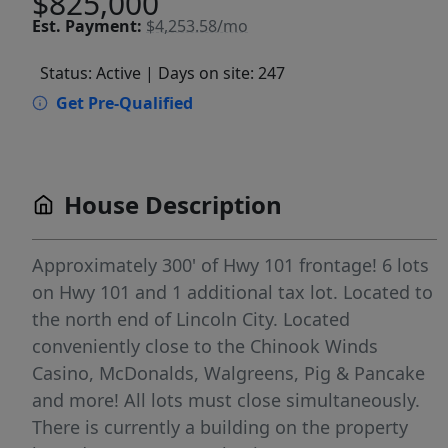
$825,000
Est.
Payment:
$4,253.58/mo
Status: Active
| Days on site: 247
Get Pre-Qualified
House Description
Approximately 300' of Hwy 101 frontage! 6 lots
on Hwy 101 and 1 additional tax lot. Located to
the north end of Lincoln City. Located
conveniently close to the Chinook Winds
Casino, McDonalds, Walgreens, Pig & Pancake
and more! All lots must close simultaneously.
There is currently a building on the property