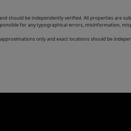
nd should be independently verified. All properties are subj
sponsible for any typographical errors, misinformation, misp
 approximations only and exact locations should be independ