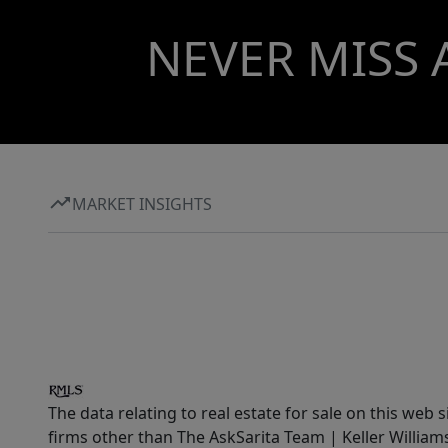
NEVER MISS 
MARKET INSIGHTS
The data relating to real estate for sale on this web 
firms other than The AskSarita Team | Keller Willia