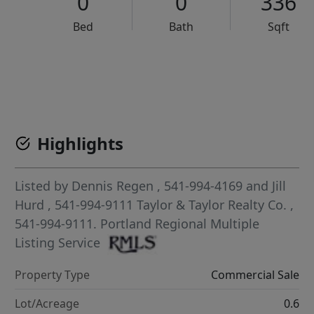
0
0
336
Bed
Bath
Sqft
VCR-C15903466 - VCR-C159091383,VCR-C159052275
Highlights
Listed by
Dennis Regen
, 541-994-4169
and
Jill
Hurd
, 541-994-9111
Taylor & Taylor Realty Co.
,
541-994-9111.
Portland Regional Multiple
Listing Service
Property Type
Commercial Sale
Lot/Acreage
0.6