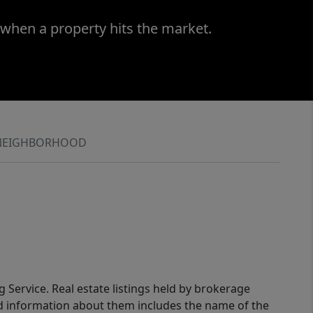
 when a property hits the market.
NEIGHBORHOOD
g Service. Real estate listings held by brokerage
ed information about them includes the name of the