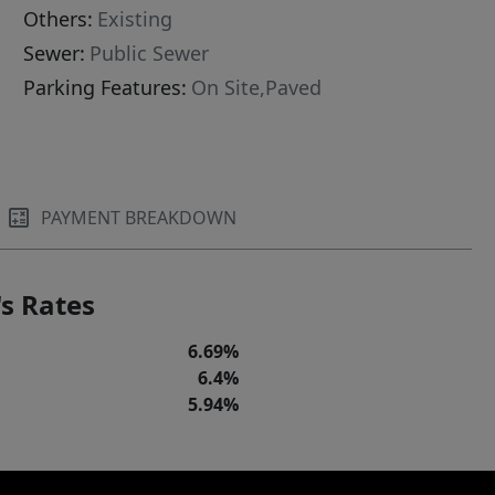
Others:
Existing
Sewer:
Public Sewer
Parking Features:
On Site,Paved
PAYMENT BREAKDOWN
s Rates
6.69%
6.4%
5.94%