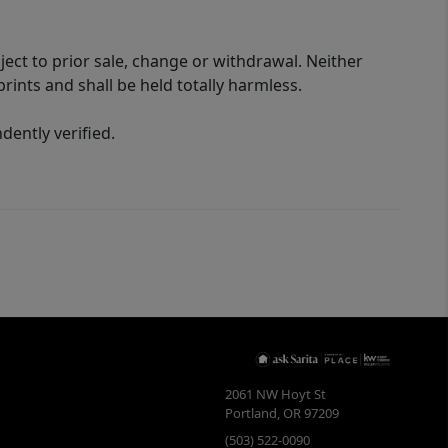
ect to prior sale, change or withdrawal. Neither
rints and shall be held totally harmless.
ently verified.
2061 NW Hoyt St
Portland
,
OR
97209
(503) 522-0090