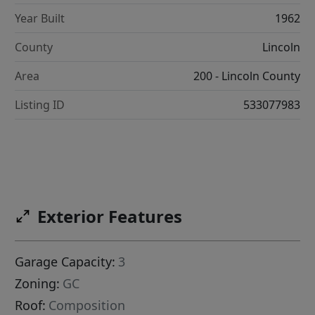
Year Built
1962
County
Lincoln
Area
200 - Lincoln County
Listing ID
533077983
Exterior Features
Garage Capacity:
3
Zoning:
GC
Roof:
Composition