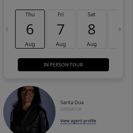
Thu
Fri
Sat
Sun
6
7
8
9
Aug
Aug
Aug
Aug
IN PERSON TOUR
Sarita Dua
OPERATOR
View agent profile