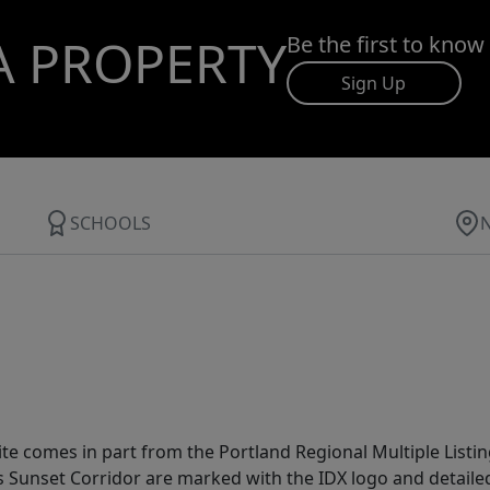
A PROPERTY
Be the first to know
Sign Up
SCHOOLS
site comes in part from the Portland Regional Multiple Listin
ms Sunset Corridor are marked with the IDX logo and detail