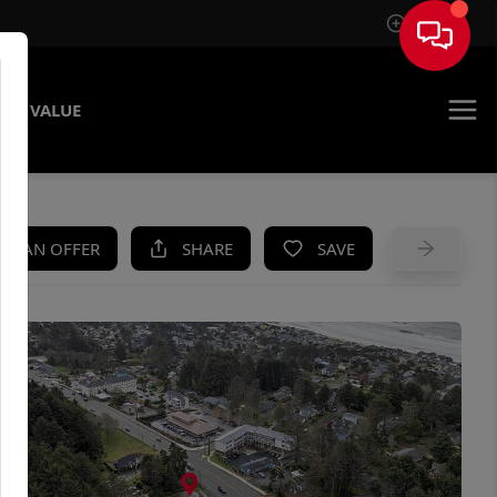
Sign In
ME VALUE
KE AN OFFER
SHARE
SAVE