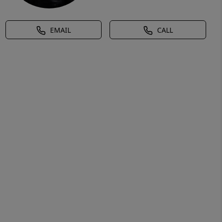
EMAIL
CALL