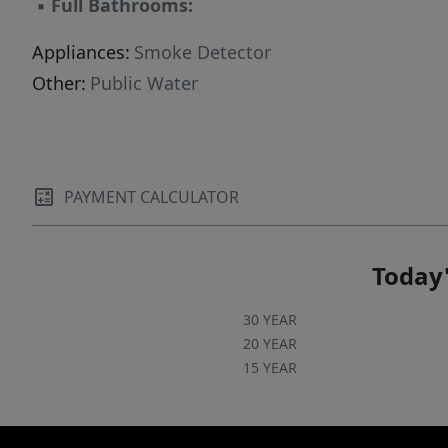
▪
Full Bathrooms:
Appliances:
Smoke Detector
Other:
Public Water
PAYMENT CALCULATOR
Today'
30 YEAR
20 YEAR
15 YEAR