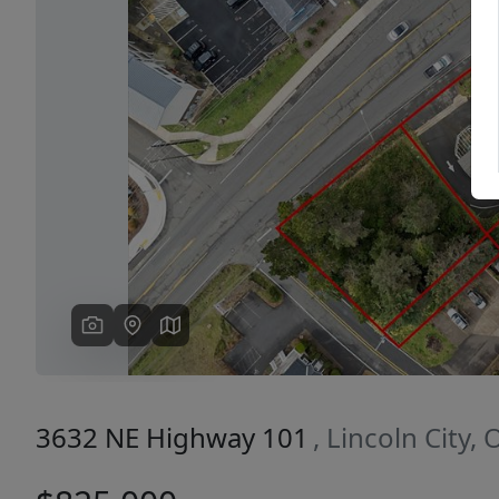
Previous
3632 NE Highway 101
, Lincoln City,