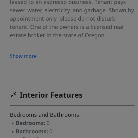
leased to an espresso business. Tenant pays
sewer, water, electricity, and garbage. Shown by
appointment only, please do not disturb
tenant. One of the owners is a licensed real
estate broker in the state of Oregon.
Show more
Interior Features
Bedrooms and Bathrooms
▪
Bedrooms:
0
▪
Bathrooms:
0