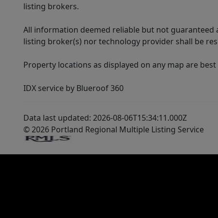
listing brokers.
All information deemed reliable but not guaranteed a
listing broker(s) nor technology provider shall be re
Property locations as displayed on any map are best
IDX service by Blueroof 360
Data last updated: 2026-08-06T15:34:11.000Z
© 2026 Portland Regional Multiple Listing Service