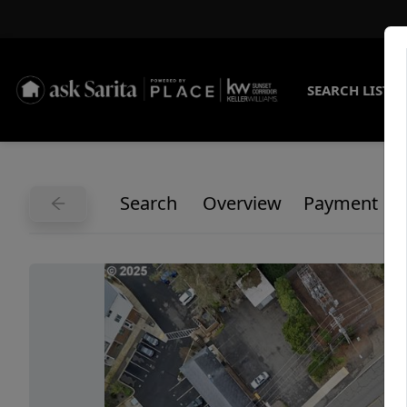
SEARCH LISTI
Search
Overview
Payment