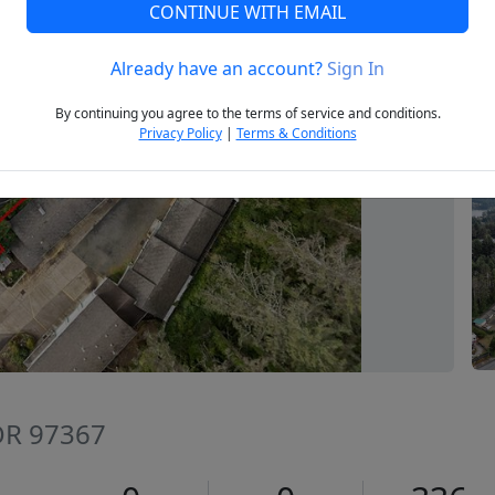
CONTINUE WITH EMAIL
Already have an account?
Sign In
Next
By continuing you agree to the terms of service and conditions.
Privacy Policy
|
Terms & Conditions
 OR 97367