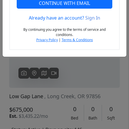
CONTINUE WITH EMAIL
Already have an account?
Sign In
Previous
Next
By continuing you agree to the terms of service and
conditions.
Privacy Policy
|
Terms & Conditions
Low Gap Lane
, Long Creek, OR 97856
0
0
0
$675,000
Est.
$3,435.22/mo
Bed
Bath
Sqft