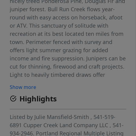
nicely treed Ponderosa Pine, Douglas Fir and
juniper forest. Bull Run Creek flows year-
round with easy access on horseback, afoot
or ATV. This sanctuary of solitude with
recreation at its best located ten miles from
town. Perimeter fenced with survey and
offers light summer grazing for added
income and fire suppression. Junipers can be
cut for thinning, firewood and craft projects.
Light to heavily timbered draws offer
excellent cover for the wildlife habitat that
Show more
call this home. Along with hunting, hiking,
Highlights
biking, atv trails plus horn hunting ... there is
plenty of stargazing and no light pollution all
behind a locked gate. A year-round county-
Listed by
Julie Mansfield-Smith
, 541-519-
maintained road splits property. Borders
6891
Cupper Creek Land Company LLC
, 541-
private and public lands with access beyond
934-2946.
Portland Regional Multiple Listing