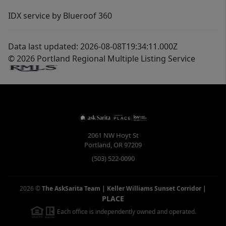
IDX service by Blueroof 360
Data last updated: 2026-08-08T19:34:11.000Z
© 2026 Portland Regional Multiple Listing Service
2061 NW Hoyt St
Portland
,
OR
97209
(503) 522-0090
2026
©
The AskSarita Team | Keller Williams Sunset Corridor
|
PLACE
Each office is independently owned and operated.