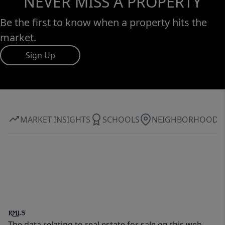
NEVER MISS A PROPERTY
Be the first to know when a property hits the
market.
Sign Up
MARKET INSIGHTS
SCHOOLS
NEIGHBORHOOD
The data relating to real estate for sale on this web