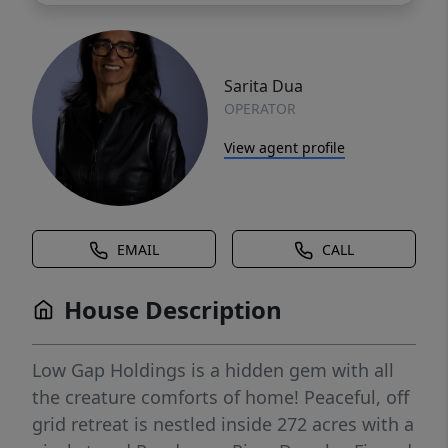
Sarita Dua
OPERATOR
View agent profile
EMAIL
CALL
House Description
Low Gap Holdings is a hidden gem with all
the creature comforts of home! Peaceful, off
grid retreat is nestled inside 272 acres with a