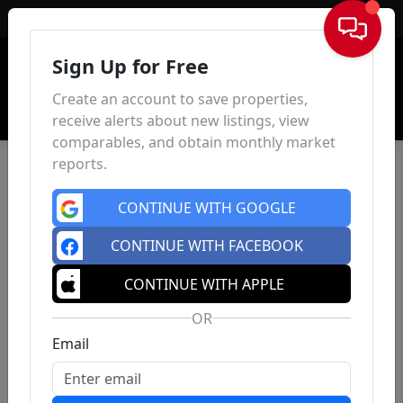
Sign In
Sign Up for Free
Create an account to save properties,
receive alerts about new listings, view
comparables, and obtain monthly market
reports.
CONTINUE WITH GOOGLE
CONTINUE WITH FACEBOOK
CONTINUE WITH APPLE
OR
Email