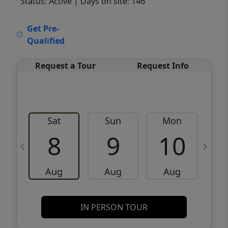
Status: Active
| Days on site: 146
VCR-C15903466 - VCR-C159091383,VCR-
Get Pre-
C159052275
Qualified
Request a Tour
Request Info
Sat
Sun
Mon
8
9
10
Aug
Aug
Aug
IN PERSON TOUR