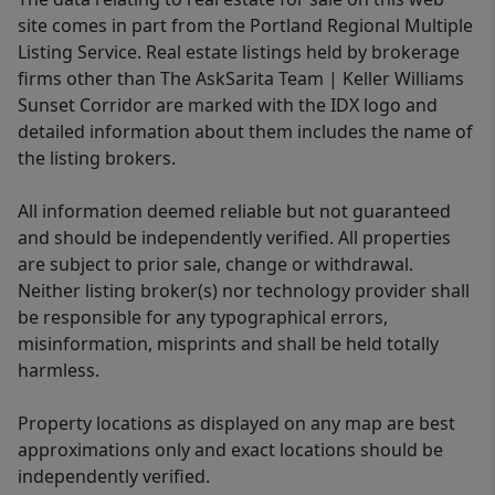
site comes in part from the Portland Regional Multiple
Listing Service. Real estate listings held by brokerage
firms other than The AskSarita Team | Keller Williams
Sunset Corridor are marked with the IDX logo and
detailed information about them includes the name of
the listing brokers.
All information deemed reliable but not guaranteed
and should be independently verified. All properties
are subject to prior sale, change or withdrawal.
Neither listing broker(s) nor technology provider shall
be responsible for any typographical errors,
misinformation, misprints and shall be held totally
harmless.
Property locations as displayed on any map are best
approximations only and exact locations should be
independently verified.