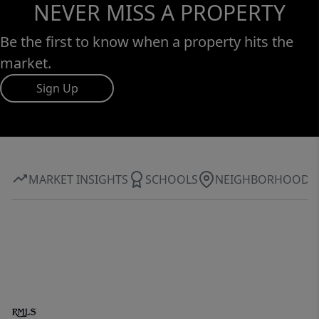
NEVER MISS A PROPERTY
Be the first to know when a property hits the
market.
Sign Up
MARKET INSIGHTS
SCHOOLS
NEIGHBORHOOD