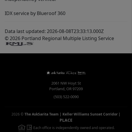
IDX service by Blueroof 360
Data last updated: 2026-08-08T23:33:13.000Z
© 2026 Portland Regional Multiple Listing Service
2061 NW Hoyt St
Portland
,
OR
97209
(503) 522-0090
2026
©
The AskSarita Team | Keller Williams Sunset Corridor
|
PLACE
Each office is independently owned and operated.