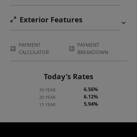
Exterior Features
PAYMENT
PAYMENT
CALCULATOR
BREAKDOWN
Today's Rates
6.56%
30 YEAR
6.12%
20 YEAR
5.94%
15 YEAR