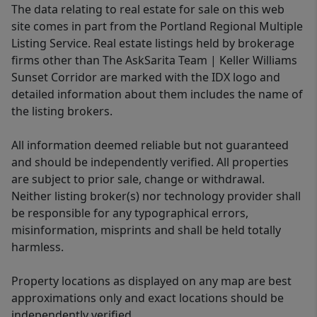
The data relating to real estate for sale on this web
site comes in part from the Portland Regional Multiple
Listing Service. Real estate listings held by brokerage
firms other than The AskSarita Team | Keller Williams
Sunset Corridor are marked with the IDX logo and
detailed information about them includes the name of
the listing brokers.
All information deemed reliable but not guaranteed
and should be independently verified. All properties
are subject to prior sale, change or withdrawal.
Neither listing broker(s) nor technology provider shall
be responsible for any typographical errors,
misinformation, misprints and shall be held totally
harmless.
Property locations as displayed on any map are best
approximations only and exact locations should be
independently verified.