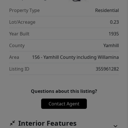
Property Type
Residential
Lot/Acreage
0.23
Year Built
1935
County
Yamhill
Area
156 - Yamhill County including Willamina
Listing ID
355961282
Questions about this listing?
Contact Agent
Interior Features