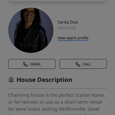
Sarita Dua
OPERATOR
View agent profile
EMAIL
CALL
House Description
Charming house is the perfect starter home,
or for retirees or use as a short term rental
for wine lovers visiting McMinnville. Great