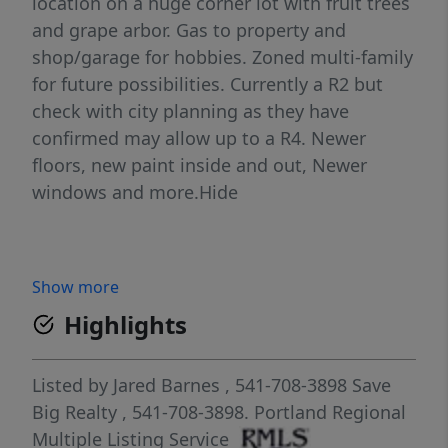
location on a huge corner lot with fruit trees
and grape arbor. Gas to property and
shop/garage for hobbies. Zoned multi-family
for future possibilities. Currently a R2 but
check with city planning as they have
confirmed may allow up to a R4. Newer
floors, new paint inside and out, Newer
windows and more.Hide
Show more
Highlights
Listed by
Jared Barnes
, 541-708-3898
Save
Big Realty
, 541-708-3898.
Portland Regional
Multiple Listing Service