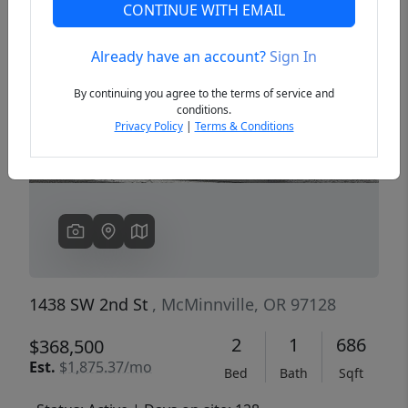
CONTINUE WITH EMAIL
Already have an account?
Sign In
Previous
Next
By continuing you agree to the terms of service and
conditions.
Privacy Policy
|
Terms & Conditions
1438 SW 2nd St
, McMinnville, OR 97128
2
1
686
$368,500
Est.
$1,875.37/mo
Bed
Bath
Sqft