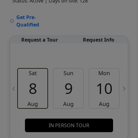
Status: Active
| Days on site: 128
VCR-C15903466 - VCR-C159091383,VCR-
Get Pre-
C159052275
Qualified
Request a Tour
Request Info
Sat
Sun
Mon
8
9
10
Aug
Aug
Aug
IN PERSON TOUR