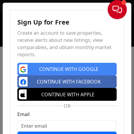
Sign In
Sign Up for Free
Create an account to save properties,
receive alerts about new listings, view
comparables, and obtain monthly market
reports.
CONTINUE WITH GOOGLE
CONTINUE WITH FACEBOOK
CONTINUE WITH APPLE
OR
Email