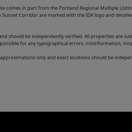
site comes in part from the Portland Regional Multiple Listin
ms Sunset Corridor are marked with the IDX logo and detail
nd should be independently verified. All properties are subj
sponsible for any typographical errors, misinformation, misp
 approximations only and exact locations should be independ