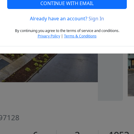
CONTINUE WITH EMAIL
Already have an account?
Sign In
Next
By continuing you agree to the terms of service and conditions.
Privacy Policy
|
Terms & Conditions
 97128