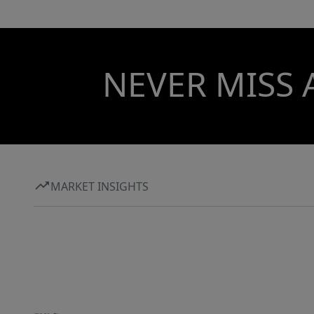
NEVER MISS 
MARKET INSIGHTS