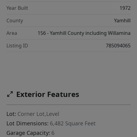
Year Built
1972
County
Yamhill
Area
156 - Yamhill County including Willamina
Listing ID
785094065
Exterior Features
Lot:
Corner Lot,Level
Lot Dimensions:
6,482 Square Feet
Garage Capacity:
6