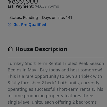
$899,900
Est.
Payment:
$4,639.76/mo
Status: Pending
| Days on site: 141
Get Pre-Qualified
House Description
Turnkey Short Term Rental Triplex! Peak Season
Begins in May - Buy today and host tomorrow!
This is a rare opportunity to own a triplex with
3 fully furnished 2 bed/1 bath units, currently
operating as successful short-term rentals.This
income producing property features three
single-level units, each offering 2 bedrooms