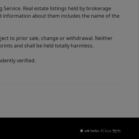
g Service. Real estate listings held by brokerage
ed information about them includes the name of the
ect to prior sale, change or withdrawal. Neither
rints and shall be held totally harmless.
ently verified.