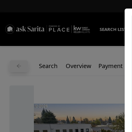
SEARCH LISTI
Search
Overview
Payment