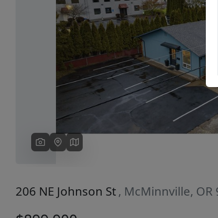
Previous
206 NE Johnson St
, McMinnville, OR