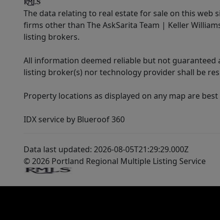
The data relating to real estate for sale on this web 
firms other than The AskSarita Team | Keller Willia
listing brokers.
All information deemed reliable but not guaranteed a
listing broker(s) nor technology provider shall be re
Property locations as displayed on any map are best
IDX service by Blueroof 360
Data last updated: 2026-08-05T21:29:29.000Z
© 2026 Portland Regional Multiple Listing Service