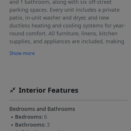
and 1 bathroom, along with six off-street
parking spaces. Every unit includes a private
patio, in-unit washer and dryer, and new
ductless heating and cooling systems for year-
round comfort. All furniture, linens, kitchen
supplies, and appliances are included, making
this a truly turnkey investment ready for
Show more
immediate operation. The low maintenance
yard and exterior help keep ownership simple,
while C3 zoning allows for a variety of uses.
With peak season running May through
October, the timing is ideal for capturing
Interior Features
immediate STR income. Units A & C have
demonstrated strong performance with 100+
Bedrooms and Bathrooms
five-star reviews. Unit B has only just been
▪
Bedrooms:
6
renovated and is now ready to rent. Recent
▪
Bathrooms:
3
updates include new heating and air