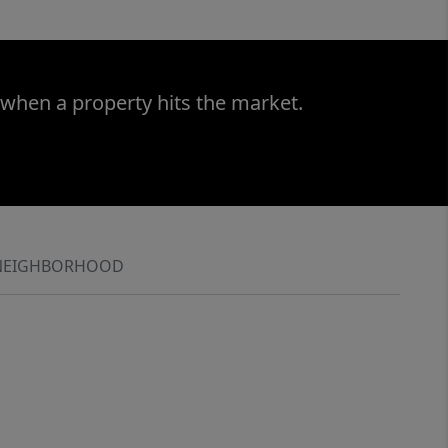
 when a property hits the market.
NEIGHBORHOOD