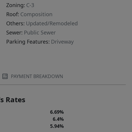
Zoning:
C-3
Roof:
Composition
Others:
Updated/Remodeled
Sewer:
Public Sewer
Parking Features:
Driveway
PAYMENT BREAKDOWN
s Rates
6.69%
6.4%
5.94%