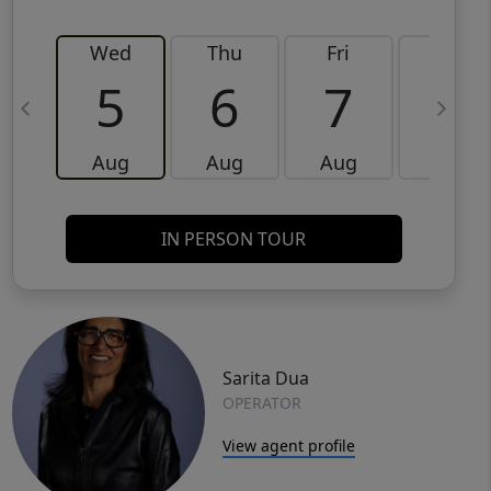
Wed
Thu
Fri
Sat
5
6
7
8
Aug
Aug
Aug
Aug
IN PERSON TOUR
Sarita Dua
OPERATOR
View agent profile