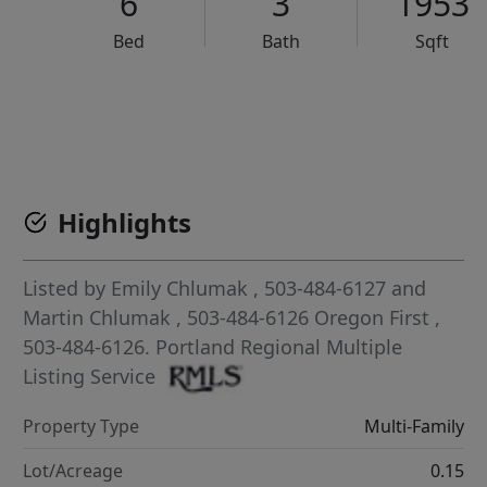
6
3
1953
Bed
Bath
Sqft
VCR-C15903466 - VCR-C159091383,VCR-C159052275
Highlights
Listed by
Emily Chlumak
, 503-484-6127
and
Martin Chlumak
, 503-484-6126
Oregon First
,
503-484-6126.
Portland Regional Multiple
Listing Service
Property Type
Multi-Family
Lot/Acreage
0.15