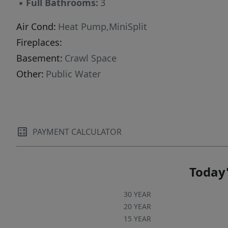
▪
Full Bathrooms:
3
conditioning systems, water heaters,
appliances, and fresh interior paint, further
Air Cond:
Heat Pump,MiniSplit
enhancing the property's value and ease of
Fireplaces:
ownership. Inquire with your CPA about a
Basement:
Crawl Space
potential tax advantage of a cost segregation
Other:
Public Water
study!
PAYMENT CALCULATOR
Today'
30 YEAR
20 YEAR
15 YEAR