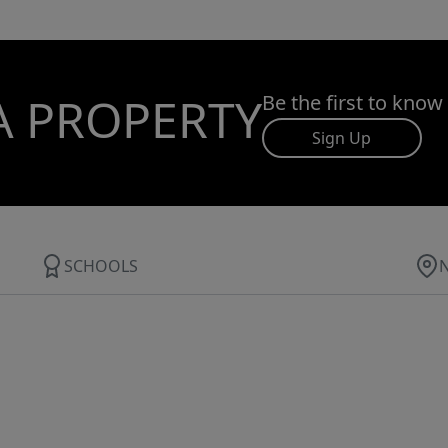
A PROPERTY
Be the first to know
Sign Up
SCHOOLS