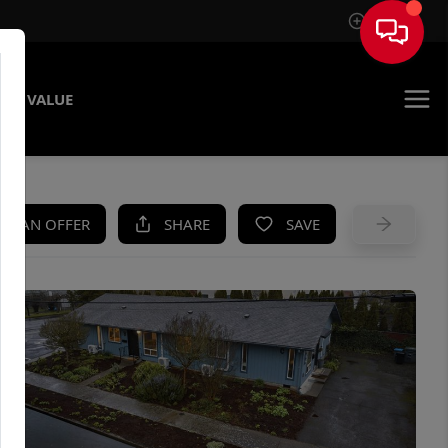
Sign In
ME VALUE
KE AN OFFER
SHARE
SAVE