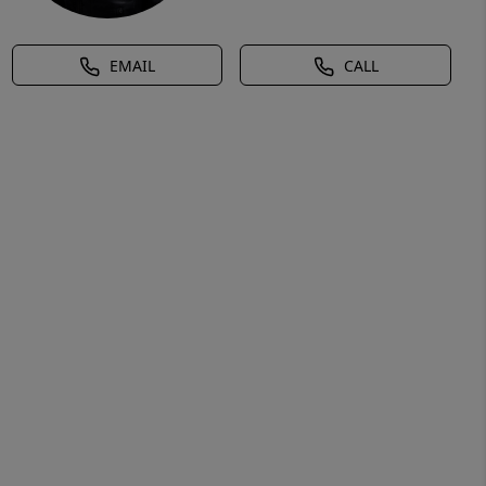
EMAIL
CALL