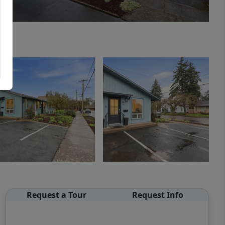
Request a Tour
Request Info