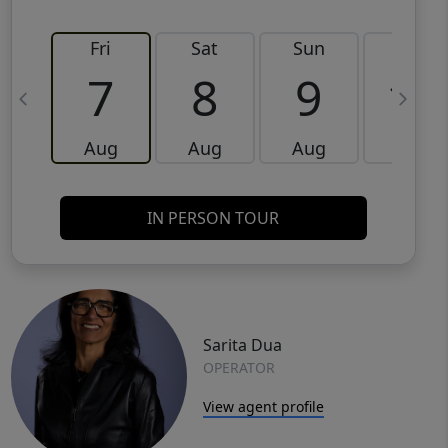
Fri
Sat
Sun
Mon
7
8
9
10
Aug
Aug
Aug
Aug
IN PERSON TOUR
Sarita Dua
OPERATOR
View agent profile