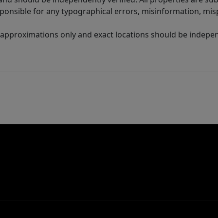
sponsible for any typographical errors, misinformation, misp
 approximations only and exact locations should be independ