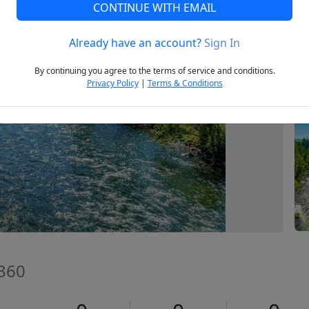
CONTINUE WITH EMAIL
Already have an account?
Sign In
Next
By continuing you agree to the terms of service and conditions.
Privacy Policy
|
Terms & Conditions
7360