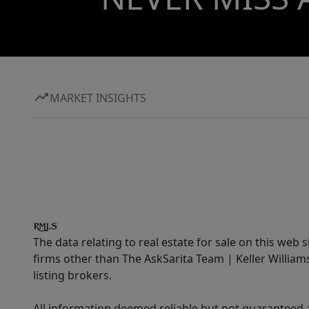
MARKET INSIGHTS
The data relating to real estate for sale on this web 
firms other than The AskSarita Team | Keller Willia
listing brokers.
All information deemed reliable but not guaranteed a