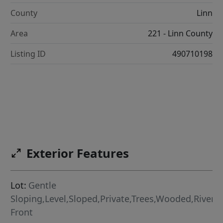
County
Linn
Area
221 - Linn County
Listing ID
490710198
Exterior Features
Lot:
Gentle
Sloping,Level,Sloped,Private,Trees,Wooded,River
Front