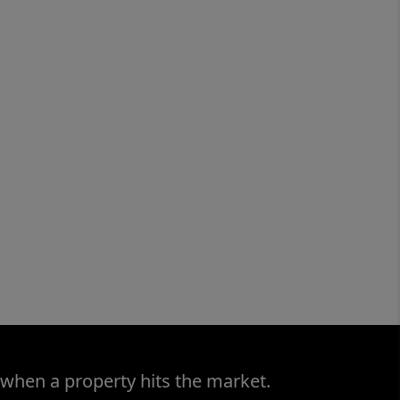
 when a property hits the market.