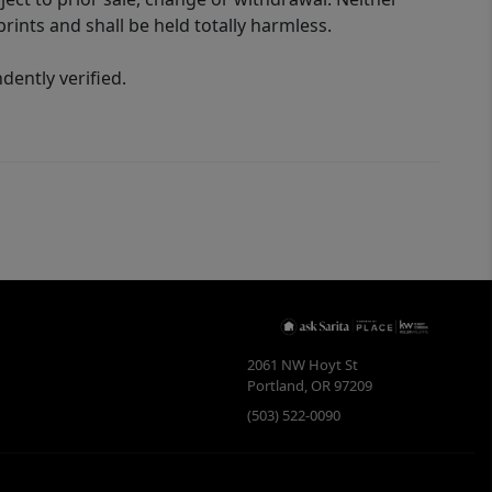
rints and shall be held totally harmless.
ently verified.
2061 NW Hoyt St
Portland
,
OR
97209
(503) 522-0090