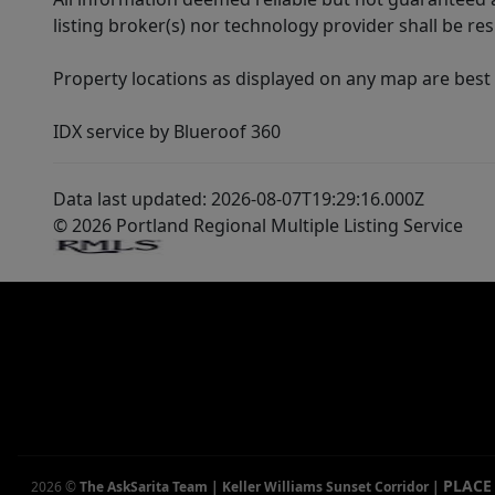
listing broker(s) nor technology provider shall be re
Property locations as displayed on any map are best
IDX service by Blueroof 360
Data last updated: 2026-08-07T19:29:16.000Z
© 2026 Portland Regional Multiple Listing Service
PLACE
2026
©
The AskSarita Team | Keller Williams Sunset Corridor
|