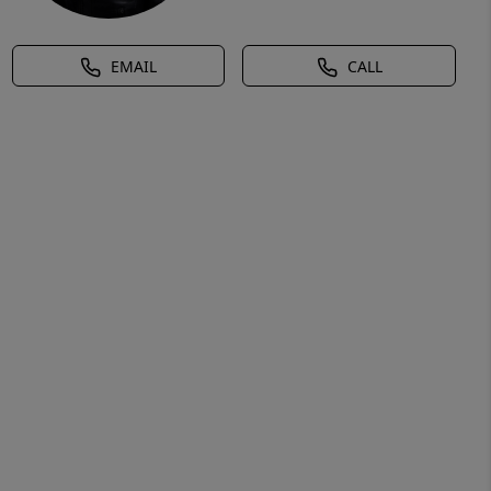
EMAIL
CALL