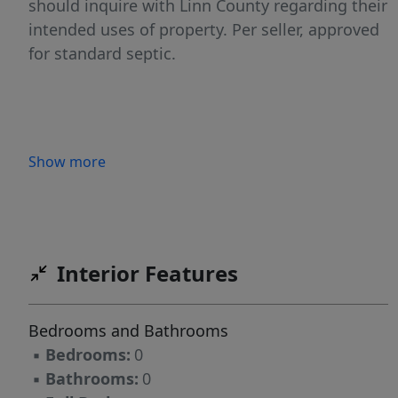
should inquire with Linn County regarding their
intended uses of property. Per seller, approved
for standard septic.
Show more
Interior Features
Bedrooms and Bathrooms
▪
Bedrooms:
0
▪
Bathrooms:
0