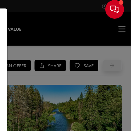
Sign In
ME VALUE
KE AN OFFER
SHARE
SAVE