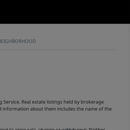
NEIGHBORHOOD
g Service. Real estate listings held by brokerage
ed information about them includes the name of the
ect to prior sale, change or withdrawal. Neither