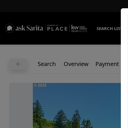
SEARCH LISTI
Search
Overview
Payment