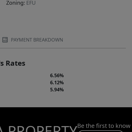
Zoning:
EFU
PAYMENT BREAKDOWN
s Rates
6.56%
6.12%
5.94%
A PROPERTY
Be the first to know