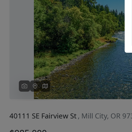
Previous
40111 SE Fairview St
, Mill City, OR 9