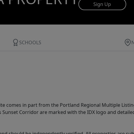
Sign Up
SCHOOLS
site comes in part from the Portland Regional Multiple Listin
ms Sunset Corridor are marked with the IDX logo and detail
nd should be independently verified. All properties are subj