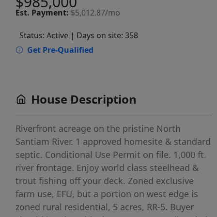
$985,000
Est.
Payment:
$5,012.87/mo
Status: Active
| Days on site: 358
Get Pre-Qualified
House Description
Riverfront acreage on the pristine North
Santiam River. 1 approved homesite & standard
septic. Conditional Use Permit on file. 1,000 ft.
river frontage. Enjoy world class steelhead &
trout fishing off your deck. Zoned exclusive
farm use, EFU, but a portion on west edge is
zoned rural residential, 5 acres, RR-5. Buyer