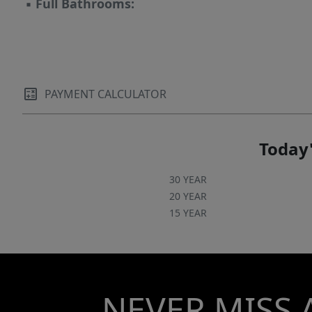
▪
Full Bathrooms:
PAYMENT CALCULATOR
Today'
30 YEAR
20 YEAR
15 YEAR
NEVER MISS 