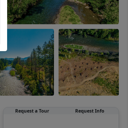
Request a Tour
Request Info