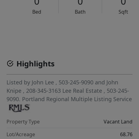
0
0
0
Bed
Bath
Sqft
VCR-C15903466 - VCR-C159091383,VCR-C159052275
Highlights
Listed by
John Lee
, 503-245-9090
and
John
Knipe
, 208-345-3163
Lee Real Estate
, 503-245-
9090.
Portland Regional Multiple Listing Service
Property Type
Vacant Land
Lot/Acreage
68.76