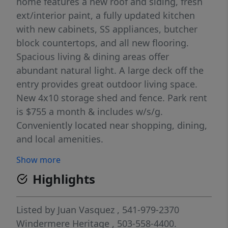
home features a new roof and siding, fresh
ext/interior paint, a fully updated kitchen
with new cabinets, SS appliances, butcher
block countertops, and all new flooring.
Spacious living & dining areas offer
abundant natural light. A large deck off the
entry provides great outdoor living space.
New 4x10 storage shed and fence. Park rent
is $755 a month & includes w/s/g.
Conveniently located near shopping, dining,
and local amenities.
Show more
Highlights
Listed by
Juan Vasquez
, 541-979-2370
Windermere Heritage
, 503-558-4400.