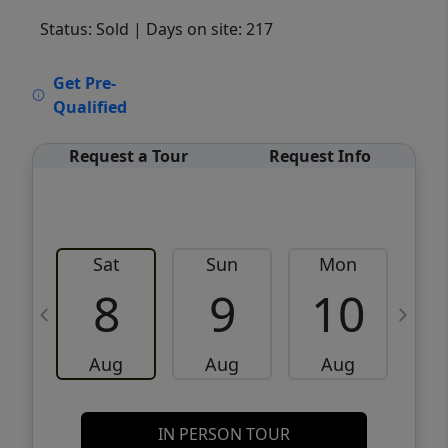
Status: Sold
| Days on site: 217
VCR-C15903466 - VCR-C159091383,VCR-
Get Pre-
C159052275
Qualified
Request a Tour
Request Info
Sat
Sun
Mon
8
9
10
Aug
Aug
Aug
IN PERSON TOUR