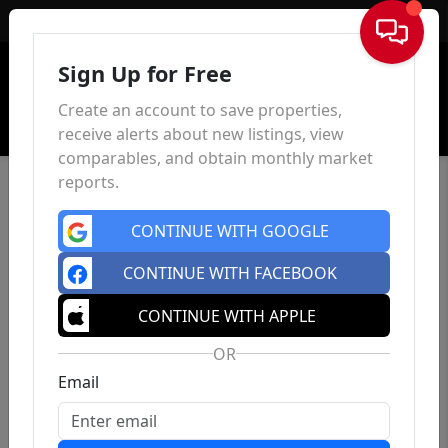
Sign In
Sign Up for Free
Create an account to save properties,
receive alerts about new listings, view
comparables, and obtain monthly market
reports.
CONTINUE WITH GOOGLE
CONTINUE WITH FACEBOOK
CONTINUE WITH APPLE
OR
Email