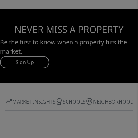
NEVER MISS A PROPERTY
Be the first to know when a property hits the
market.
Sign Up
MARKET INSIGHTS
SCHOOLS
NEIGHBORHOOD