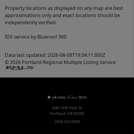
Property locations as displayed on any map are best
approximations only and exact locations should be
independently verified.
IDX service by Blueroof 360
Data last updated: 2026-08-08T19:34:11.000Z
© 2026 Portland Regional Multiple Listing Service
2061 NW Hoyt St
Portland
,
OR
97209
(503) 522-0090