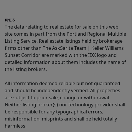
The data relating to real estate for sale on this web
site comes in part from the Portland Regional Multiple
Listing Service. Real estate listings held by brokerage
firms other than The AskSarita Team | Keller Williams
Sunset Corridor are marked with the IDX logo and
detailed information about them includes the name of
the listing brokers.
All information deemed reliable but not guaranteed
and should be independently verified. All properties
are subject to prior sale, change or withdrawal.
Neither listing broker(s) nor technology provider shall
be responsible for any typographical errors,
misinformation, misprints and shall be held totally
harmless.