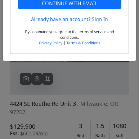
CONTINUE WITH EMAIL
Already have an account?
Sign In
Previous
Next
By continuing you agree to the terms of service and
conditions.
Privacy Policy
|
Terms & Conditions
4424 SE Roethe Rd Unit 3
, Milwaukie, OR
97267
3
1.5
1080
$129,900
Est.
$661.09/mo
Bed
Bath
Sqft