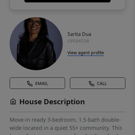
Sarita Dua
OPERATOR
View agent profile
EMAIL
CALL
House Description
Move-in ready 3-bedroom, 1.5-bath double-
wide located in a quiet 55+ community. This