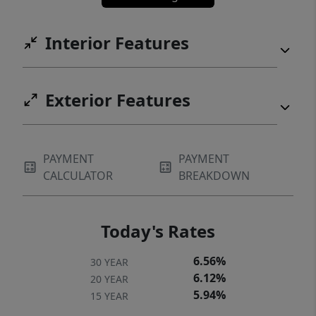
Interior Features
Exterior Features
PAYMENT
PAYMENT
CALCULATOR
BREAKDOWN
Today's Rates
6.56%
30 YEAR
6.12%
20 YEAR
5.94%
15 YEAR