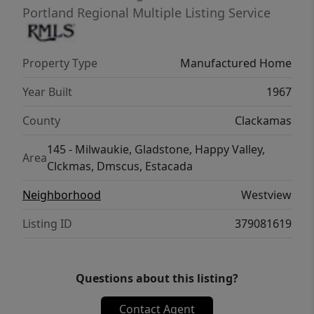
Portland Regional Multiple Listing Service
Property Type
Manufactured Home
Year Built
1967
County
Clackamas
145 - Milwaukie, Gladstone, Happy Valley,
Area
Clckmas, Dmscus, Estacada
Neighborhood
Westview
Listing ID
379081619
Questions about this listing?
Contact Agent