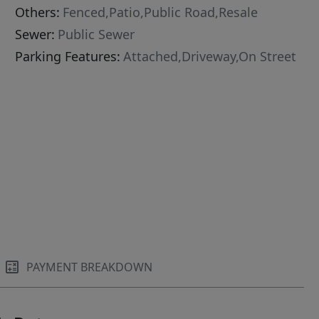
Others:
Fenced,Patio,Public Road,Resale
Sewer:
Public Sewer
Parking Features:
Attached,Driveway,On Street
PAYMENT BREAKDOWN