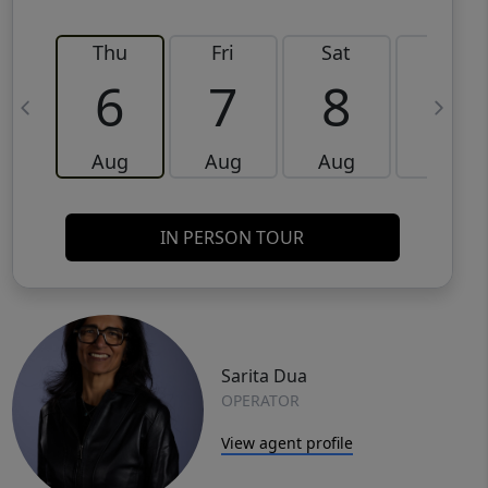
Thu
Fri
Sat
Sun
6
7
8
9
Aug
Aug
Aug
Aug
IN PERSON TOUR
Sarita Dua
OPERATOR
View agent profile