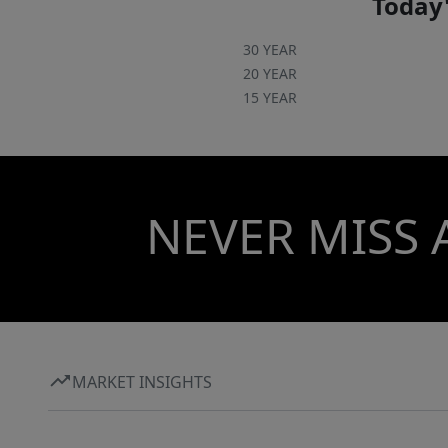
Today'
30 YEAR
20 YEAR
15 YEAR
NEVER MISS 
MARKET INSIGHTS