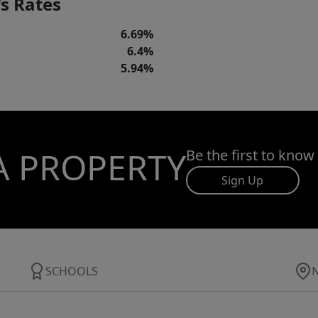
s Rates
6.69%
6.4%
5.94%
A PROPERTY
Be the first to know
Sign Up
SCHOOLS