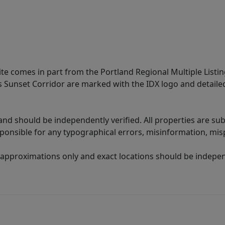
site comes in part from the Portland Regional Multiple Listin
ms Sunset Corridor are marked with the IDX logo and detail
nd should be independently verified. All properties are subj
sponsible for any typographical errors, misinformation, misp
 approximations only and exact locations should be independ