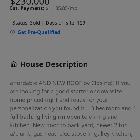
$230,000
Est.
Payment:
$1,185.85/mo
Status: Sold
| Days on site: 129
Get Pre-Qualified
House Description
affordable AND NEW ROOF by Closing!! If you
are looking for a good starter or downsize
home priced right and ready for your
personalization you found it... 3 bedroom and 1
full bath, lg living rm open to dining and
kitchen. New door to back yard, newer 2 ton
a/c unit; gas heat, elec stove in galley kitchen;