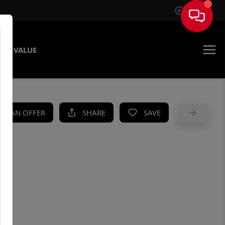
Sign In
ME VALUE
KE AN OFFER
SHARE
SAVE