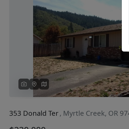
Previous
353 Donald Ter
, Myrtle Creek, OR 9