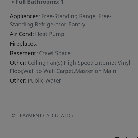
▪
Full Bathrooms:
1
Appliances:
Free-Standing Range, Free-
Standing Refrigerator, Pantry
Air Cond:
Heat Pump
Fireplaces:
Basement:
Crawl Space
Other:
Ceiling Fan(s),High Speed Internet,Vinyl
Floor,Wall to Wall Carpet,Master on Main
Other:
Public Water
PAYMENT CALCULATOR