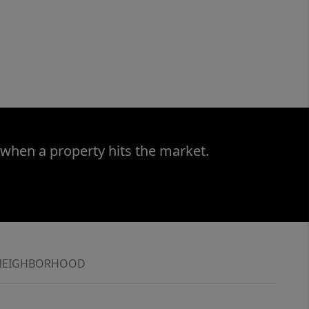
 when a property hits the market.
NEIGHBORHOOD