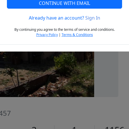
CONTINUE WITH EMAIL
Already have an account?
Sign In
Next
By continuing you agree to the terms of service and conditions.
Privacy Policy
|
Terms & Conditions
7457