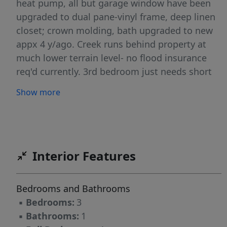
heat pump, all but garage window have been
upgraded to dual pane-vinyl frame, deep linen
closet; crown molding, bath upgraded to new
appx 4 y/ago. Creek runs behind property at
much lower terrain level- no flood insurance
req'd currently. 3rd bedroom just needs short
fire wall added in garage for permit so that sq
Show more
footage can be added to total sq ft. Lg
backyard is blank slate ready to setup for your
way of using! Gas water heater. Home is on
quiet street of ongoing improving homes.
Located a brief distance from city amenities
Interior Features
with easy access to I-5 for additional
recreation, amenities, medical. Ring doorbell
Bedrooms and Bathrooms
with audio/video will stay. This could be your
▪
Bedrooms:
3
key to homeownership= a blank slate waiting
▪
Bathrooms:
1
for your personalization!