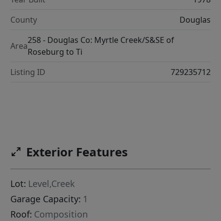
County
Douglas
258 - Douglas Co: Myrtle Creek/S&SE of
Area
Roseburg to Ti
Listing ID
729235712
Exterior Features
Lot:
Level,Creek
Garage Capacity:
1
Roof:
Composition