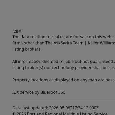
The data relating to real estate for sale on this web 
firms other than The AskSarita Team | Keller Willia
listing brokers.
All information deemed reliable but not guaranteed a
listing broker(s) nor technology provider shall be re
Property locations as displayed on any map are best
IDX service by Blueroof 360
Data last updated: 2026-08-06T17:34:12.000Z
© 2026 Portland Regional Multiple Listing Service