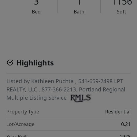
3
1
1156
Bed
Bath
Sqft
VCR-C15903466 - VCR-C159091383,VCR-C159052275
Highlights
Listed by
Kathleen Puchta
, 541-659-2498
LPT
REALTY, LLC
, 877-366-2213.
Portland Regional
Multiple Listing Service
Property Type
Residential
Lot/Acreage
0.21
Year Built
1978