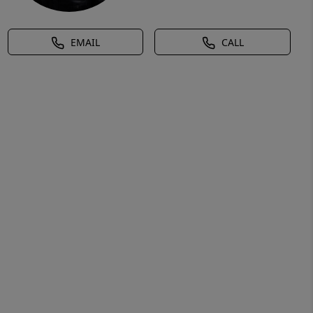
EMAIL
CALL