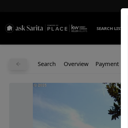
SEARCH LISTI
Search
Overview
Payment