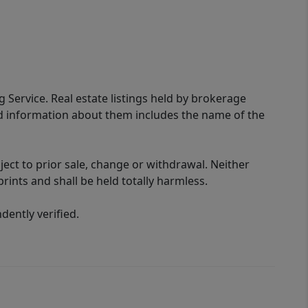
g Service. Real estate listings held by brokerage
ed information about them includes the name of the
ect to prior sale, change or withdrawal. Neither
rints and shall be held totally harmless.
ently verified.