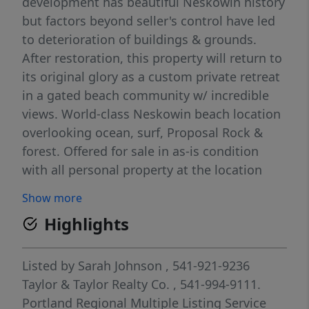
development has beautiful Neskowin history
but factors beyond seller's control have led
to deterioration of buildings & grounds.
After restoration, this property will return to
its original glory as a custom private retreat
in a gated beach community w/ incredible
views. World-class Neskowin beach location
overlooking ocean, surf, Proposal Rock &
forest. Offered for sale in as-is condition
with all personal property at the location
being transferred at sale, of no value. No
Show more
drive-bys, No sign is present. Entry is by
Highlights
appointment only and must be accompanied
by an agent. Gate code is necessary. Pre-
listing inspection report available upon
Listed by
Sarah Johnson
, 541-921-9236
request. Land that transfers with the house
Taylor & Taylor Realty Co.
, 541-994-9111.
and garage includes multiple lots. Whole-
Portland Regional Multiple Listing Service