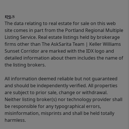
The data relating to real estate for sale on this web
site comes in part from the Portland Regional Multiple
Listing Service. Real estate listings held by brokerage
firms other than The AskSarita Team | Keller Williams
Sunset Corridor are marked with the IDX logo and
detailed information about them includes the name of
the listing brokers.
All information deemed reliable but not guaranteed
and should be independently verified. All properties
are subject to prior sale, change or withdrawal.
Neither listing broker(s) nor technology provider shall
be responsible for any typographical errors,
misinformation, misprints and shall be held totally
harmless.