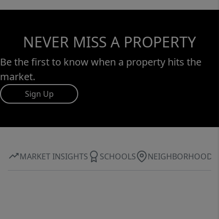
NEVER MISS A PROPERTY
Be the first to know when a property hits the
market.
Sign Up
MARKET INSIGHTS
SCHOOLS
NEIGHBORHOOD