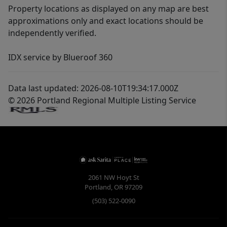
Property locations as displayed on any map are best
approximations only and exact locations should be
independently verified.
IDX service by Blueroof 360
Data last updated: 2026-08-10T19:34:17.000Z
© 2026 Portland Regional Multiple Listing Service
2061 NW Hoyt St
Portland
,
OR
97209
(503) 522-0090