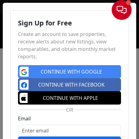
Sign In
Sign Up for Free
Create an account to save properties,
receive alerts about new listings, view
comparables, and obtain monthly market
reports.
CONTINUE WITH GOOGLE
CONTINUE WITH FACEBOOK
CONTINUE WITH APPLE
OR
Email