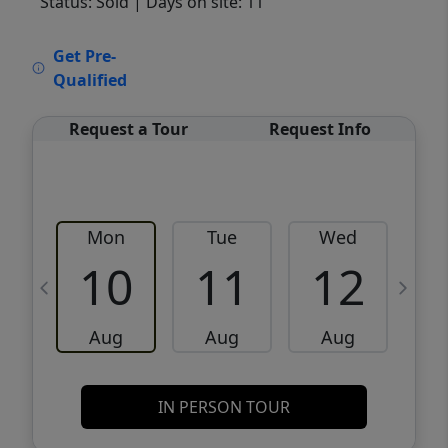
Status: Sold
| Days on site: 11
VCR-C15903466 - VCR-C159091383,VCR-
Get Pre-
C159052275
Qualified
Request a Tour
Request Info
Mon
Tue
Wed
10
11
12
Aug
Aug
Aug
IN PERSON TOUR