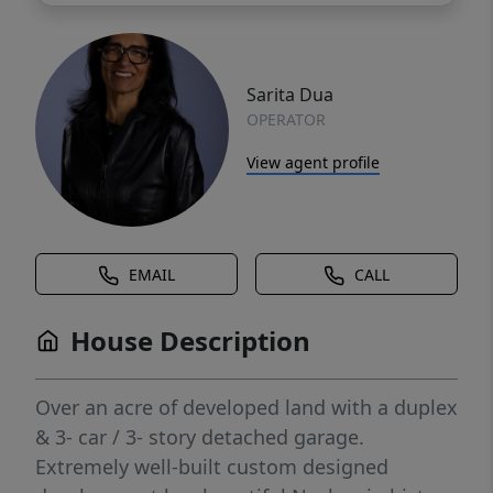
Sarita Dua
OPERATOR
View agent profile
EMAIL
CALL
House Description
Over an acre of developed land with a duplex
& 3- car / 3- story detached garage.
Extremely well-built custom designed