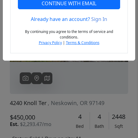
CONTINUE WITH EMAIL
Already have an account?
Sign In
Previous
Next
By continuing you agree to the terms of service and
conditions.
Privacy Policy
|
Terms & Conditions
4240 Knoll Ter
, Neskowin, OR 97149
4
4
2448
$450,000
Est.
$2,293.47/mo
Bed
Bath
Sqft