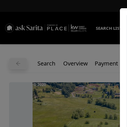
SEARCH LISTI
Search
Overview
Payment