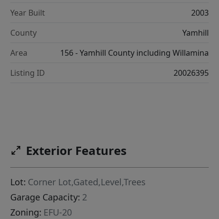
Year Built
2003
County
Yamhill
Area
156 - Yamhill County including Willamina
Listing ID
20026395
Exterior Features
Lot:
Corner Lot,Gated,Level,Trees
Garage Capacity:
2
Zoning:
EFU-20