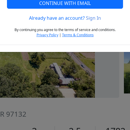
CONTINUE WITH EMAIL
Already have an account?
Sign In
Next
By continuing you agree to the terms of service and conditions.
Privacy Policy
|
Terms & Conditions
OR 97132