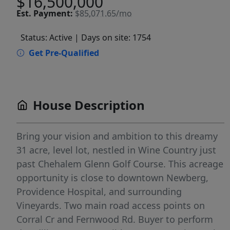
$16,500,000
Est.
Payment:
$85,071.65/mo
Status: Active
| Days on site: 1754
Get Pre-Qualified
House Description
Bring your vision and ambition to this dreamy
31 acre, level lot, nestled in Wine Country just
past Chehalem Glenn Golf Course. This acreage
opportunity is close to downtown Newberg,
Providence Hospital, and surrounding
Vineyards. Two main road access points on
Corral Cr and Fernwood Rd. Buyer to perform