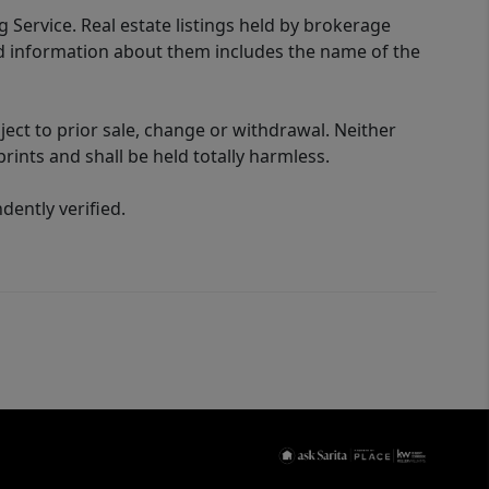
g Service. Real estate listings held by brokerage
ed information about them includes the name of the
ect to prior sale, change or withdrawal. Neither
rints and shall be held totally harmless.
ently verified.