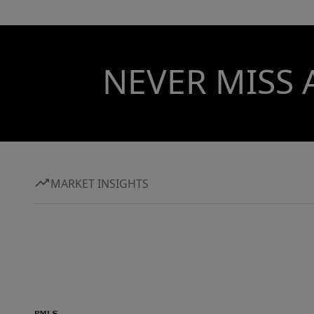
NEVER MISS 
MARKET INSIGHTS