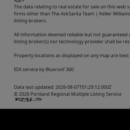
The data relating to real estate for sale on this web 
firms other than The AskSarita Team | Keller Willia
listing brokers.
All information deemed reliable but not guaranteed a
listing broker(s) nor technology provider shall be re
Property locations as displayed on any map are best
IDX service by Blueroof 360
Data last updated: 2026-08-07T01:29:12.000Z
© 2026 Portland Regional Multiple Listing Service