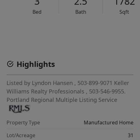
3
2.5
1782
Bed
Bath
Sqft
VCR-C15903466 - VCR-C159091383,VCR-C159052275
Highlights
Listed by
Lyndon Hansen
, 503-899-9071
Keller
Williams Realty Professionals
, 503-546-9955.
Portland Regional Multiple Listing Service
Property Type
Manufactured Home
Lot/Acreage
31