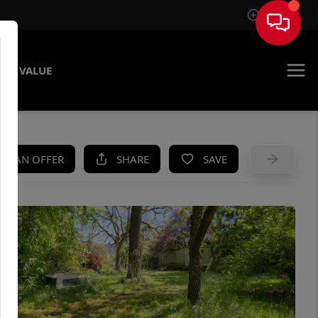
Sign In
ME VALUE
KE AN OFFER
SHARE
SAVE