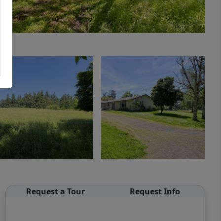
Request a Tour
Request Info