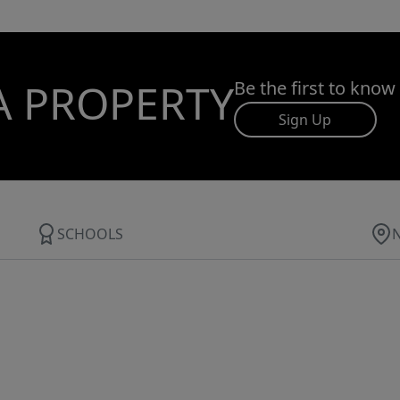
A PROPERTY
Be the first to know
Sign Up
SCHOOLS