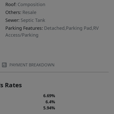
Roof:
Composition
Others:
Resale
Sewer:
Septic Tank
Parking Features:
Detached,Parking Pad,RV
Access/Parking
PAYMENT BREAKDOWN
s Rates
6.69%
6.4%
5.94%