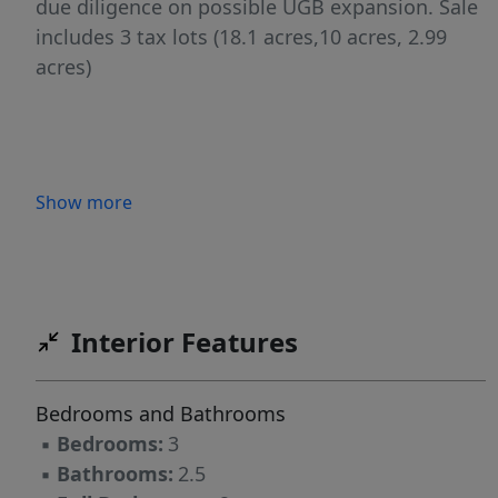
due diligence on possible UGB expansion. Sale
includes 3 tax lots (18.1 acres,10 acres, 2.99
acres)
Show more
Interior Features
Bedrooms and Bathrooms
▪
Bedrooms:
3
▪
Bathrooms:
2.5