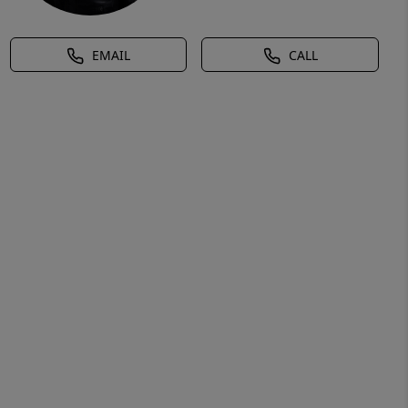
EMAIL
CALL