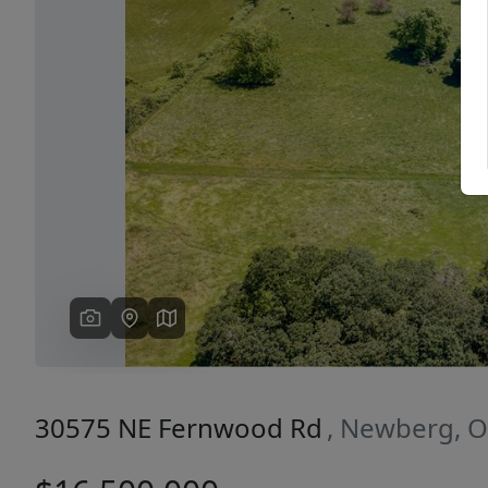
Previous
30575 NE Fernwood Rd
, Newberg, 