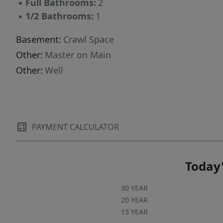
▪
Full Bathrooms:
2
▪
1/2 Bathrooms:
1
Basement:
Crawl Space
Other:
Master on Main
Other:
Well
PAYMENT CALCULATOR
Today'
30 YEAR
20 YEAR
15 YEAR