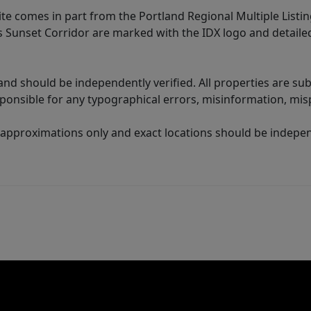
site comes in part from the Portland Regional Multiple Listin
ms Sunset Corridor are marked with the IDX logo and detail
nd should be independently verified. All properties are subj
sponsible for any typographical errors, misinformation, misp
 approximations only and exact locations should be independ