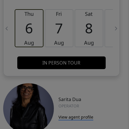
Thu
Fri
Sat
Sun
6
7
8
9
Aug
Aug
Aug
Aug
IN PERSON TOUR
Sarita Dua
OPERATOR
View agent profile