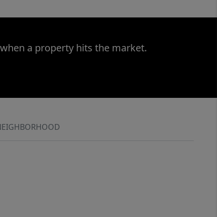
 when a property hits the market.
NEIGHBORHOOD