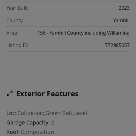
Year Built
2023
County
Yamhill
Area
156 - Yamhill County including Willamina
Listing ID
772985057
Exterior Features
Lot:
Cul-de-sac,Green Belt,Level
Garage Capacity:
2
Roof:
Composition