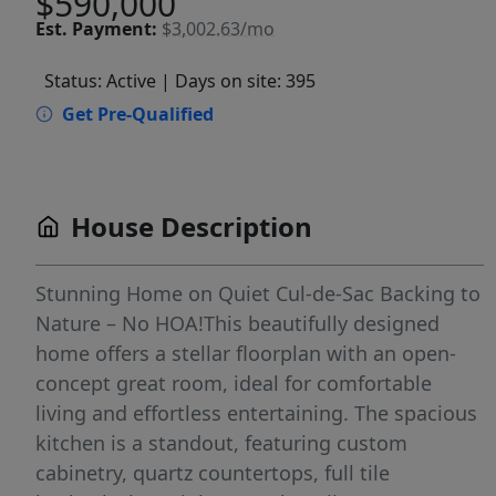
$590,000
Est.
Payment:
$3,002.63/mo
Status: Active
| Days on site: 395
Get Pre-Qualified
House Description
Stunning Home on Quiet Cul-de-Sac Backing to
Nature – No HOA!This beautifully designed
home offers a stellar floorplan with an open-
concept great room, ideal for comfortable
living and effortless entertaining. The spacious
kitchen is a standout, featuring custom
cabinetry, quartz countertops, full tile