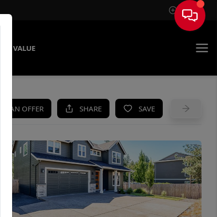
Sign In
ME VALUE
KE AN OFFER
SHARE
SAVE