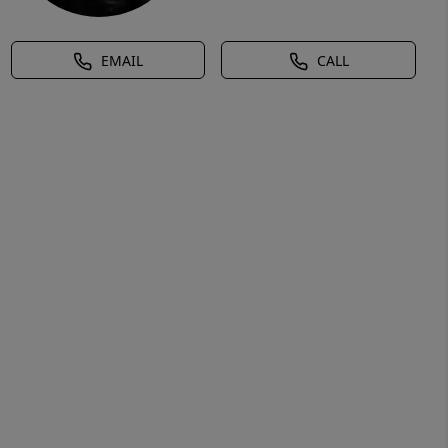
EMAIL
CALL