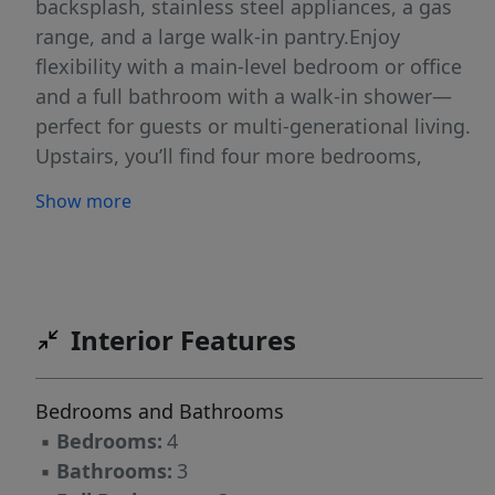
backsplash, stainless steel appliances, a gas
range, and a large walk-in pantry.Enjoy
flexibility with a main-level bedroom or office
and a full bathroom with a walk-in shower—
perfect for guests or multi-generational living.
Upstairs, you’ll find four more bedrooms,
including a vaulted primary suite with a walk-in
Show more
closet, dual sinks, and a luxurious tile shower.
A clever laundry chute from the primary closet
to the upstairs laundry room adds ease and
efficiency.Thoughtful upgrades include a 95%
efficient gas furnace with A/C, a cozy gas
Interior Features
fireplace, and energy-conscious construction.
Outdoor features abound with a covered front
Bedrooms and Bathrooms
porch, oversized driveway, covered back patio,
▪
Bedrooms:
4
and a fully fenced and landscaped yard with
▪
Bathrooms:
3
irrigation. Best of all, the home backs to a