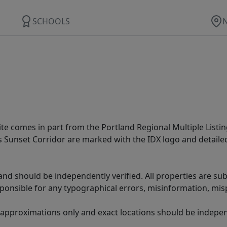
SCHOOLS
site comes in part from the Portland Regional Multiple Listin
ms Sunset Corridor are marked with the IDX logo and detail
nd should be independently verified. All properties are subj
sponsible for any typographical errors, misinformation, misp
 approximations only and exact locations should be independ