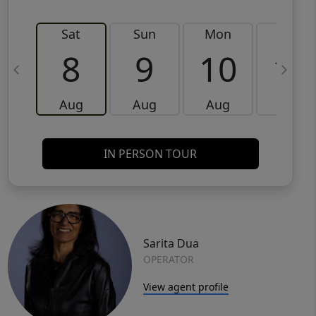
Sat
Sun
Mon
Tue
8
9
10
11
Aug
Aug
Aug
Aug
IN PERSON TOUR
Sarita Dua
OPERATOR
View agent profile