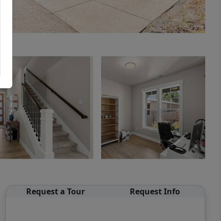
Request a Tour
Request Info