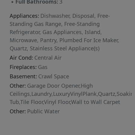
▪
Full Bathrooms:
3
peaceful nature area, offering privacy and a
serene backdrop.Tucked away in a quiet cul-de-
Appliances:
Dishwasher, Disposal, Free-
sac with NO HOA fees, this home delivers
Standing Gas Range, Free-Standing
space, style, and smart living inside and out.
Refrigerator, Gas Appliances, Island,
Microwave, Pantry, Plumbed For Ice Maker,
Quartz, Stainless Steel Appliance(s)
Air Cond:
Central Air
Fireplaces:
Gas
Basement:
Crawl Space
Other:
Garage Door Opener,High
Ceilings,Laundry,LuxuryVinylPlank,Quartz,Soakin
Tub,Tile Floor,Vinyl Floor,Wall to Wall Carpet
Other:
Public Water