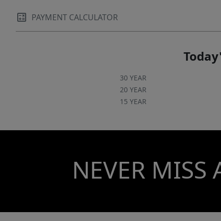
PAYMENT CALCULATOR
Today'
30 YEAR
20 YEAR
15 YEAR
NEVER MISS 