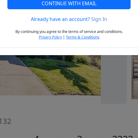
CONTINUE WITH EMAIL
Already have an account?
Sign In
Next
By continuing you agree to the terms of service and conditions.
Privacy Policy
|
Terms & Conditions
132