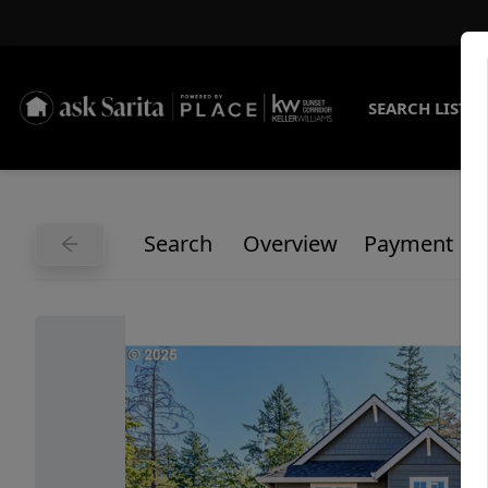
SEARCH LISTI
Search
Overview
Payment