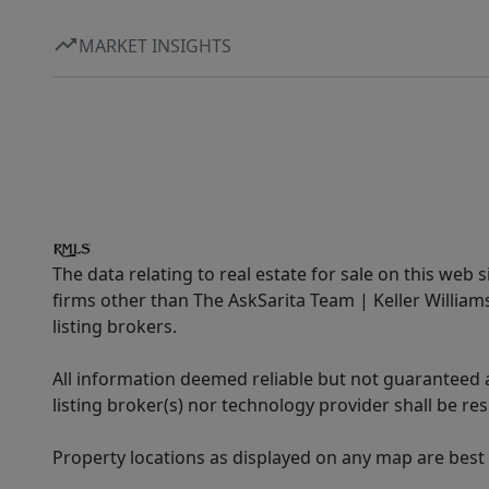
MARKET INSIGHTS
The data relating to real estate for sale on this web 
firms other than The AskSarita Team | Keller Willia
listing brokers.
All information deemed reliable but not guaranteed a
listing broker(s) nor technology provider shall be re
Property locations as displayed on any map are best