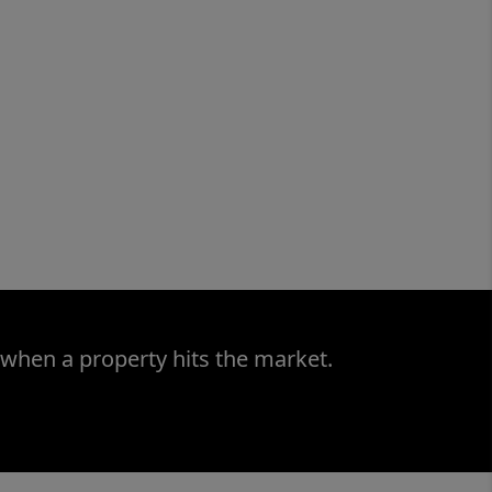
 when a property hits the market.