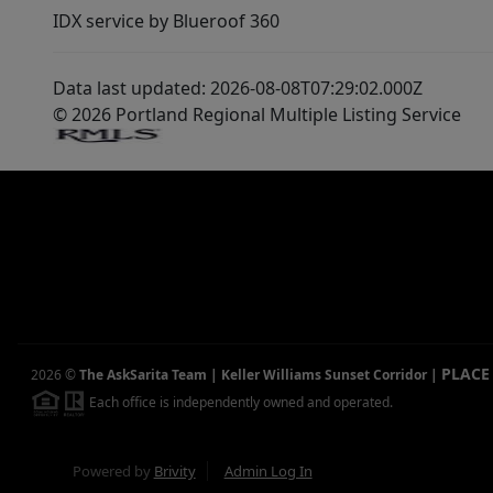
IDX service by Blueroof 360
Data last updated: 2026-08-08T07:29:02.000Z
© 2026 Portland Regional Multiple Listing Service
PLACE
2026
©
The AskSarita Team | Keller Williams Sunset Corridor
|
Each office is independently owned and operated.
Powered by
Brivity
Admin Log In