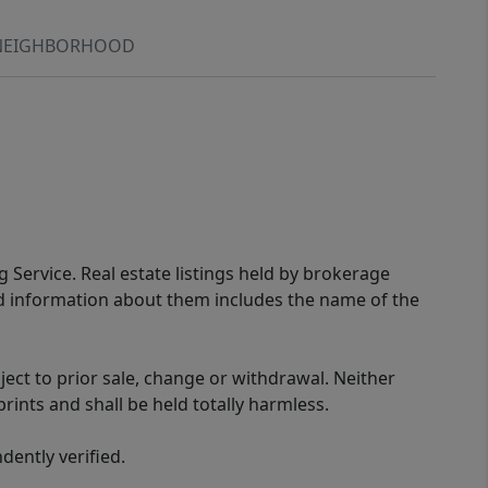
NEIGHBORHOOD
g Service. Real estate listings held by brokerage
ed information about them includes the name of the
ect to prior sale, change or withdrawal. Neither
rints and shall be held totally harmless.
ently verified.