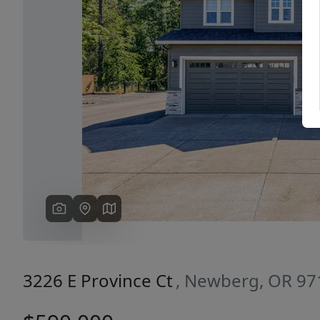
Previous
3226 E Province Ct
, Newberg, OR 97