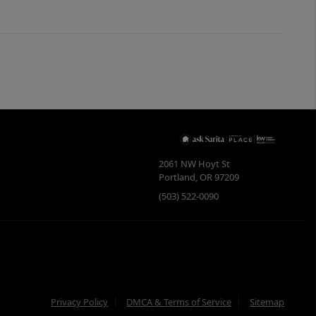
2061 NW Hoyt St
Portland
,
OR
97209
(503) 522-0090
Privacy Policy
DMCA & Terms of Service
Sitemap