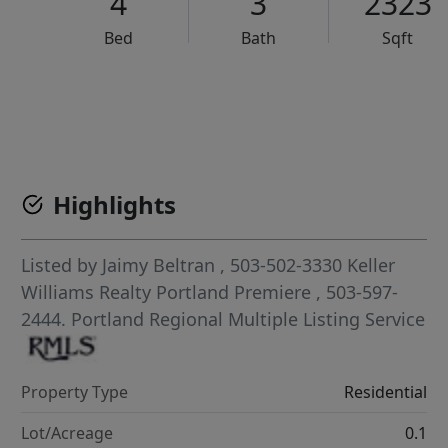
4
3
2323
Bed
Bath
Sqft
VCR-C15903466 - VCR-C159091383,VCR-C159052275
Highlights
Listed by
Jaimy Beltran
, 503-502-3330
Keller
Williams Realty Portland Premiere
, 503-597-
2444.
Portland Regional Multiple Listing Service
Property Type
Residential
Lot/Acreage
0.1