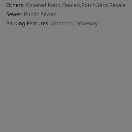
Others:
Covered Patio,Fenced,Porch,Yard,Resale
Sewer:
Public Sewer
Parking Features:
Attached,Driveway
g