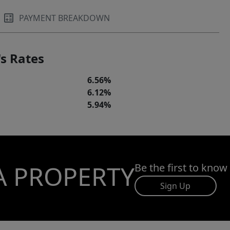
PAYMENT BREAKDOWN
s Rates
6.56%
6.12%
5.94%
A PROPERTY
Be the first to know
Sign Up