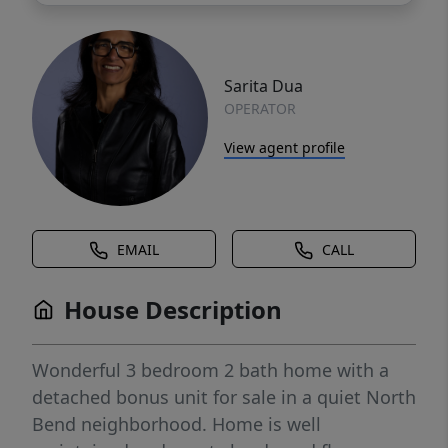
Sarita Dua
OPERATOR
View agent profile
EMAIL
CALL
House Description
Wonderful 3 bedroom 2 bath home with a
detached bonus unit for sale in a quiet North
Bend neighborhood. Home is well