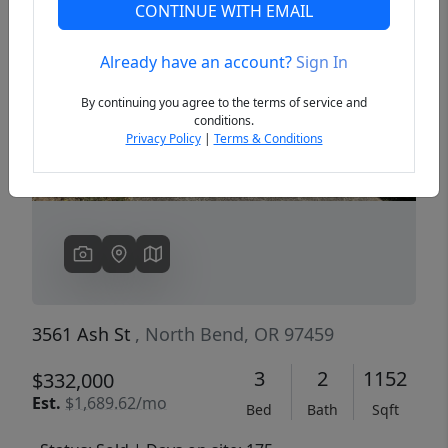
CONTINUE WITH EMAIL
Already have an account?
Sign In
Previous
Next
By continuing you agree to the terms of service and
conditions.
Privacy Policy
|
Terms & Conditions
3561 Ash St
, North Bend, OR 97459
3
2
1152
$332,000
Est.
$1,689.62/mo
Bed
Bath
Sqft