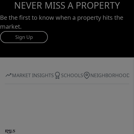
NEVER MISS A PROPERTY
Be the first to know when a property hits the
market.
Sign Up
MARKET INSIGHTS
SCHOOLS
NEIGHBORHOOD