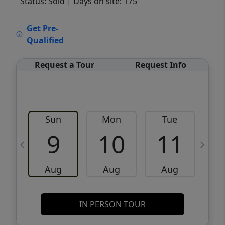
Status: Sold
| Days on site: 175
VCR-C15903466 - VCR-C159091383,VCR-
Get Pre-
C159052275
Qualified
Request a Tour
Request Info
Sun
Mon
Tue
W
9
10
11
Aug
Aug
Aug
IN PERSON TOUR