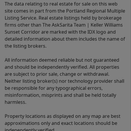
The data relating to real estate for sale on this web
site comes in part from the Portland Regional Multiple
Listing Service. Real estate listings held by brokerage
firms other than The AskSarita Team | Keller Williams
Sunset Corridor are marked with the IDX logo and
detailed information about them includes the name of
the listing brokers.
All information deemed reliable but not guaranteed
and should be independently verified. All properties
are subject to prior sale, change or withdrawal.
Neither listing broker(s) nor technology provider shall
be responsible for any typographical errors,
misinformation, misprints and shall be held totally
harmless.
Property locations as displayed on any map are best
approximations only and exact locations should be
independently verified.