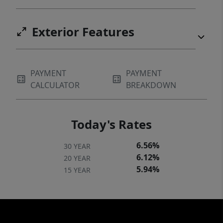
Exterior Features
PAYMENT
PAYMENT
CALCULATOR
BREAKDOWN
Today's Rates
6.56%
30 YEAR
6.12%
20 YEAR
5.94%
15 YEAR