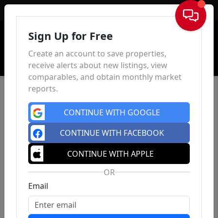
Sign In
Sign Up for Free
Create an account to save properties,
receive alerts about new listings, view
comparables, and obtain monthly market
reports.
CONTINUE WITH GOOGLE
CONTINUE WITH FACEBOOK
CONTINUE WITH APPLE
OR
Email