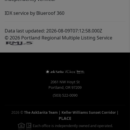
IDX service by Blueroof 360
Data last updated: 2026-08-09T07:12:58.000Z
© 2026 Portland Regional Multiple Listing Service
2061 NW Hoyt St
Portland
,
OR
97209
(503) 522-0090
2026
©
The AskSarita Team | Keller Williams Sunset Corridor
|
PLACE
Each office is independently owned and operated.