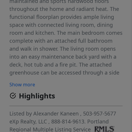
maintained and sports hardwood floors
throughout the home and radiant heat. The
functional floorplan provides ample living
space with connected living room, dining
room and kitchen. The main bedroom comes
complete with an attached full bathroom
and walk in shower. The living room opens
into an easy maintenance back yard with a
deck, hot tub and a fire pit. The attached
greenhouse can be accessed through a side
door by the kitchen or off the back deck and
Show more
has a separate fenced yard area. The
Highlights
detached bonus unit is approx. 200 sq. ft.
and is finished with high ceilings. The 2 car
garage has many built in shelves with
Listed by
Alexander Kaneen
, 503-957-5677
storage and room for projects. Buyer and
eXp Realty, LLC
, 888-814-9613.
Portland
buyer’s agent to do all due diligence in
Regional Multiple Listing Service