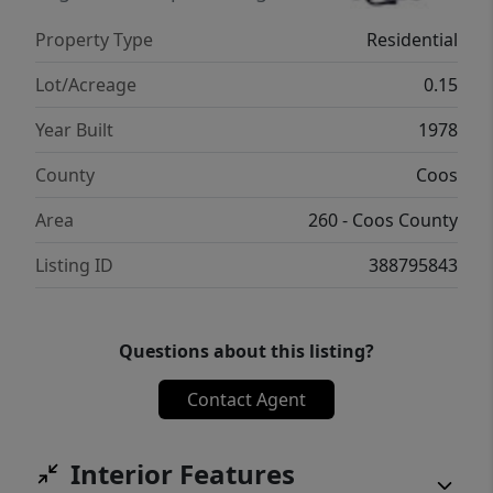
regards to all aspects of the home.
Property Type
Residential
Lot/Acreage
0.15
Year Built
1978
County
Coos
Area
260 - Coos County
Listing ID
388795843
Questions about this listing?
Contact Agent
Interior Features