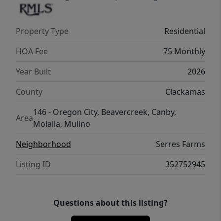
award-winning local builder, come see why
people are choosing Serres Farms for their
Property Type
Residential
next chapter.
HOA Fee
75 Monthly
Year Built
2026
County
Clackamas
146 - Oregon City, Beavercreek, Canby,
Area
Molalla, Mulino
Neighborhood
Serres Farms
Listing ID
352752945
Questions about this listing?