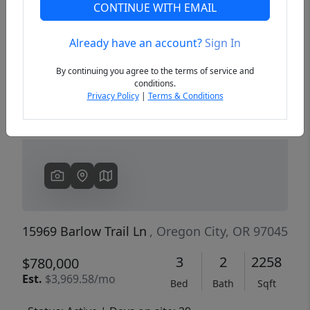
CONTINUE WITH EMAIL
Already have an account?
Sign In
Previous
Next
By continuing you agree to the terms of service and
conditions.
Privacy Policy
|
Terms & Conditions
15969 Barlow Trail Ln
, Oregon City, OR 97045
3
2
2258
$780,000
Est.
$3,969.58/mo
Bed
Bath
Sqft