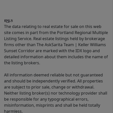
The data relating to real estate for sale on this web
site comes in part from the Portland Regional Multiple
Listing Service. Real estate listings held by brokerage
firms other than The AskSarita Team | Keller Williams
Sunset Corridor are marked with the IDX logo and
detailed information about them includes the name of
the listing brokers.
All information deemed reliable but not guaranteed
and should be independently verified. All properties
are subject to prior sale, change or withdrawal.
Neither listing broker(s) nor technology provider shall
be responsible for any typographical errors,
misinformation, misprints and shall be held totally
harmless.