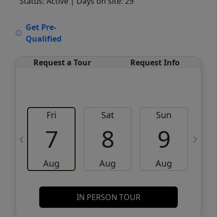
Status: Active
| Days on site: 29
VCR-C15903466 - VCR-C159091383,VCR-
Get Pre-
C159052275
Qualified
Request a Tour
Request Info
Fri
Sat
Sun
M
7
8
9
Aug
Aug
Aug
IN PERSON TOUR