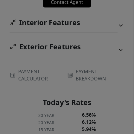
Contact Agent
Interior Features
Exterior Features
PAYMENT
PAYMENT
CALCULATOR
BREAKDOWN
Today's Rates
6.56%
30 YEAR
6.12%
20 YEAR
5.94%
15 YEAR