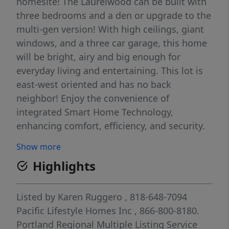
homesite! The Laurelwood can be built with
three bedrooms and a den or upgrade to the
multi-gen version! With high ceilings, giant
windows, and a three car garage, this home
will be bright, airy and big enough for
everyday living and entertaining. This lot is
east-west oriented and has no back
neighbor! Enjoy the convenience of
integrated Smart Home Technology,
enhancing comfort, efficiency, and security.
Ideally situated just minutes from shopping,
Show more
dining, entertainment, and major highways
Highlights
including I-205, 213, and 99, this community
offers the perfect blend of beauty, quiet, and
accessibility. Pick all your structural options
Listed by
Karen Ruggero
, 818-648-7094
and interior finishes and really make this
Pacific Lifestyle Homes Inc
, 866-800-8180.
home reflect *you! A community built by an
Portland Regional Multiple Listing Service