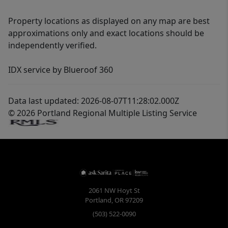
Property locations as displayed on any map are best
approximations only and exact locations should be
independently verified.
IDX service by Blueroof 360
Data last updated: 2026-08-07T11:28:02.000Z
© 2026 Portland Regional Multiple Listing Service
2061 NW Hoyt St
Portland
,
OR
97209
(503) 522-0090