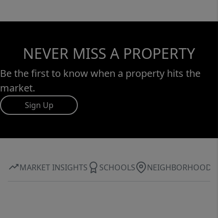
NEVER MISS A PROPERTY
Be the first to know when a property hits the
market.
Sign Up
MARKET INSIGHTS
SCHOOLS
NEIGHBORHOOD