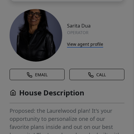
Sarita Dua
OPERATOR
View agent profile
EMAIL
CALL
House Description
Proposed: the Laurelwood plan! It's your
opportunity to personalize one of our
favorite plans inside and out on our best