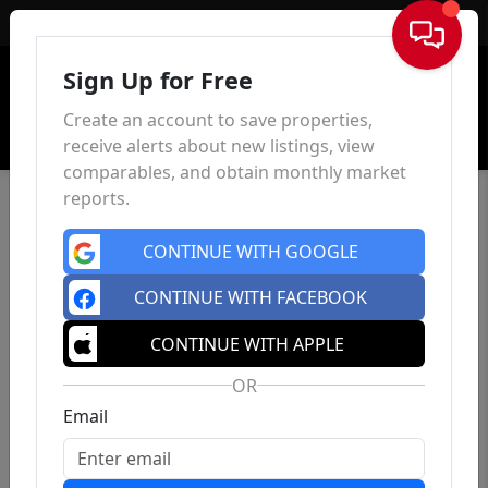
Sign In
Sign Up for Free
Create an account to save properties,
receive alerts about new listings, view
comparables, and obtain monthly market
reports.
CONTINUE WITH GOOGLE
CONTINUE WITH FACEBOOK
CONTINUE WITH APPLE
OR
Email