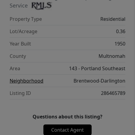
Service
Property Type
Residential
Lot/Acreage
0.36
Year Built
1950
County
Multnomah
Area
143 - Portland Southeast
Neighborhood
Brentwood-Darlington
Listing ID
286465789
Questions about this listing?
Contact Agent