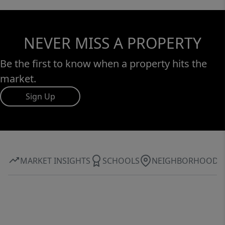
NEVER MISS A PROPERTY
Be the first to know when a property hits the
market.
Sign Up
MARKET INSIGHTS
SCHOOLS
NEIGHBORHOOD