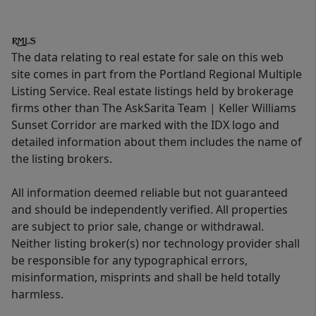
The data relating to real estate for sale on this web
site comes in part from the Portland Regional Multiple
Listing Service. Real estate listings held by brokerage
firms other than The AskSarita Team | Keller Williams
Sunset Corridor are marked with the IDX logo and
detailed information about them includes the name of
the listing brokers.
All information deemed reliable but not guaranteed
and should be independently verified. All properties
are subject to prior sale, change or withdrawal.
Neither listing broker(s) nor technology provider shall
be responsible for any typographical errors,
misinformation, misprints and shall be held totally
harmless.