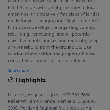
waiting for an overhaul. Tucked away on SE
62nd Avenue, with great proximity to local
amenities, this relatively flat piece of land is
ready for your imagination! Buyer to do ALL
their own due diligence regarding zoning,
rebuilding, renovating, and all potential
uses. Keep both houses and renovate, keep
one, or rebuild from the ground up. Use
caution when visiting the property. Please
contact your broker for more detailed
information about each house, the lot, all
Show more
instructions, and to tour. Please do not visit
Highlights
the property without an agent. Bring your
tool belt--Heavy FIXER--this one is full of
possibilities! [Home Energy Score = 1. HES
Listed by
Angela Hughes
, 503-367-2650
Report at
Keller Williams Premier Partners
, 360-693-
https://rpt.greenbuildingregistry.com/hes/OR10
3336.
Portland Regional Multiple Listing