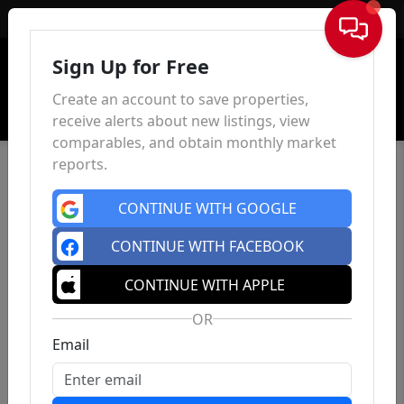
Sign In
Sign Up for Free
Create an account to save properties,
receive alerts about new listings, view
comparables, and obtain monthly market
reports.
CONTINUE WITH GOOGLE
CONTINUE WITH FACEBOOK
CONTINUE WITH APPLE
OR
Email