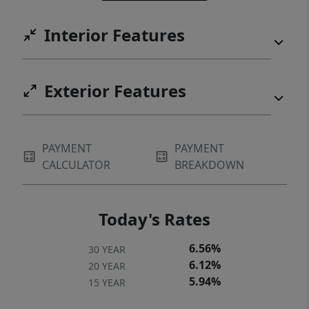
Interior Features
Exterior Features
PAYMENT
PAYMENT
CALCULATOR
BREAKDOWN
Today's Rates
6.56%
30 YEAR
6.12%
20 YEAR
5.94%
15 YEAR