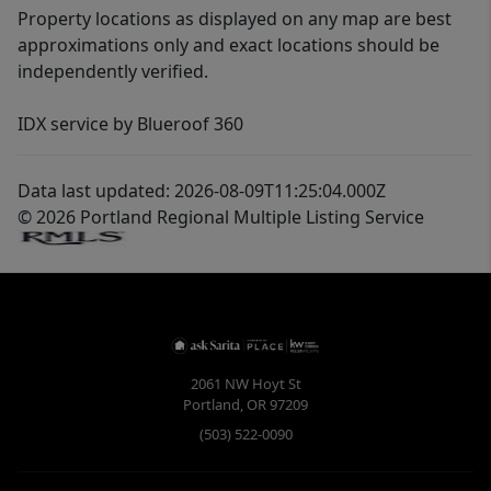
Property locations as displayed on any map are best
approximations only and exact locations should be
independently verified.
IDX service by Blueroof 360
Data last updated: 2026-08-09T11:25:04.000Z
© 2026 Portland Regional Multiple Listing Service
2061 NW Hoyt St
Portland
,
OR
97209
(503) 522-0090