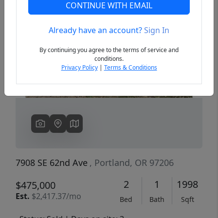
CONTINUE WITH EMAIL
Already have an account?
Sign In
Previous
Next
By continuing you agree to the terms of service and
conditions.
Privacy Policy
|
Terms & Conditions
7908 SE 62nd Ave
, Portland, OR 97206
2
1
1998
$475,000
Est.
$2,417.37/mo
Bed
Bath
Sqft