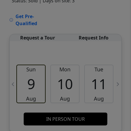
Status: Sold
| Days on site: 3
VCR-C15903466 - VCR-C159091383,VCR-
Get Pre-
C159052275
Qualified
Request a Tour
Request Info
Sun
Mon
Tue
W
9
10
11
Aug
Aug
Aug
IN PERSON TOUR