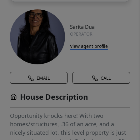
Sarita Dua
OPERATOR
View agent profile
EMAIL
CALL
House Description
Opportunity knocks here! With two
homes/structures, .36 of an acre, and a
nicely situated lot, this level property is just