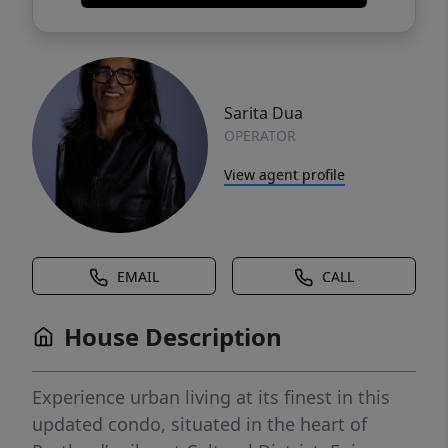
Sarita Dua
OPERATOR
View agent profile
EMAIL
CALL
House Description
Experience urban living at its finest in this
updated condo, situated in the heart of