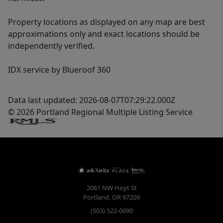
Property locations as displayed on any map are best
approximations only and exact locations should be
independently verified.
IDX service by Blueroof 360
Data last updated: 2026-08-07T07:29:22.000Z
© 2026 Portland Regional Multiple Listing Service
2061 NW Hoyt St
Portland
,
OR
97209
(503) 522-0090