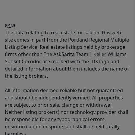
The data relating to real estate for sale on this web
site comes in part from the Portland Regional Multiple
Listing Service. Real estate listings held by brokerage
firms other than The AskSarita Team | Keller Williams
Sunset Corridor are marked with the IDX logo and
detailed information about them includes the name of
the listing brokers.
All information deemed reliable but not guaranteed
and should be independently verified. All properties
are subject to prior sale, change or withdrawal.
Neither listing broker(s) nor technology provider shall
be responsible for any typographical errors,
misinformation, misprints and shall be held totally
harmless.