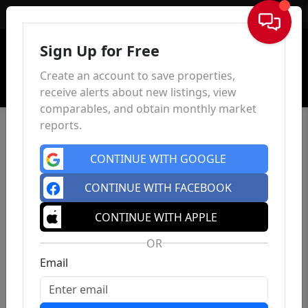
Sign In
Sign Up for Free
Create an account to save properties,
receive alerts about new listings, view
comparables, and obtain monthly market
reports.
CONTINUE WITH GOOGLE
CONTINUE WITH FACEBOOK
CONTINUE WITH APPLE
OR
Email