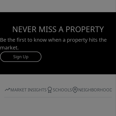
NEVER MISS A PROPERTY
Be the first to know when a property hits the
market.
Sign Up
MARKET INSIGHTS
SCHOOLS
NEIGHBORHOOD