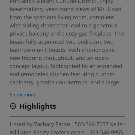
Portland’s vibrant Cultural District. Enjoy
breathtaking, year-round views of Mt. Hood
from the spacious living room, complete
with sliding doors that lead to a generous
private balcony and a cozy gas fireplace. This
beautifully appointed two-bedroom, two-
bathroom unit boasts fresh interior paint,
new flooring throughout, and an open-
concept layout, highlighted by an expanded
and remodeled kitchen featuring custom
cabinetry, granite countertops, and a large
island. A second set of sliding doors
Show more
provides access to the balcony from the
Highlights
primary bedroom, offering a seamless
indoor-outdoor living experience. Additional
perks include a secure, deeded parking
Listed by
Zachary Eaton
, 503-349-7037
Keller
space and a designated storage unit. This
Williams Realty Professionals
, 503-546-9955.