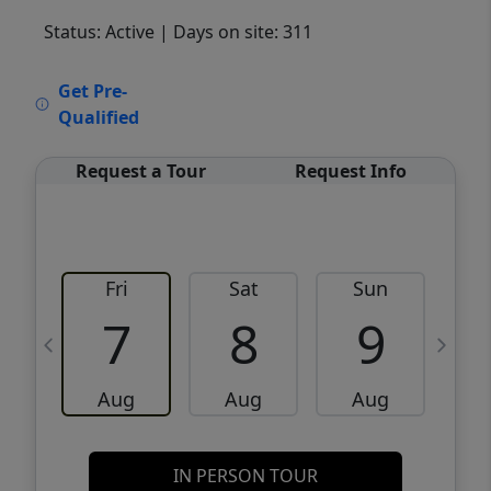
Status: Active
| Days on site: 311
VCR-C15903466 - VCR-C159091383,VCR-
Get Pre-
C159052275
Qualified
Request a Tour
Request Info
Fri
Sat
Sun
M
7
8
9
Aug
Aug
Aug
IN PERSON TOUR