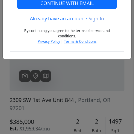
CONTINUE WITH EMAIL
Already have an account?
Sign In
Previous
Next
By continuing you agree to the terms of service and
conditions.
Privacy Policy
|
Terms & Conditions
2309 SW 1st Ave Unit 844
, Portland, OR
97201
2
2
1497
$385,000
Est.
$1,959.34/mo
Bed
Bath
Sqft