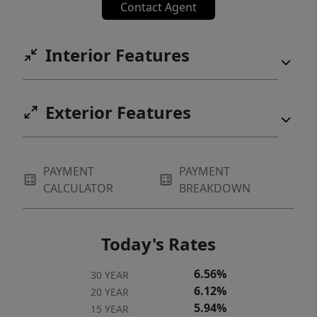
Contact Agent
maintained Plaza Level adds to the charm of
this desirable building. The complex is pet-
Interior Features
friendly with no rental cap, making it an
ideal investment for both residents and
renters alike.
Exterior Features
PAYMENT
PAYMENT
CALCULATOR
BREAKDOWN
Today's Rates
6.56%
30 YEAR
6.12%
20 YEAR
5.94%
15 YEAR