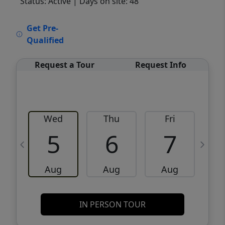
Status: Active
| Days on site: 48
VCR-C15903466 - VCR-C159091383,VCR-
Get Pre-
C159052275
Qualified
Request a Tour
Request Info
Wed
Thu
Fri
5
6
7
Aug
Aug
Aug
IN PERSON TOUR