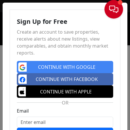
Sign In
Sign Up for Free
Create an account to save properties,
receive alerts about new listings, view
comparables, and obtain monthly market
reports.
CONTINUE WITH GOOGLE
CONTINUE WITH FACEBOOK
CONTINUE WITH APPLE
OR
Email