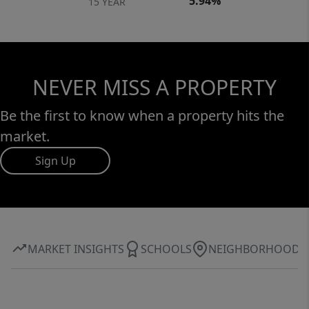
5.94%
15 YEAR
NEVER MISS A PROPERTY
Be the first to know when a property hits the
market.
Sign Up
MARKET INSIGHTS
SCHOOLS
NEIGHBORHOOD