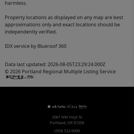
harmless.
Property locations as displayed on any map are best
approximations only and exact locations should be
independently verified.
IDX service by Blueroof 360
Data last updated: 2026-08-05T23:29:24.000Z
© 2026 Portland Regional Multiple Listing Service
2061 NW Hoyt St
Portland
,
OR
97209
(503) 522-0090