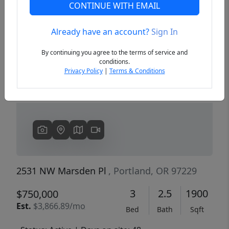
CONTINUE WITH EMAIL
Already have an account?
Sign In
Previous
Next
By continuing you agree to the terms of service and
conditions.
Privacy Policy
|
Terms & Conditions
2531 NW Marsden Pl
, Portland, OR 97229
3
2.5
1900
$750,000
Est.
$3,866.89/mo
Bed
Bath
Sqft