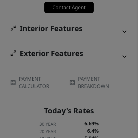
miss this one.***Buy this beautiful home
Contact Agent
with the interest rate you've been waiting
for! Call today to learn about the preferred
Interior Features
lender incentive for a rate buydown, closing
costs, or a combination of both. [Home
Energy Score = 5. HES Report at
Exterior Features
https://rpt.greenbuildingregistry.com/hes/OR10
PAYMENT
PAYMENT
CALCULATOR
BREAKDOWN
Today's Rates
6.69%
30 YEAR
6.4%
20 YEAR