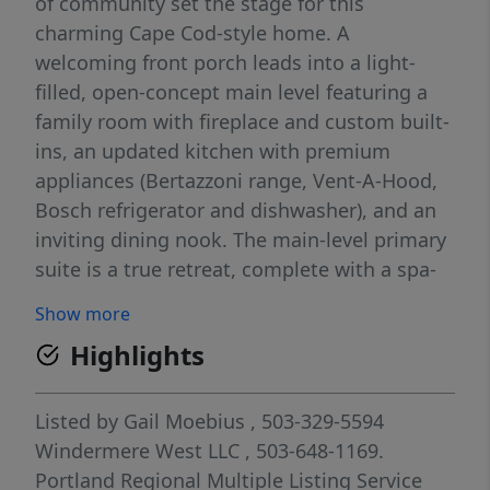
of community set the stage for this
charming Cape Cod-style home. A
welcoming front porch leads into a light-
filled, open-concept main level featuring a
family room with fireplace and custom built-
ins, an updated kitchen with premium
appliances (Bertazzoni range, Vent-A-Hood,
Bosch refrigerator and dishwasher), and an
inviting dining nook. The main-level primary
suite is a true retreat, complete with a spa-
inspired ensuite bath and walk-in closet. A
Show more
powder room and laundry round out the
Highlights
main floor, putting single-level living entirely
within reach. Upstairs, two additional
bedrooms and a full bath offer flexible space
Listed by
Gail Moebius
, 503-329-5594
for family, guests, or a home office. Outside,
Windermere West LLC
, 503-648-1169.
a private deck and landscaped patio are
Portland Regional Multiple Listing Service