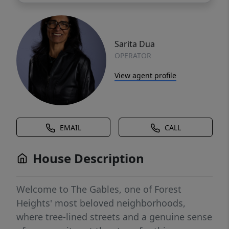
Sarita Dua
OPERATOR
View agent profile
EMAIL
CALL
House Description
Welcome to The Gables, one of Forest
Heights' most beloved neighborhoods,
where tree-lined streets and a genuine sense