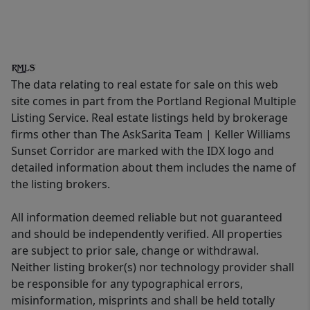
The data relating to real estate for sale on this web
site comes in part from the Portland Regional Multiple
Listing Service. Real estate listings held by brokerage
firms other than The AskSarita Team | Keller Williams
Sunset Corridor are marked with the IDX logo and
detailed information about them includes the name of
the listing brokers.
All information deemed reliable but not guaranteed
and should be independently verified. All properties
are subject to prior sale, change or withdrawal.
Neither listing broker(s) nor technology provider shall
be responsible for any typographical errors,
misinformation, misprints and shall be held totally