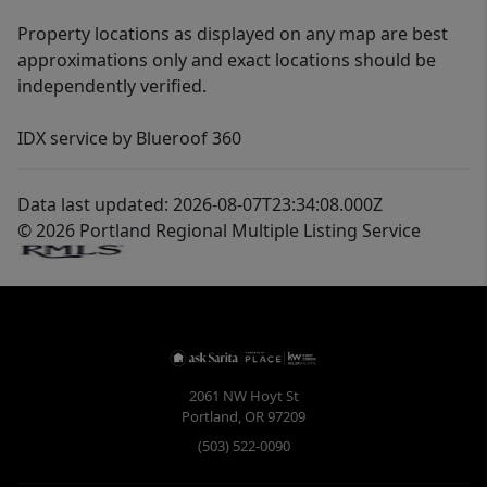
Property locations as displayed on any map are best
approximations only and exact locations should be
independently verified.
IDX service by Blueroof 360
Data last updated: 2026-08-07T23:34:08.000Z
© 2026 Portland Regional Multiple Listing Service
2061 NW Hoyt St
Portland
,
OR
97209
(503) 522-0090