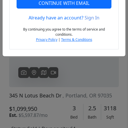
CONTINUE WITH EMAIL
Already have an account?
Sign In
Previous
Next
By continuing you agree to the terms of service and
conditions.
Privacy Policy
|
Terms & Conditions
345 N Lotus Beach Dr
, Portland, OR 97035
3
2.5
3118
$1,099,950
Est.
$5,597.87/mo
Bed
Bath
Sqft