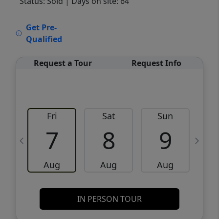
Status: Sold
| Days on site: 64
VCR-C15903466 - VCR-C159091383,VCR-
Get Pre-
C159052275
Qualified
Request a Tour
Request Info
Fri
Sat
Sun
M
7
8
9
Aug
Aug
Aug
IN PERSON TOUR